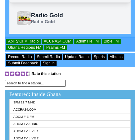
Ability OFM Radio
ACCRA24.COM
Adom Fie FM
Bible FM
Ghana Regions FM
Psalms FM
Record Radio
Submit Radio
Update Radio
Sports
Albums
Submit Feedback
Sign In
Rate this station
Featured: Inside Ghana
3FM 92.7 MHZ
ACCRA24.COM
ADOM FIE FM
ADOM TV AUDIO
ADOM TV LIVE 1
ADOM TV LIVE 2