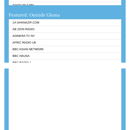
AGOO 96.9 FM
AKAN TWI BIBLE RADIO
Featured: Outside Ghana
ANGEL 102.9 FM
1A GHANAZIP.COM
ANGEL 95.5 FM TAKORADI
AB ZION RADIO
ANGEL FM SUNYANI
ADINKRA TV NY
ARK 107.1 FM
AFRIC RADIO UK
ASHH 101.1 FM
BBC ASIAN NETWORK
BIBLE FM
BBC HAUSA
CHEERS 100.5 FM
BBC RADIO 1
CITI TV
BBC RADIO 6 MUSIC
DARLING FM 90.9 MHZ
BBC WORLDSERVICE
EVANGELIST FM
CNN RADIO
EVANGELIST ODURO RADIO
DAP RADIO
FLY FM GH
DUNAMIS RADIO
FOX FM TAKORADI
DUNAMIS TV
GBC UNIIQ FM 95.7
EMMANUEL TV
GBC VOLTA STAR 91.5FM
GHANA TODAY
GHANA REGIONS FM
GHTV HOLLAND RADIO
HAPPY 98.9 FM
KANYE WEST - DONDA