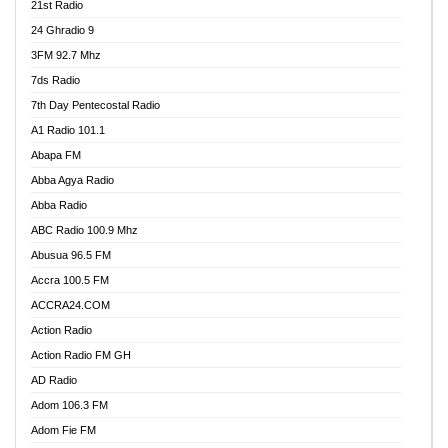
21st Radio
24 Ghradio 9
3FM 92.7 Mhz
7ds Radio
7th Day Pentecostal Radio
A1 Radio 101.1
Abapa FM
Abba Agya Radio
Abba Radio
ABC Radio 100.9 Mhz
Abusua 96.5 FM
Accra 100.5 FM
ACCRA24.COM
Action Radio
Action Radio FM GH
AD Radio
Adom 106.3 FM
Adom Fie FM