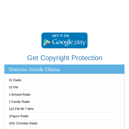
STARR 103.5 FM
YFM ACCRA 107.9MHZ
YFM KUMASI 102.5MHZ
YFM TAKORADI 97.9MHZ
Get Copyright Protection
Stations Inside Ghana
01 Radio
03 FM
1 Ashanti Radio
1 Family Radio
123 FM 99.7 MHz
1Figure Radio
1KG Christian Radio