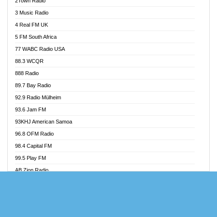
2Town Radio
Akoma 87.9 FM
3 Music Radio
AkomaPa FM 89.3 MHz
4 Real FM UK
Akumadan Time FM
5 FM South Africa
Akwaaba Radio 98.1
77 WABC Radio USA
Akwasi Awuah Online
88.3 WCQR
Alag radio
888 Radio
Alive Ghana News
89.7 Bay Radio
Alpha Radio 104.9FM
92.9 Radio Mülheim
Ananse Radio
93.6 Jam FM
Anapua 105.1 FM
93KHJ American Samoa
Angel 102.9 FM
96.8 OFM Radio
Angel 95.5 FM Takoradi
98.4 Capital FM
Angel 96.1 FM
99.5 Play FM
Angel FM Sunyani
AB Zion Radio
Apollo FM
Abaawa Radio UK
Aposglobal Online Radio
Abem FM
Ark 107.1 FM
Abibiman Radio
Asafo 99.1 FM