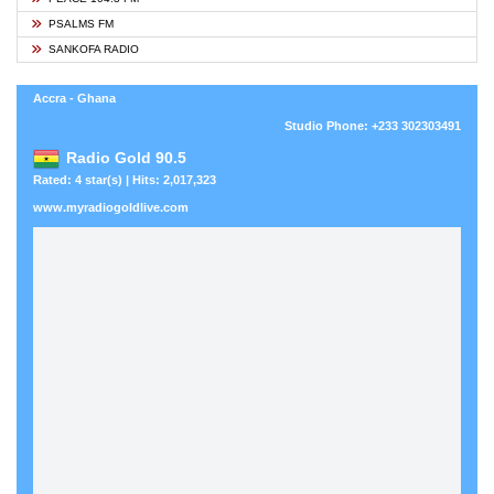
PSALMS FM
SANKOFA RADIO
Accra - Ghana
Studio Phone: +233 302303491
Radio Gold 90.5
Rated: 4 star(s) | Hits: 2,017,323
www.myradiogoldlive.com