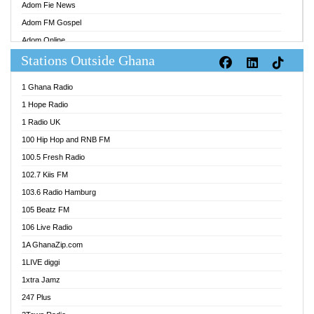
Adom Fie News
Adom FM Gospel
Adom Online
Stations Outside Ghana
Adom TV Audio
Adom TV Live 1
1 Ghana Radio
Adom TV Live 2
1 Hope Radio
Afa Radio Online
1 Radio UK
Africa Churches FM
100 Hip Hop and RNB FM
African FM Ghana
100.5 Fresh Radio
AG Radio Ghana
102.7 Kiis FM
Agenda FM Online
103.6 Radio Hamburg
Agoo 96.9 FM
105 Beatz FM
Agyenkwa 105.9 FM
106 Live Radio
Ahenfo 98.1 FM
1A GhanaZip.com
Ahotor 92.3 FM
1LIVE diggi
Akan Twi Bible Radio
1xtra Jamz
Akasanoma 101.8 FM
247 Plus
Akina Radio 100.9 FM