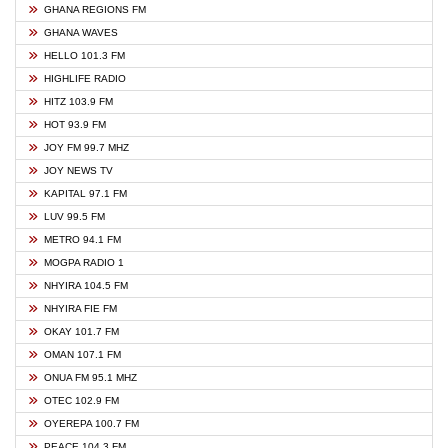
GHANA REGIONS FM
GHANA WAVES
HELLO 101.3 FM
HIGHLIFE RADIO
HITZ 103.9 FM
HOT 93.9 FM
JOY FM 99.7 MHZ
JOY NEWS TV
KAPITAL 97.1 FM
LUV 99.5 FM
METRO 94.1 FM
MOGPA RADIO 1
NHYIRA 104.5 FM
NHYIRA FIE FM
OKAY 101.7 FM
OMAN 107.1 FM
ONUA FM 95.1 MHZ
OTEC 102.9 FM
OYEREPA 100.7 FM
PEACE 104.3 FM