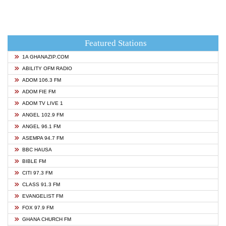
Featured Stations
1A GHANAZIP.COM
ABILITY OFM RADIO
ADOM 106.3 FM
ADOM FIE FM
ADOM TV LIVE 1
ANGEL 102.9 FM
ANGEL 96.1 FM
ASEMPA 94.7 FM
BBC HAUSA
BIBLE FM
CITI 97.3 FM
CLASS 91.3 FM
EVANGELIST FM
FOX 97.9 FM
GHANA CHURCH FM