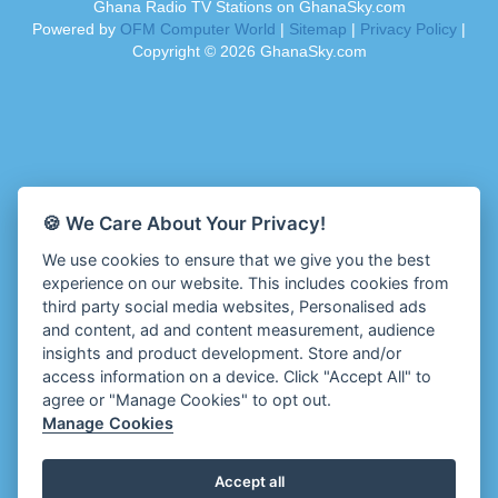
Ghana Radio TV Stations on GhanaSky.com
Ahenfo Radio
Dam 105.1 FM
Powered by
OFM Computer World
|
Sitemap
|
Privacy Policy
|
Ahomka Radio UK
Darling FM 90.9 MHz
Copyright ©
2026
GhanaSky.com
Air London Radio
Dess 90.3 FM
Akoma Radio UK
Destiny Radio
Akosua Apedwa Radio
Diamond 93.7 FM
Akwaaba Radio
Diana Hamilton - ADOM
Akwantufuo Radio
Diana Hamilton - Awurade Ye
Algoa FM 95.5
Dinpa 91.3 FM
🍪 We Care About Your Privacy!
Aljazeera EN Radio
Divine Family Online Radio
We use cookies to ensure that we give you the best
Alt 92.9 Radio
Divinity Radio
experience on our website. This includes cookies from
Amansan FM UK
Dormaa 100.7 FM
third party social media websites, Personalised ads
Amansan Networks
Echosoundz Radio
and content, ad and content measurement, audience
Amansan Radio USA
insights and product development. Store and/or
Empire 102.7 FM
Amen Radio Nigeria
access information on a device. Click "Accept All" to
Enfrans Radio
agree or "Manage Cookies" to opt out.
Aminci 103.9 FM
Enigye Online Radio
Manage Cookies
Amplified Radio
Enipa Radio
Amplitude 103.3 FM
Enlighten Radio
Accept all
Anambra (ABS) 88.5FM
Esben Radio