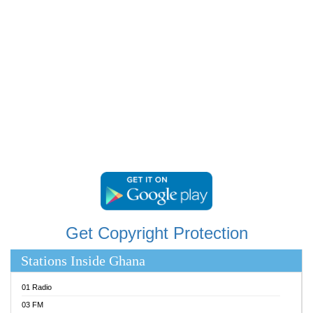
RAINBOWRADIO 87.5FM
RESURRECTION POWER GHANA
SANDCITY RADIO 88.9
SCHWAR FM
SIKKA 89.5 FM
SILVER 98.3 FM
STARR 103.5 FM
YFM ACCRA 107.9MHZ
YFM KUMASI 102.5MHZ
YFM TAKORADI 97.9MHZ
Get Copyright Protection
Stations Inside Ghana
01 Radio
03 FM