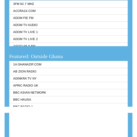
3FM 92.7 MHZ
ACCRA24.COM
ADOM FIE FM
ADOM TV AUDIO
ADOM TV LIVE 1
ADOM TV LIVE 2
AGOO 96.9 FM
AKAN TWI BIBLE RADIO
Featured: Outside Ghana
ANGEL 102.9 FM
1A GHANAZIP.COM
ANGEL 95.5 FM TAKORADI
AB ZION RADIO
ANGEL FM SUNYANI
ADINKRA TV NY
ARK 107.1 FM
AFRIC RADIO UK
ASHH 101.1 FM
BBC ASIAN NETWORK
BIBLE FM
BBC HAUSA
CHEERS 100.5 FM
BBC RADIO 1
CITI TV
BBC RADIO 6 MUSIC
DARLING FM 90.9 MHZ
BBC WORLDSERVICE
EVANGELIST FM
CNN RADIO
EVANGELIST ODURO RADIO
DAP RADIO