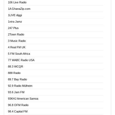
106 Live Radio
Ahenfo 98.1 FM
1A GhanaZip.com
Ahotor 92.3 FM
1LIVE diggi
Akan Twi Bible Radio
1xtra Jamz
Akasanoma 101.8 FM
247 Plus
Akina Radio 100.9 FM
2Town Radio
Akoma 87.9 FM
3 Music Radio
AkomaPa FM 89.3 MHz
4 Real FM UK
Akumadan Time FM
5 FM South Africa
Akwaaba Radio 98.1
77 WABC Radio USA
Akwasi Awuah Online
88.3 WCQR
Alag radio
888 Radio
Alive Ghana News
89.7 Bay Radio
Alpha Radio 104.9FM
92.9 Radio Mülheim
Ananse Radio
93.6 Jam FM
Anapua 105.1 FM
93KHJ American Samoa
Angel 102.9 FM
96.8 OFM Radio
Angel 95.5 FM Takoradi
98.4 Capital FM
Angel 96.1 FM