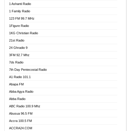
1 Ashanti Radio
1 Family Radio
123 FM 99.7 MHz
1Figure Radio
1KG Christian Radio
21st Radio
24 Ghradio 9
3FM 92.7 Mhz
7ds Radio
7th Day Pentecostal Radio
A1 Radio 101.1
Abapa FM
Abba Agya Radio
Abba Radio
ABC Radio 100.9 Mhz
Abusua 96.5 FM
Accra 100.5 FM
ACCRA24.COM