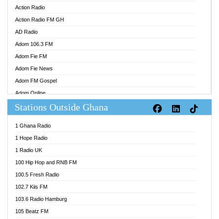
Action Radio
Action Radio FM GH
AD Radio
Adom 106.3 FM
Adom Fie FM
Adom Fie News
Adom FM Gospel
Adom Online
Stations Outside Ghana
Adom TV Audio
Adom TV Live 1
1 Ghana Radio
Adom TV Live 2
1 Hope Radio
Afa Radio Online
1 Radio UK
Africa Churches FM
100 Hip Hop and RNB FM
African FM Ghana
100.5 Fresh Radio
AG Radio Ghana
102.7 Kiis FM
Agenda FM Online
103.6 Radio Hamburg
Agoo 96.9 FM
105 Beatz FM
Agyenkwa 105.9 FM