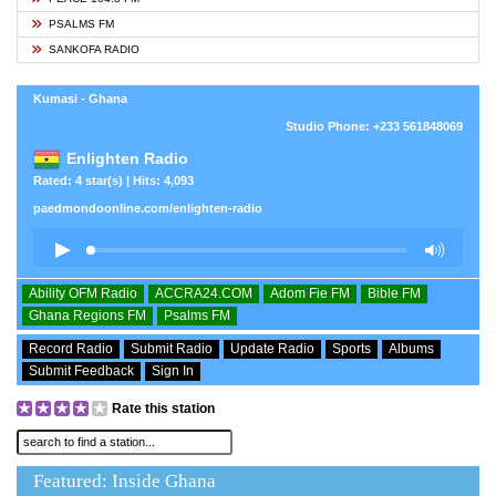
PSALMS FM
SANKOFA RADIO
Kumasi - Ghana
Studio Phone: +233 561848069
Enlighten Radio
Rated: 4 star(s) | Hits: 4,093
paedmondoonline.com/enlighten-radio
Ability OFM Radio
ACCRA24.COM
Adom Fie FM
Bible FM
Ghana Regions FM
Psalms FM
Record Radio
Submit Radio
Update Radio
Sports
Albums
Submit Feedback
Sign In
Rate this station
Featured: Inside Ghana