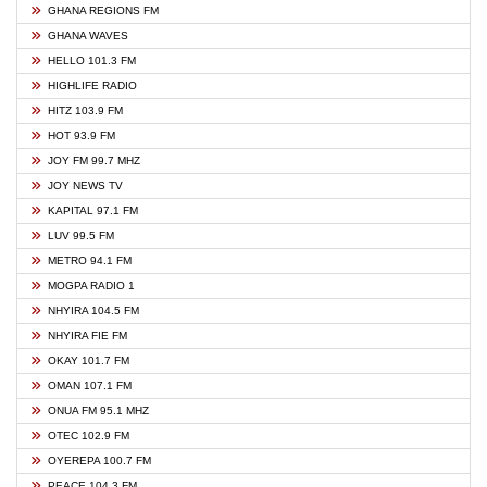
GHANA REGIONS FM
GHANA WAVES
HELLO 101.3 FM
HIGHLIFE RADIO
HITZ 103.9 FM
HOT 93.9 FM
JOY FM 99.7 MHZ
JOY NEWS TV
KAPITAL 97.1 FM
LUV 99.5 FM
METRO 94.1 FM
MOGPA RADIO 1
NHYIRA 104.5 FM
NHYIRA FIE FM
OKAY 101.7 FM
OMAN 107.1 FM
ONUA FM 95.1 MHZ
OTEC 102.9 FM
OYEREPA 100.7 FM
PEACE 104.3 FM