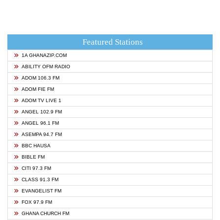
Featured Stations
1A GHANAZIP.COM
ABILITY OFM RADIO
ADOM 106.3 FM
ADOM FIE FM
ADOM TV LIVE 1
ANGEL 102.9 FM
ANGEL 96.1 FM
ASEMPA 94.7 FM
BBC HAUSA
BIBLE FM
CITI 97.3 FM
CLASS 91.3 FM
EVANGELIST FM
FOX 97.9 FM
GHANA CHURCH FM