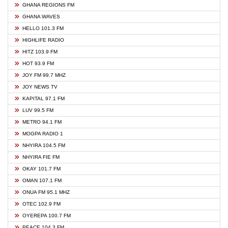
GHANA REGIONS FM
GHANA WAVES
HELLO 101.3 FM
HIGHLIFE RADIO
HITZ 103.9 FM
HOT 93.9 FM
JOY FM 99.7 MHZ
JOY NEWS TV
KAPITAL 97.1 FM
LUV 99.5 FM
METRO 94.1 FM
MOGPA RADIO 1
NHYIRA 104.5 FM
NHYIRA FIE FM
OKAY 101.7 FM
OMAN 107.1 FM
ONUA FM 95.1 MHZ
OTEC 102.9 FM
OYEREPA 100.7 FM
PEACE 104.3 FM