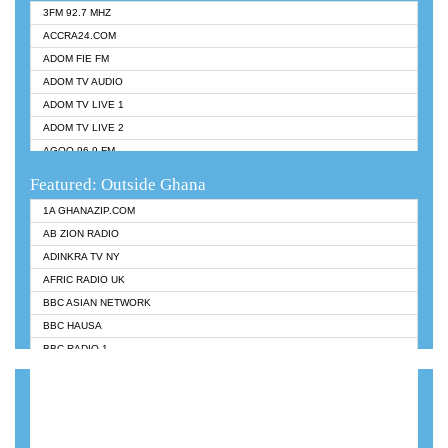
3FM 92.7 MHZ
ACCRA24.COM
ADOM FIE FM
ADOM TV AUDIO
ADOM TV LIVE 1
ADOM TV LIVE 2
AGOO 96.9 FM
AKAN TWI BIBLE RADIO
Featured: Outside Ghana
ANGEL 102.9 FM
1A GHANAZIP.COM
ANGEL 95.5 FM TAKORADI
AB ZION RADIO
ANGEL FM SUNYANI
ADINKRA TV NY
ARK 107.1 FM
AFRIC RADIO UK
ASHH 101.1 FM
BBC ASIAN NETWORK
BIBLE FM
BBC HAUSA
CHEERS 100.5 FM
BBC RADIO 1
CITI TV
BBC RADIO 6 MUSIC
DARLING FM 90.9 MHZ
BBC WORLDSERVICE
EVANGELIST FM
CNN RADIO
EVANGELIST ODURO RADIO
DAP RADIO