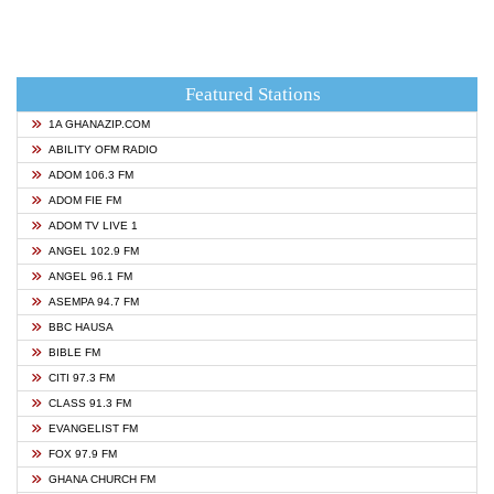
Featured Stations
1A GHANAZIP.COM
ABILITY OFM RADIO
ADOM 106.3 FM
ADOM FIE FM
ADOM TV LIVE 1
ANGEL 102.9 FM
ANGEL 96.1 FM
ASEMPA 94.7 FM
BBC HAUSA
BIBLE FM
CITI 97.3 FM
CLASS 91.3 FM
EVANGELIST FM
FOX 97.9 FM
GHANA CHURCH FM