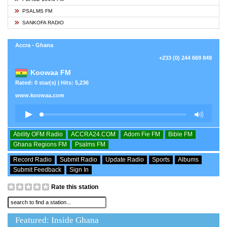
PSALMS FM
SANKOFA RADIO
Accra - Ghana
+233 (0) 244 669 849
Koowaa FM
Rated: 0 star(s) | Hits: 5,236
www.koowaa.com
Ability OFM Radio
ACCRA24.COM
Adom Fie FM
Bible FM
Ghana Regions FM
Psalms FM
Record Radio
Submit Radio
Update Radio
Sports
Albums
Submit Feedback
Sign In
Rate this station
Featured: Inside Ghana