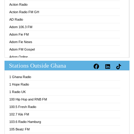
Action Radio
Action Radio FM GH
AD Radio
Adom 106.3 FM
Adom Fie FM
Adom Fie News
Adom FM Gospel
Adom Online
Stations Outside Ghana
Adom TV Audio
Adom TV Live 1
1 Ghana Radio
Adom TV Live 2
1 Hope Radio
Afa Radio Online
1 Radio UK
Africa Churches FM
100 Hip Hop and RNB FM
African FM Ghana
100.5 Fresh Radio
AG Radio Ghana
102.7 Kiis FM
Agenda FM Online
103.6 Radio Hamburg
Agoo 96.9 FM
105 Beatz FM
Agyenkwa 105.9 FM