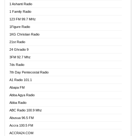
1 Ashanti Radio
1 Family Radio
123 FM 99.7 MHz
1Figure Radio
1KG Christian Radio
21st Radio
24 Ghradio 9
3FM 92.7 Mhz
7ds Radio
7th Day Pentecostal Radio
A1 Radio 101.1
Abapa FM
Abba Agya Radio
Abba Radio
ABC Radio 100.9 Mhz
Abusua 96.5 FM
Accra 100.5 FM
ACCRA24.COM