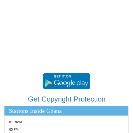
RAINBOWRADIO 87.5FM
RESURRECTION POWER GHANA
SANDCITY RADIO 88.9
SCHWAR FM
SIKKA 89.5 FM
SILVER 98.3 FM
STARR 103.5 FM
YFM ACCRA 107.9MHZ
YFM KUMASI 102.5MHZ
YFM TAKORADI 97.9MHZ
Get Copyright Protection
Stations Inside Ghana
01 Radio
03 FM