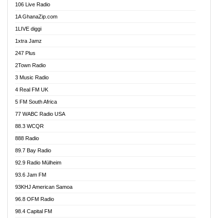
106 Live Radio
Ahenfo 98.1 FM
1A GhanaZip.com
Ahotor 92.3 FM
1LIVE diggi
Akan Twi Bible Radio
1xtra Jamz
Akasanoma 101.8 FM
247 Plus
Akina Radio 100.9 FM
2Town Radio
Akoma 87.9 FM
3 Music Radio
AkomaPa FM 89.3 MHz
4 Real FM UK
Akumadan Time FM
5 FM South Africa
Akwaaba Radio 98.1
77 WABC Radio USA
Akwasi Awuah Online
88.3 WCQR
Alag radio
888 Radio
Alive Ghana News
89.7 Bay Radio
Alpha Radio 104.9FM
92.9 Radio Mülheim
Ananse Radio
93.6 Jam FM
Anapua 105.1 FM
93KHJ American Samoa
Angel 102.9 FM
96.8 OFM Radio
Angel 95.5 FM Takoradi
98.4 Capital FM
Angel 96.1 FM