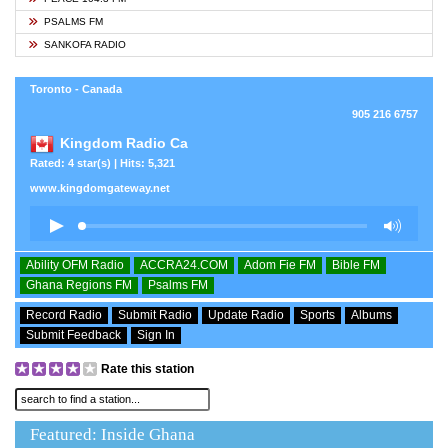
PSALMS FM
SANKOFA RADIO
Toronto - Canada
905 216 6757
Kingdom Radio Ca
Rated: 4 star(s) | Hits: 5,321
www.kingdomgateway.net
Ability OFM Radio
ACCRA24.COM
Adom Fie FM
Bible FM
Ghana Regions FM
Psalms FM
Record Radio
Submit Radio
Update Radio
Sports
Albums
Submit Feedback
Sign In
Rate this station
Featured: Inside Ghana