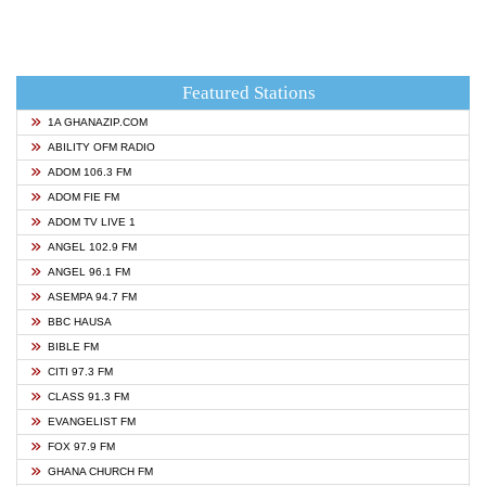
Featured Stations
1A GHANAZIP.COM
ABILITY OFM RADIO
ADOM 106.3 FM
ADOM FIE FM
ADOM TV LIVE 1
ANGEL 102.9 FM
ANGEL 96.1 FM
ASEMPA 94.7 FM
BBC HAUSA
BIBLE FM
CITI 97.3 FM
CLASS 91.3 FM
EVANGELIST FM
FOX 97.9 FM
GHANA CHURCH FM