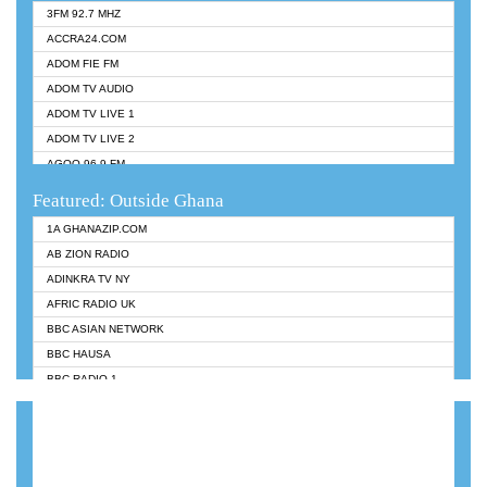
3FM 92.7 MHZ
ACCRA24.COM
ADOM FIE FM
ADOM TV AUDIO
ADOM TV LIVE 1
ADOM TV LIVE 2
AGOO 96.9 FM
AKAN TWI BIBLE RADIO
Featured: Outside Ghana
ANGEL 102.9 FM
1A GHANAZIP.COM
ANGEL 95.5 FM TAKORADI
AB ZION RADIO
ANGEL FM SUNYANI
ADINKRA TV NY
ARK 107.1 FM
AFRIC RADIO UK
ASHH 101.1 FM
BBC ASIAN NETWORK
BIBLE FM
BBC HAUSA
CHEERS 100.5 FM
BBC RADIO 1
CITI TV
BBC RADIO 6 MUSIC
DARLING FM 90.9 MHZ
BBC WORLDSERVICE
EVANGELIST FM
CNN RADIO
EVANGELIST ODURO RADIO
DAP RADIO