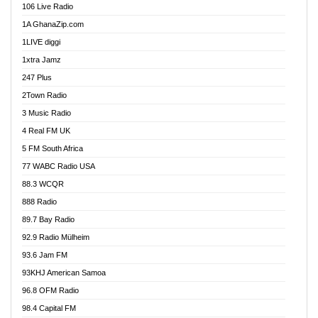
106 Live Radio
Ahenfo 98.1 FM
1A GhanaZip.com
Ahotor 92.3 FM
1LIVE diggi
Akan Twi Bible Radio
1xtra Jamz
Akasanoma 101.8 FM
247 Plus
Akina Radio 100.9 FM
2Town Radio
Akoma 87.9 FM
3 Music Radio
AkomaPa FM 89.3 MHz
4 Real FM UK
Akumadan Time FM
5 FM South Africa
Akwaaba Radio 98.1
77 WABC Radio USA
Akwasi Awuah Online
88.3 WCQR
Alag radio
888 Radio
Alive Ghana News
89.7 Bay Radio
Alpha Radio 104.9FM
92.9 Radio Mülheim
Ananse Radio
93.6 Jam FM
Anapua 105.1 FM
93KHJ American Samoa
Angel 102.9 FM
96.8 OFM Radio
Angel 95.5 FM Takoradi
98.4 Capital FM
Angel 96.1 FM