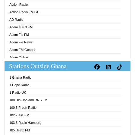
Action Radio
Action Radio FM GH
AD Radio
Adom 106.3 FM
Adom Fie FM
Adom Fie News
Adom FM Gospel
Adom Online
Stations Outside Ghana
Adom TV Audio
Adom TV Live 1
1 Ghana Radio
Adom TV Live 2
1 Hope Radio
Afa Radio Online
1 Radio UK
Africa Churches FM
100 Hip Hop and RNB FM
African FM Ghana
100.5 Fresh Radio
AG Radio Ghana
102.7 Kiis FM
Agenda FM Online
103.6 Radio Hamburg
Agoo 96.9 FM
105 Beatz FM
Agyenkwa 105.9 FM