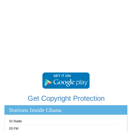
RAINBOWRADIO 87.5FM
RESURRECTION POWER GHANA
SANDCITY RADIO 88.9
SCHWAR FM
SIKKA 89.5 FM
SILVER 98.3 FM
STARR 103.5 FM
YFM ACCRA 107.9MHZ
YFM KUMASI 102.5MHZ
YFM TAKORADI 97.9MHZ
Get Copyright Protection
Stations Inside Ghana
01 Radio
03 FM