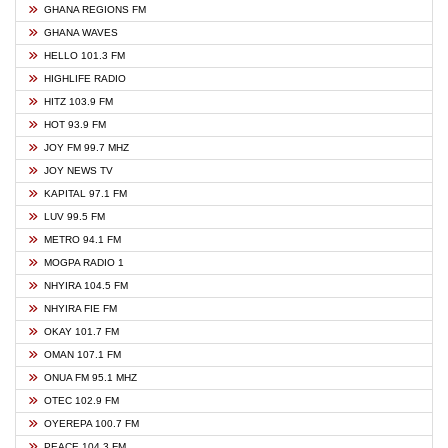
GHANA REGIONS FM
GHANA WAVES
HELLO 101.3 FM
HIGHLIFE RADIO
HITZ 103.9 FM
HOT 93.9 FM
JOY FM 99.7 MHZ
JOY NEWS TV
KAPITAL 97.1 FM
LUV 99.5 FM
METRO 94.1 FM
MOGPA RADIO 1
NHYIRA 104.5 FM
NHYIRA FIE FM
OKAY 101.7 FM
OMAN 107.1 FM
ONUA FM 95.1 MHZ
OTEC 102.9 FM
OYEREPA 100.7 FM
PEACE 104.3 FM