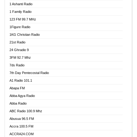
1 Ashanti Radio
1 Family Radio
123 FM 99.7 MHz
1Figure Radio
1KG Christian Radio
21st Radio
24 Ghradio 9
3FM 92.7 Mhz
7ds Radio
7th Day Pentecostal Radio
A1 Radio 101.1
Abapa FM
Abba Agya Radio
Abba Radio
ABC Radio 100.9 Mhz
Abusua 96.5 FM
Accra 100.5 FM
ACCRA24.COM