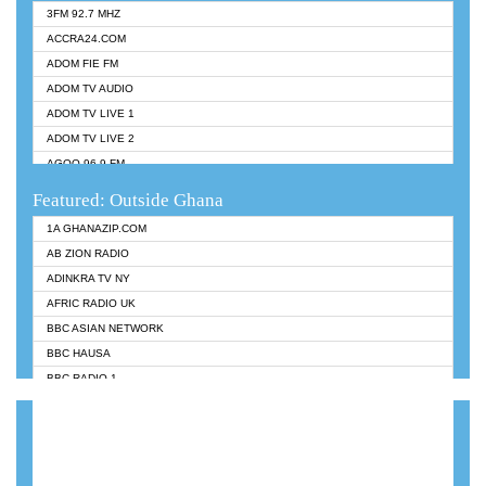
3FM 92.7 MHZ
ACCRA24.COM
ADOM FIE FM
ADOM TV AUDIO
ADOM TV LIVE 1
ADOM TV LIVE 2
AGOO 96.9 FM
AKAN TWI BIBLE RADIO
Featured: Outside Ghana
ANGEL 102.9 FM
1A GHANAZIP.COM
ANGEL 95.5 FM TAKORADI
AB ZION RADIO
ANGEL FM SUNYANI
ADINKRA TV NY
ARK 107.1 FM
AFRIC RADIO UK
ASHH 101.1 FM
BBC ASIAN NETWORK
BIBLE FM
BBC HAUSA
CHEERS 100.5 FM
BBC RADIO 1
CITI TV
BBC RADIO 6 MUSIC
DARLING FM 90.9 MHZ
BBC WORLDSERVICE
EVANGELIST FM
CNN RADIO
EVANGELIST ODURO RADIO
DAP RADIO