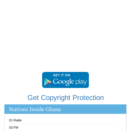
RAINBOWRADIO 87.5FM
RESURRECTION POWER GHANA
SANDCITY RADIO 88.9
SCHWAR FM
SIKKA 89.5 FM
SILVER 98.3 FM
STARR 103.5 FM
YFM ACCRA 107.9MHZ
YFM KUMASI 102.5MHZ
YFM TAKORADI 97.9MHZ
Get Copyright Protection
Stations Inside Ghana
01 Radio
03 FM