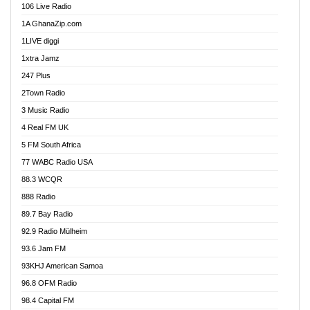
106 Live Radio
Ahenfo 98.1 FM
1A GhanaZip.com
Ahotor 92.3 FM
1LIVE diggi
Akan Twi Bible Radio
1xtra Jamz
Akasanoma 101.8 FM
247 Plus
Akina Radio 100.9 FM
2Town Radio
Akoma 87.9 FM
3 Music Radio
AkomaPa FM 89.3 MHz
4 Real FM UK
Akumadan Time FM
5 FM South Africa
Akwaaba Radio 98.1
77 WABC Radio USA
Akwasi Awuah Online
88.3 WCQR
Alag radio
888 Radio
Alive Ghana News
89.7 Bay Radio
Alpha Radio 104.9FM
92.9 Radio Mülheim
Ananse Radio
93.6 Jam FM
Anapua 105.1 FM
93KHJ American Samoa
Angel 102.9 FM
96.8 OFM Radio
Angel 95.5 FM Takoradi
98.4 Capital FM
Angel 96.1 FM