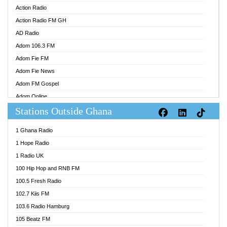
Action Radio
Action Radio FM GH
AD Radio
Adom 106.3 FM
Adom Fie FM
Adom Fie News
Adom FM Gospel
Adom Online
Stations Outside Ghana
Adom TV Audio
Adom TV Live 1
1 Ghana Radio
Adom TV Live 2
1 Hope Radio
Afa Radio Online
1 Radio UK
Africa Churches FM
100 Hip Hop and RNB FM
African FM Ghana
100.5 Fresh Radio
AG Radio Ghana
102.7 Kiis FM
Agenda FM Online
103.6 Radio Hamburg
Agoo 96.9 FM
105 Beatz FM
Agyenkwa 105.9 FM