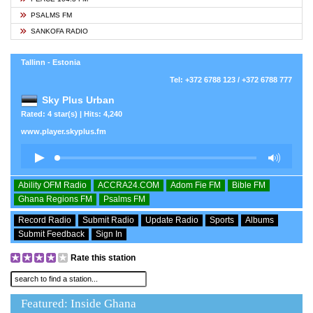
PSALMS FM
SANKOFA RADIO
Tallinn - Estonia
Tel: +372 6788 123 / +372 6788 777
Sky Plus Urban
Rated: 4 star(s) | Hits: 4,240
www.player.skyplus.fm
Ability OFM Radio
ACCRA24.COM
Adom Fie FM
Bible FM
Ghana Regions FM
Psalms FM
Record Radio
Submit Radio
Update Radio
Sports
Albums
Submit Feedback
Sign In
Rate this station
Featured: Inside Ghana