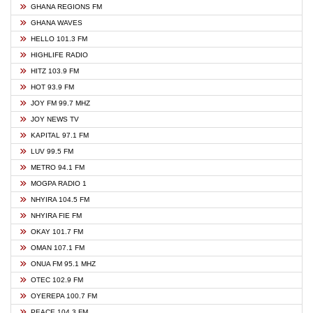
GHANA REGIONS FM
GHANA WAVES
HELLO 101.3 FM
HIGHLIFE RADIO
HITZ 103.9 FM
HOT 93.9 FM
JOY FM 99.7 MHZ
JOY NEWS TV
KAPITAL 97.1 FM
LUV 99.5 FM
METRO 94.1 FM
MOGPA RADIO 1
NHYIRA 104.5 FM
NHYIRA FIE FM
OKAY 101.7 FM
OMAN 107.1 FM
ONUA FM 95.1 MHZ
OTEC 102.9 FM
OYEREPA 100.7 FM
PEACE 104.3 FM