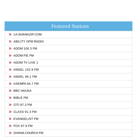
Featured Stations
1A GHANAZIP.COM
ABILITY OFM RADIO
ADOM 106.3 FM
ADOM FIE FM
ADOM TV LIVE 1
ANGEL 102.9 FM
ANGEL 96.1 FM
ASEMPA 94.7 FM
BBC HAUSA
BIBLE FM
CITI 97.3 FM
CLASS 91.3 FM
EVANGELIST FM
FOX 97.9 FM
GHANA CHURCH FM