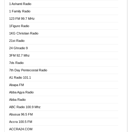
1 Ashanti Radio
1 Family Radio
123 FM 99.7 MHz
1Figure Radio
1KG Christian Radio
21st Radio
24 Ghradio 9
3FM 92.7 Mhz
7ds Radio
7th Day Pentecostal Radio
A1 Radio 101.1
Abapa FM
Abba Agya Radio
Abba Radio
ABC Radio 100.9 Mhz
Abusua 96.5 FM
Accra 100.5 FM
ACCRA24.COM