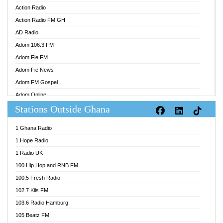
Action Radio
Action Radio FM GH
AD Radio
Adom 106.3 FM
Adom Fie FM
Adom Fie News
Adom FM Gospel
Adom Online
Stations Outside Ghana
Adom TV Audio
Adom TV Live 1
1 Ghana Radio
Adom TV Live 2
1 Hope Radio
Afa Radio Online
1 Radio UK
Africa Churches FM
100 Hip Hop and RNB FM
African FM Ghana
100.5 Fresh Radio
AG Radio Ghana
102.7 Kiis FM
Agenda FM Online
103.6 Radio Hamburg
Agoo 96.9 FM
105 Beatz FM
Agyenkwa 105.9 FM