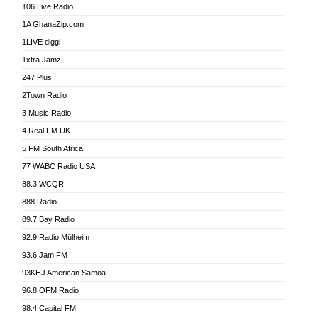
106 Live Radio
Ahenfo 98.1 FM
1A GhanaZip.com
Ahotor 92.3 FM
1LIVE diggi
Akan Twi Bible Radio
1xtra Jamz
Akasanoma 101.8 FM
247 Plus
Akina Radio 100.9 FM
2Town Radio
Akoma 87.9 FM
3 Music Radio
AkomaPa FM 89.3 MHz
4 Real FM UK
Akumadan Time FM
5 FM South Africa
Akwaaba Radio 98.1
77 WABC Radio USA
Akwasi Awuah Online
88.3 WCQR
Alag radio
888 Radio
Alive Ghana News
89.7 Bay Radio
Alpha Radio 104.9FM
92.9 Radio Mülheim
Ananse Radio
93.6 Jam FM
Anapua 105.1 FM
93KHJ American Samoa
Angel 102.9 FM
96.8 OFM Radio
Angel 95.5 FM Takoradi
98.4 Capital FM
Angel 96.1 FM