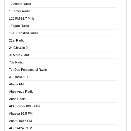
1 Ashanti Radio
1 Family Radio
123 FM 99.7 MHz
1Figure Radio
1KG Christian Radio
21st Radio
24 Ghradio 9
3FM 92.7 Mhz
7ds Radio
7th Day Pentecostal Radio
A1 Radio 101.1
Abapa FM
Abba Agya Radio
Abba Radio
ABC Radio 100.9 Mhz
Abusua 96.5 FM
Accra 100.5 FM
ACCRA24.COM