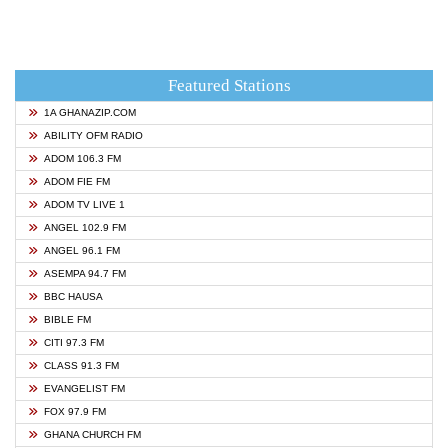
Featured Stations
1A GHANAZIP.COM
ABILITY OFM RADIO
ADOM 106.3 FM
ADOM FIE FM
ADOM TV LIVE 1
ANGEL 102.9 FM
ANGEL 96.1 FM
ASEMPA 94.7 FM
BBC HAUSA
BIBLE FM
CITI 97.3 FM
CLASS 91.3 FM
EVANGELIST FM
FOX 97.9 FM
GHANA CHURCH FM