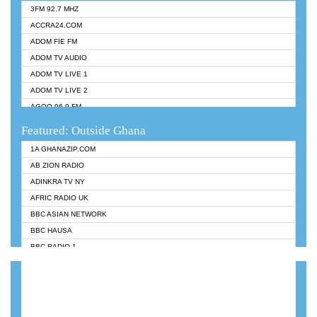
3FM 92.7 MHZ
ACCRA24.COM
ADOM FIE FM
ADOM TV AUDIO
ADOM TV LIVE 1
ADOM TV LIVE 2
AGOO 96.9 FM
AKAN TWI BIBLE RADIO
Featured: Outside Ghana
ANGEL 102.9 FM
1A GHANAZIP.COM
ANGEL 95.5 FM TAKORADI
AB ZION RADIO
ANGEL FM SUNYANI
ADINKRA TV NY
ARK 107.1 FM
AFRIC RADIO UK
ASHH 101.1 FM
BBC ASIAN NETWORK
BIBLE FM
BBC HAUSA
CHEERS 100.5 FM
BBC RADIO 1
CITI TV
BBC RADIO 6 MUSIC
DARLING FM 90.9 MHZ
BBC WORLDSERVICE
EVANGELIST FM
CNN RADIO
EVANGELIST ODURO RADIO
DAP RADIO