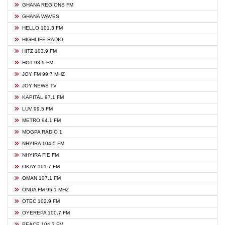
GHANA REGIONS FM
GHANA WAVES
HELLO 101.3 FM
HIGHLIFE RADIO
HITZ 103.9 FM
HOT 93.9 FM
JOY FM 99.7 MHZ
JOY NEWS TV
KAPITAL 97.1 FM
LUV 99.5 FM
METRO 94.1 FM
MOGPA RADIO 1
NHYIRA 104.5 FM
NHYIRA FIE FM
OKAY 101.7 FM
OMAN 107.1 FM
ONUA FM 95.1 MHZ
OTEC 102.9 FM
OYEREPA 100.7 FM
PEACE 104.3 FM