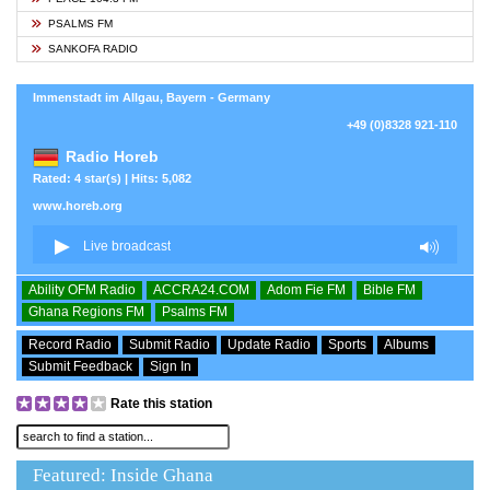
PSALMS FM
SANKOFA RADIO
Immenstadt im Allgau, Bayern - Germany
+49 (0)8328 921-110
Radio Horeb
Rated: 4 star(s) | Hits: 5,082
www.horeb.org
Ability OFM Radio
ACCRA24.COM
Adom Fie FM
Bible FM
Ghana Regions FM
Psalms FM
Record Radio
Submit Radio
Update Radio
Sports
Albums
Submit Feedback
Sign In
Rate this station
Featured: Inside Ghana