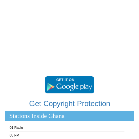
RAINBOWRADIO 87.5FM
RESURRECTION POWER GHANA
SANDCITY RADIO 88.9
SCHWAR FM
SIKKA 89.5 FM
SILVER 98.3 FM
STARR 103.5 FM
YFM ACCRA 107.9MHZ
YFM KUMASI 102.5MHZ
YFM TAKORADI 97.9MHZ
Get Copyright Protection
Stations Inside Ghana
01 Radio
03 FM