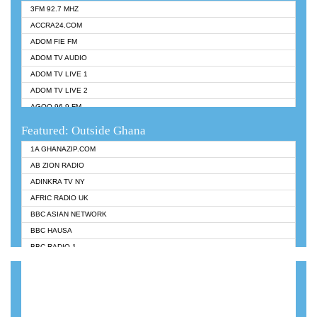
3FM 92.7 MHZ
ACCRA24.COM
ADOM FIE FM
ADOM TV AUDIO
ADOM TV LIVE 1
ADOM TV LIVE 2
AGOO 96.9 FM
AKAN TWI BIBLE RADIO
Featured: Outside Ghana
ANGEL 102.9 FM
1A GHANAZIP.COM
ANGEL 95.5 FM TAKORADI
AB ZION RADIO
ANGEL FM SUNYANI
ADINKRA TV NY
ARK 107.1 FM
AFRIC RADIO UK
ASHH 101.1 FM
BBC ASIAN NETWORK
BIBLE FM
BBC HAUSA
CHEERS 100.5 FM
BBC RADIO 1
CITI TV
BBC RADIO 6 MUSIC
DARLING FM 90.9 MHZ
BBC WORLDSERVICE
EVANGELIST FM
CNN RADIO
EVANGELIST ODURO RADIO
DAP RADIO