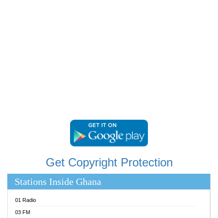
RAINBOWRADIO 87.5FM
RESURRECTION POWER GHANA
SANDCITY RADIO 88.9
SCHWAR FM
SIKKA 89.5 FM
SILVER 98.3 FM
STARR 103.5 FM
YFM ACCRA 107.9MHZ
YFM KUMASI 102.5MHZ
YFM TAKORADI 97.9MHZ
Get Copyright Protection
Stations Inside Ghana
01 Radio
03 FM