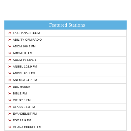
Featured Stations
1A GHANAZIP.COM
ABILITY OFM RADIO
ADOM 106.3 FM
ADOM FIE FM
ADOM TV LIVE 1
ANGEL 102.9 FM
ANGEL 96.1 FM
ASEMPA 94.7 FM
BBC HAUSA
BIBLE FM
CITI 97.3 FM
CLASS 91.3 FM
EVANGELIST FM
FOX 97.9 FM
GHANA CHURCH FM