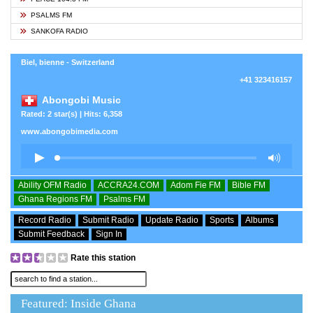
PSALMS FM
SANKOFA RADIO
Biel, bienne - Switzerland
+41 323416157
Abongobi Music
Rated: 2 star(s) | Hits: 6,358
www.abongobimedia.com
Ability OFM Radio
ACCRA24.COM
Adom Fie FM
Bible FM
Ghana Regions FM
Psalms FM
Record Radio
Submit Radio
Update Radio
Sports
Albums
Submit Feedback
Sign In
Rate this station
Featured: Inside Ghana