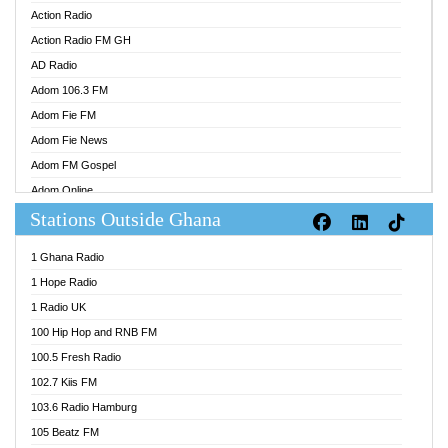
Action Radio
Action Radio FM GH
AD Radio
Adom 106.3 FM
Adom Fie FM
Adom Fie News
Adom FM Gospel
Adom Online
Stations Outside Ghana
Adom TV Audio
Adom TV Live 1
1 Ghana Radio
Adom TV Live 2
1 Hope Radio
Afa Radio Online
1 Radio UK
Africa Churches FM
100 Hip Hop and RNB FM
African FM Ghana
100.5 Fresh Radio
AG Radio Ghana
102.7 Kiis FM
Agenda FM Online
103.6 Radio Hamburg
Agoo 96.9 FM
105 Beatz FM
Agyenkwa 105.9 FM