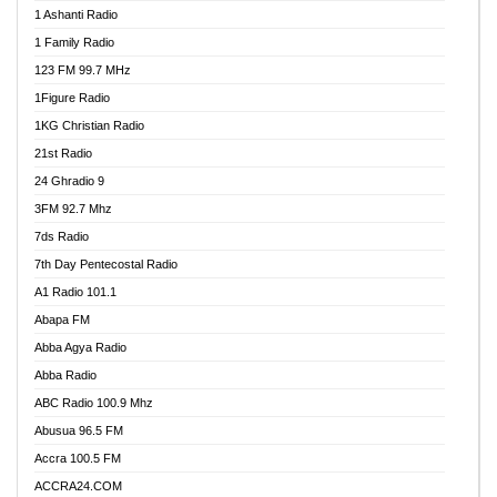
1 Ashanti Radio
1 Family Radio
123 FM 99.7 MHz
1Figure Radio
1KG Christian Radio
21st Radio
24 Ghradio 9
3FM 92.7 Mhz
7ds Radio
7th Day Pentecostal Radio
A1 Radio 101.1
Abapa FM
Abba Agya Radio
Abba Radio
ABC Radio 100.9 Mhz
Abusua 96.5 FM
Accra 100.5 FM
ACCRA24.COM