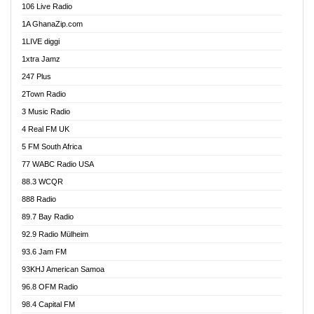
106 Live Radio
Ahenfo 98.1 FM
1A GhanaZip.com
Ahotor 92.3 FM
1LIVE diggi
Akan Twi Bible Radio
1xtra Jamz
Akasanoma 101.8 FM
247 Plus
Akina Radio 100.9 FM
2Town Radio
Akoma 87.9 FM
3 Music Radio
AkomaPa FM 89.3 MHz
4 Real FM UK
Akumadan Time FM
5 FM South Africa
Akwaaba Radio 98.1
77 WABC Radio USA
Akwasi Awuah Online
88.3 WCQR
Alag radio
888 Radio
Alive Ghana News
89.7 Bay Radio
Alpha Radio 104.9FM
92.9 Radio Mülheim
Ananse Radio
93.6 Jam FM
Anapua 105.1 FM
93KHJ American Samoa
Angel 102.9 FM
96.8 OFM Radio
Angel 95.5 FM Takoradi
98.4 Capital FM
Angel 96.1 FM