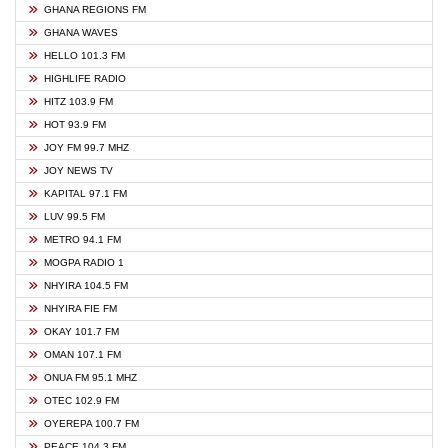
GHANA REGIONS FM
GHANA WAVES
HELLO 101.3 FM
HIGHLIFE RADIO
HITZ 103.9 FM
HOT 93.9 FM
JOY FM 99.7 MHZ
JOY NEWS TV
KAPITAL 97.1 FM
LUV 99.5 FM
METRO 94.1 FM
MOGPA RADIO 1
NHYIRA 104.5 FM
NHYIRA FIE FM
OKAY 101.7 FM
OMAN 107.1 FM
ONUA FM 95.1 MHZ
OTEC 102.9 FM
OYEREPA 100.7 FM
PEACE 104.3 FM