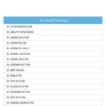
Featured Stations
1A GHANAZIP.COM
ABILITY OFM RADIO
ADOM 106.3 FM
ADOM FIE FM
ADOM TV LIVE 1
ANGEL 102.9 FM
ANGEL 96.1 FM
ASEMPA 94.7 FM
BBC HAUSA
BIBLE FM
CITI 97.3 FM
CLASS 91.3 FM
EVANGELIST FM
FOX 97.9 FM
GHANA CHURCH FM