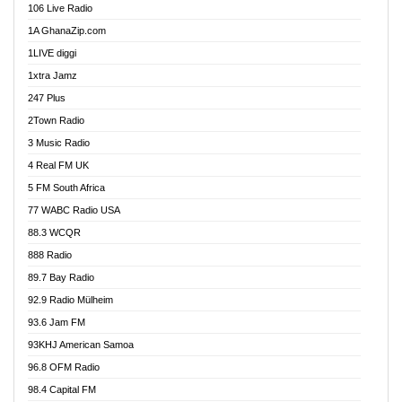
106 Live Radio
Ahenfo 98.1 FM
1A GhanaZip.com
Ahotor 92.3 FM
1LIVE diggi
Akan Twi Bible Radio
1xtra Jamz
Akasanoma 101.8 FM
247 Plus
Akina Radio 100.9 FM
2Town Radio
Akoma 87.9 FM
3 Music Radio
AkomaPa FM 89.3 MHz
4 Real FM UK
Akumadan Time FM
5 FM South Africa
Akwaaba Radio 98.1
77 WABC Radio USA
Akwasi Awuah Online
88.3 WCQR
Alag radio
888 Radio
Alive Ghana News
89.7 Bay Radio
Alpha Radio 104.9FM
92.9 Radio Mülheim
Ananse Radio
93.6 Jam FM
Anapua 105.1 FM
93KHJ American Samoa
Angel 102.9 FM
96.8 OFM Radio
Angel 95.5 FM Takoradi
98.4 Capital FM
Angel 96.1 FM