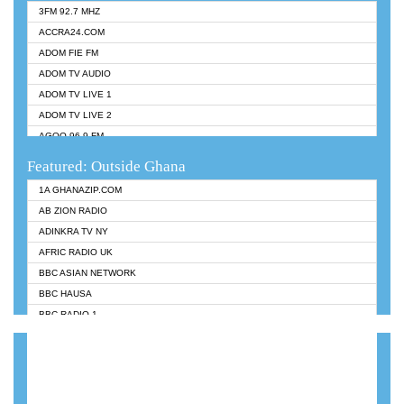
3FM 92.7 MHZ
ACCRA24.COM
ADOM FIE FM
ADOM TV AUDIO
ADOM TV LIVE 1
ADOM TV LIVE 2
AGOO 96.9 FM
AKAN TWI BIBLE RADIO
Featured: Outside Ghana
ANGEL 102.9 FM
1A GHANAZIP.COM
ANGEL 95.5 FM TAKORADI
AB ZION RADIO
ANGEL FM SUNYANI
ADINKRA TV NY
ARK 107.1 FM
AFRIC RADIO UK
ASHH 101.1 FM
BBC ASIAN NETWORK
BIBLE FM
BBC HAUSA
CHEERS 100.5 FM
BBC RADIO 1
CITI TV
BBC RADIO 6 MUSIC
DARLING FM 90.9 MHZ
BBC WORLDSERVICE
EVANGELIST FM
CNN RADIO
EVANGELIST ODURO RADIO
DAP RADIO