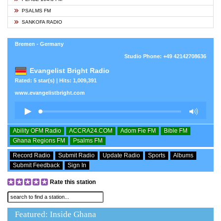
PSALMS FM
SANKOFA RADIO
Bremen - Germany
Studio Phone: +49 42142708636
Evangelist Bright Radio
Rated: 5 star(s) | Hits: 1,009,391
www.evangelistbright.com
Ability OFM Radio
ACCRA24.COM
Adom Fie FM
Bible FM
Ghana Regions FM
Psalms FM
Record Radio
Submit Radio
Update Radio
Sports
Albums
Submit Feedback
Sign In
Rate this station
Featured: Inside Ghana