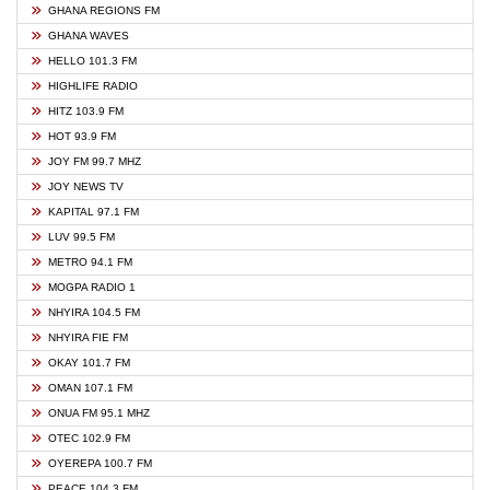
GHANA REGIONS FM
GHANA WAVES
HELLO 101.3 FM
HIGHLIFE RADIO
HITZ 103.9 FM
HOT 93.9 FM
JOY FM 99.7 MHZ
JOY NEWS TV
KAPITAL 97.1 FM
LUV 99.5 FM
METRO 94.1 FM
MOGPA RADIO 1
NHYIRA 104.5 FM
NHYIRA FIE FM
OKAY 101.7 FM
OMAN 107.1 FM
ONUA FM 95.1 MHZ
OTEC 102.9 FM
OYEREPA 100.7 FM
PEACE 104.3 FM