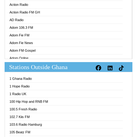
Action Radio
Action Radio FM GH
AD Radio
Adom 106.3 FM
Adom Fie FM
Adom Fie News
Adom FM Gospel
Adom Online
Stations Outside Ghana
Adom TV Audio
Adom TV Live 1
1 Ghana Radio
Adom TV Live 2
1 Hope Radio
Afa Radio Online
1 Radio UK
Africa Churches FM
100 Hip Hop and RNB FM
African FM Ghana
100.5 Fresh Radio
AG Radio Ghana
102.7 Kiis FM
Agenda FM Online
103.6 Radio Hamburg
Agoo 96.9 FM
105 Beatz FM
Agyenkwa 105.9 FM