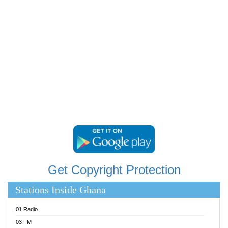
RAINBOWRADIO 87.5FM
RESURRECTION POWER GHANA
SANDCITY RADIO 88.9
SCHWAR FM
SIKKA 89.5 FM
SILVER 98.3 FM
STARR 103.5 FM
YFM ACCRA 107.9MHZ
YFM KUMASI 102.5MHZ
YFM TAKORADI 97.9MHZ
Get Copyright Protection
Stations Inside Ghana
01 Radio
03 FM