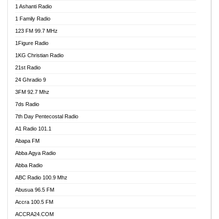
1 Ashanti Radio
1 Family Radio
123 FM 99.7 MHz
1Figure Radio
1KG Christian Radio
21st Radio
24 Ghradio 9
3FM 92.7 Mhz
7ds Radio
7th Day Pentecostal Radio
A1 Radio 101.1
Abapa FM
Abba Agya Radio
Abba Radio
ABC Radio 100.9 Mhz
Abusua 96.5 FM
Accra 100.5 FM
ACCRA24.COM