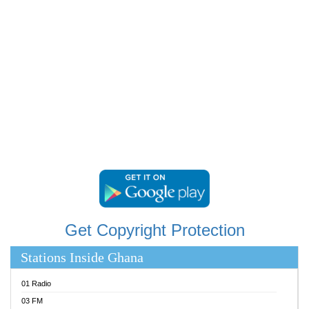
RAINBOWRADIO 87.5FM
RESURRECTION POWER GHANA
SANDCITY RADIO 88.9
SCHWAR FM
SIKKA 89.5 FM
SILVER 98.3 FM
STARR 103.5 FM
YFM ACCRA 107.9MHZ
YFM KUMASI 102.5MHZ
YFM TAKORADI 97.9MHZ
Get Copyright Protection
Stations Inside Ghana
01 Radio
03 FM