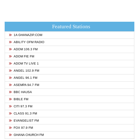
Featured Stations
1A GHANAZIP.COM
ABILITY OFM RADIO
ADOM 106.3 FM
ADOM FIE FM
ADOM TV LIVE 1
ANGEL 102.9 FM
ANGEL 96.1 FM
ASEMPA 94.7 FM
BBC HAUSA
BIBLE FM
CITI 97.3 FM
CLASS 91.3 FM
EVANGELIST FM
FOX 97.9 FM
GHANA CHURCH FM