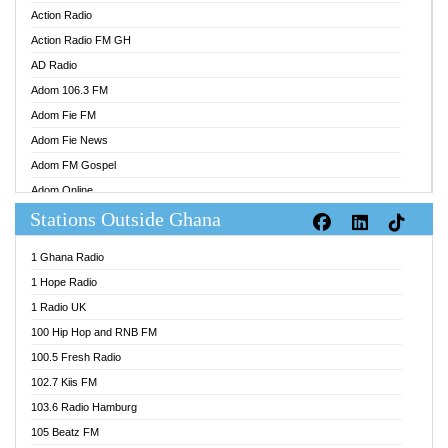
Action Radio
Action Radio FM GH
AD Radio
Adom 106.3 FM
Adom Fie FM
Adom Fie News
Adom FM Gospel
Adom Online
Stations Outside Ghana
Adom TV Audio
Adom TV Live 1
1 Ghana Radio
Adom TV Live 2
1 Hope Radio
Afa Radio Online
1 Radio UK
Africa Churches FM
100 Hip Hop and RNB FM
African FM Ghana
100.5 Fresh Radio
AG Radio Ghana
102.7 Kiis FM
Agenda FM Online
103.6 Radio Hamburg
Agoo 96.9 FM
105 Beatz FM
Agyenkwa 105.9 FM