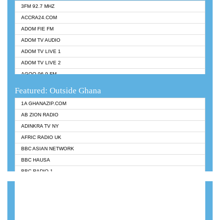
3FM 92.7 MHZ
ACCRA24.COM
ADOM FIE FM
ADOM TV AUDIO
ADOM TV LIVE 1
ADOM TV LIVE 2
AGOO 96.9 FM
AKAN TWI BIBLE RADIO
Featured: Outside Ghana
ANGEL 102.9 FM
1A GHANAZIP.COM
ANGEL 95.5 FM TAKORADI
AB ZION RADIO
ANGEL FM SUNYANI
ADINKRA TV NY
ARK 107.1 FM
AFRIC RADIO UK
ASHH 101.1 FM
BBC ASIAN NETWORK
BIBLE FM
BBC HAUSA
CHEERS 100.5 FM
BBC RADIO 1
CITI TV
BBC RADIO 6 MUSIC
DARLING FM 90.9 MHZ
BBC WORLDSERVICE
EVANGELIST FM
CNN RADIO
EVANGELIST ODURO RADIO
DAP RADIO