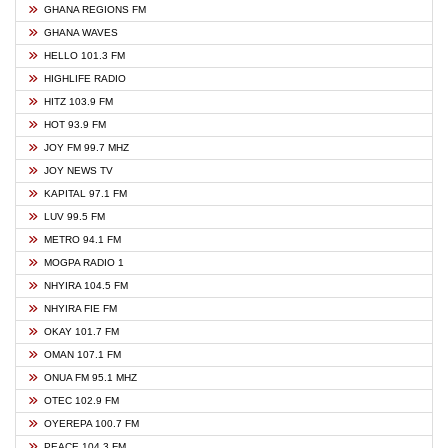
GHANA REGIONS FM
GHANA WAVES
HELLO 101.3 FM
HIGHLIFE RADIO
HITZ 103.9 FM
HOT 93.9 FM
JOY FM 99.7 MHZ
JOY NEWS TV
KAPITAL 97.1 FM
LUV 99.5 FM
METRO 94.1 FM
MOGPA RADIO 1
NHYIRA 104.5 FM
NHYIRA FIE FM
OKAY 101.7 FM
OMAN 107.1 FM
ONUA FM 95.1 MHZ
OTEC 102.9 FM
OYEREPA 100.7 FM
PEACE 104.3 FM