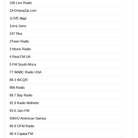
106 Live Radio
Ahenfo 98.1 FM
1A GhanaZip.com
Ahotor 92.3 FM
1LIVE diggi
Akan Twi Bible Radio
1xtra Jamz
Akasanoma 101.8 FM
247 Plus
Akina Radio 100.9 FM
2Town Radio
Akoma 87.9 FM
3 Music Radio
AkomaPa FM 89.3 MHz
4 Real FM UK
Akumadan Time FM
5 FM South Africa
Akwaaba Radio 98.1
77 WABC Radio USA
Akwasi Awuah Online
88.3 WCQR
Alag radio
888 Radio
Alive Ghana News
89.7 Bay Radio
Alpha Radio 104.9FM
92.9 Radio Mülheim
Ananse Radio
93.6 Jam FM
Anapua 105.1 FM
93KHJ American Samoa
Angel 102.9 FM
96.8 OFM Radio
Angel 95.5 FM Takoradi
98.4 Capital FM
Angel 96.1 FM