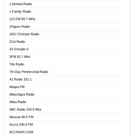
1 Ashanti Radio
1 Family Radio
123 FM 99.7 MHz
1Figure Radio
1KG Christian Radio
21st Radio
24 Ghradio 9
3FM 92.7 Mhz
7ds Radio
7th Day Pentecostal Radio
A1 Radio 101.1
Abapa FM
Abba Agya Radio
Abba Radio
ABC Radio 100.9 Mhz
Abusua 96.5 FM
Accra 100.5 FM
ACCRA24.COM