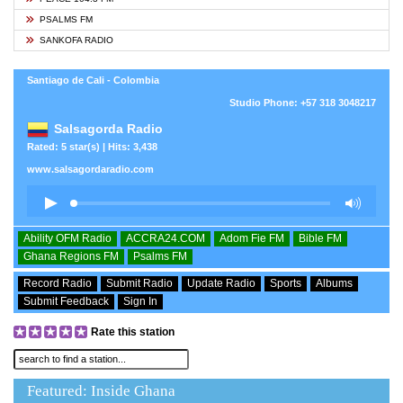
PSALMS FM
SANKOFA RADIO
Santiago de Cali - Colombia
Studio Phone: +57 318 3048217
Salsagorda Radio
Rated: 5 star(s) | Hits: 3,438
www.salsagordaradio.com
Ability OFM Radio
ACCRA24.COM
Adom Fie FM
Bible FM
Ghana Regions FM
Psalms FM
Record Radio
Submit Radio
Update Radio
Sports
Albums
Submit Feedback
Sign In
Rate this station
Featured: Inside Ghana