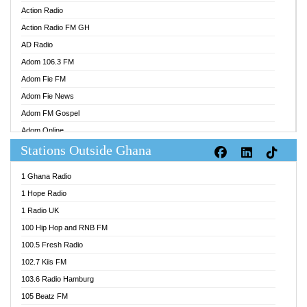
Action Radio
Action Radio FM GH
AD Radio
Adom 106.3 FM
Adom Fie FM
Adom Fie News
Adom FM Gospel
Adom Online
Stations Outside Ghana
Adom TV Audio
Adom TV Live 1
1 Ghana Radio
Adom TV Live 2
1 Hope Radio
Afa Radio Online
1 Radio UK
Africa Churches FM
100 Hip Hop and RNB FM
African FM Ghana
100.5 Fresh Radio
AG Radio Ghana
102.7 Kiis FM
Agenda FM Online
103.6 Radio Hamburg
Agoo 96.9 FM
105 Beatz FM
Agyenkwa 105.9 FM