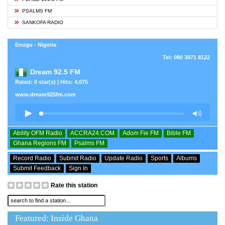
PSALMS FM
SANKOFA RADIO
Enugu - Nigeria
Tel: 080 3071 8122
Dream 92.5 FM
Rated: 0 star(s) | Hits: 4,075
www.dream925fm.com
Ability OFM Radio
ACCRA24.COM
Adom Fie FM
Bible FM
Ghana Regions FM
Psalms FM
Record Radio
Submit Radio
Update Radio
Sports
Albums
Submit Feedback
Sign In
Rate this station
Featured: Inside Ghana