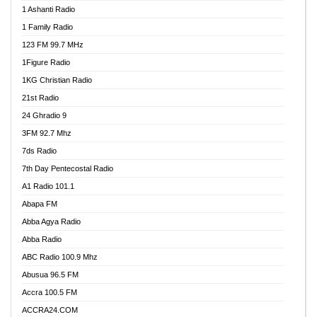
1 Ashanti Radio
1 Family Radio
123 FM 99.7 MHz
1Figure Radio
1KG Christian Radio
21st Radio
24 Ghradio 9
3FM 92.7 Mhz
7ds Radio
7th Day Pentecostal Radio
A1 Radio 101.1
Abapa FM
Abba Agya Radio
Abba Radio
ABC Radio 100.9 Mhz
Abusua 96.5 FM
Accra 100.5 FM
ACCRA24.COM