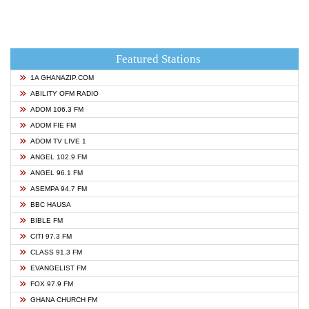
Featured Stations
1A GHANAZIP.COM
ABILITY OFM RADIO
ADOM 106.3 FM
ADOM FIE FM
ADOM TV LIVE 1
ANGEL 102.9 FM
ANGEL 96.1 FM
ASEMPA 94.7 FM
BBC HAUSA
BIBLE FM
CITI 97.3 FM
CLASS 91.3 FM
EVANGELIST FM
FOX 97.9 FM
GHANA CHURCH FM