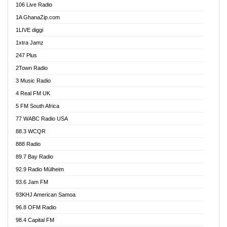
106 Live Radio
Ahenfo 98.1 FM
1A GhanaZip.com
Ahotor 92.3 FM
1LIVE diggi
Akan Twi Bible Radio
1xtra Jamz
Akasanoma 101.8 FM
247 Plus
Akina Radio 100.9 FM
2Town Radio
Akoma 87.9 FM
3 Music Radio
AkomaPa FM 89.3 MHz
4 Real FM UK
Akumadan Time FM
5 FM South Africa
Akwaaba Radio 98.1
77 WABC Radio USA
Akwasi Awuah Online
88.3 WCQR
Alag radio
888 Radio
Alive Ghana News
89.7 Bay Radio
Alpha Radio 104.9FM
92.9 Radio Mülheim
Ananse Radio
93.6 Jam FM
Anapua 105.1 FM
93KHJ American Samoa
Angel 102.9 FM
96.8 OFM Radio
Angel 95.5 FM Takoradi
98.4 Capital FM
Angel 96.1 FM