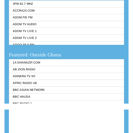
3FM 92.7 MHZ
ACCRA24.COM
ADOM FIE FM
ADOM TV AUDIO
ADOM TV LIVE 1
ADOM TV LIVE 2
AGOO 96.9 FM
AKAN TWI BIBLE RADIO
Featured: Outside Ghana
ANGEL 102.9 FM
1A GHANAZIP.COM
ANGEL 95.5 FM TAKORADI
AB ZION RADIO
ANGEL FM SUNYANI
ADINKRA TV NY
ARK 107.1 FM
AFRIC RADIO UK
ASHH 101.1 FM
BBC ASIAN NETWORK
BIBLE FM
BBC HAUSA
CHEERS 100.5 FM
BBC RADIO 1
CITI TV
BBC RADIO 6 MUSIC
DARLING FM 90.9 MHZ
BBC WORLDSERVICE
EVANGELIST FM
CNN RADIO
EVANGELIST ODURO RADIO
DAP RADIO