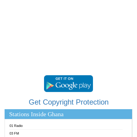
RAINBOWRADIO 87.5FM
RESURRECTION POWER GHANA
SANDCITY RADIO 88.9
SCHWAR FM
SIKKA 89.5 FM
SILVER 98.3 FM
STARR 103.5 FM
YFM ACCRA 107.9MHZ
YFM KUMASI 102.5MHZ
YFM TAKORADI 97.9MHZ
Get Copyright Protection
Stations Inside Ghana
01 Radio
03 FM