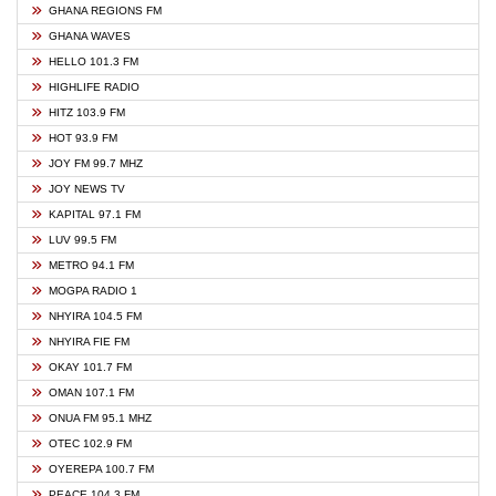
GHANA REGIONS FM
GHANA WAVES
HELLO 101.3 FM
HIGHLIFE RADIO
HITZ 103.9 FM
HOT 93.9 FM
JOY FM 99.7 MHZ
JOY NEWS TV
KAPITAL 97.1 FM
LUV 99.5 FM
METRO 94.1 FM
MOGPA RADIO 1
NHYIRA 104.5 FM
NHYIRA FIE FM
OKAY 101.7 FM
OMAN 107.1 FM
ONUA FM 95.1 MHZ
OTEC 102.9 FM
OYEREPA 100.7 FM
PEACE 104.3 FM