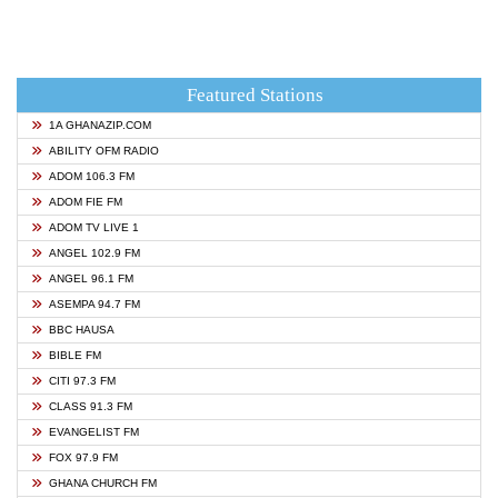
Featured Stations
1A GHANAZIP.COM
ABILITY OFM RADIO
ADOM 106.3 FM
ADOM FIE FM
ADOM TV LIVE 1
ANGEL 102.9 FM
ANGEL 96.1 FM
ASEMPA 94.7 FM
BBC HAUSA
BIBLE FM
CITI 97.3 FM
CLASS 91.3 FM
EVANGELIST FM
FOX 97.9 FM
GHANA CHURCH FM