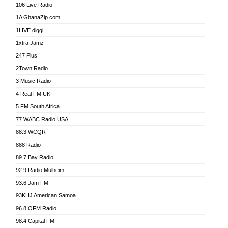
106 Live Radio
Ahenfo 98.1 FM
1A GhanaZip.com
Ahotor 92.3 FM
1LIVE diggi
Akan Twi Bible Radio
1xtra Jamz
Akasanoma 101.8 FM
247 Plus
Akina Radio 100.9 FM
2Town Radio
Akoma 87.9 FM
3 Music Radio
AkomaPa FM 89.3 MHz
4 Real FM UK
Akumadan Time FM
5 FM South Africa
Akwaaba Radio 98.1
77 WABC Radio USA
Akwasi Awuah Online
88.3 WCQR
Alag radio
888 Radio
Alive Ghana News
89.7 Bay Radio
Alpha Radio 104.9FM
92.9 Radio Mülheim
Ananse Radio
93.6 Jam FM
Anapua 105.1 FM
93KHJ American Samoa
Angel 102.9 FM
96.8 OFM Radio
Angel 95.5 FM Takoradi
98.4 Capital FM
Angel 96.1 FM