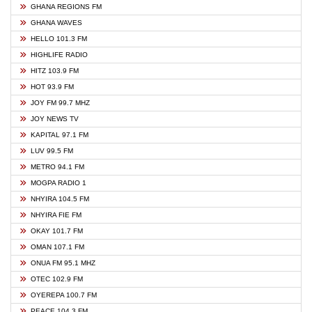
GHANA REGIONS FM
GHANA WAVES
HELLO 101.3 FM
HIGHLIFE RADIO
HITZ 103.9 FM
HOT 93.9 FM
JOY FM 99.7 MHZ
JOY NEWS TV
KAPITAL 97.1 FM
LUV 99.5 FM
METRO 94.1 FM
MOGPA RADIO 1
NHYIRA 104.5 FM
NHYIRA FIE FM
OKAY 101.7 FM
OMAN 107.1 FM
ONUA FM 95.1 MHZ
OTEC 102.9 FM
OYEREPA 100.7 FM
PEACE 104.3 FM