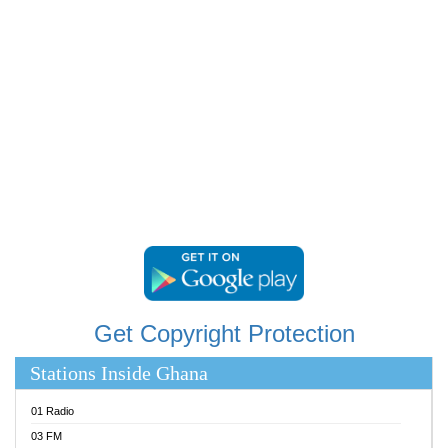
RAINBOWRADIO 87.5FM
RESURRECTION POWER GHANA
SANDCITY RADIO 88.9
SCHWAR FM
SIKKA 89.5 FM
SILVER 98.3 FM
STARR 103.5 FM
YFM ACCRA 107.9MHZ
YFM KUMASI 102.5MHZ
YFM TAKORADI 97.9MHZ
Get Copyright Protection
Stations Inside Ghana
01 Radio
03 FM