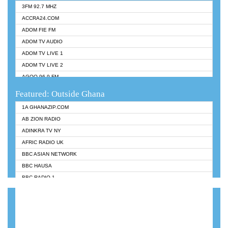
3FM 92.7 MHZ
ACCRA24.COM
ADOM FIE FM
ADOM TV AUDIO
ADOM TV LIVE 1
ADOM TV LIVE 2
AGOO 96.9 FM
AKAN TWI BIBLE RADIO
Featured: Outside Ghana
ANGEL 102.9 FM
1A GHANAZIP.COM
ANGEL 95.5 FM TAKORADI
AB ZION RADIO
ANGEL FM SUNYANI
ADINKRA TV NY
ARK 107.1 FM
AFRIC RADIO UK
ASHH 101.1 FM
BBC ASIAN NETWORK
BIBLE FM
BBC HAUSA
CHEERS 100.5 FM
BBC RADIO 1
CITI TV
BBC RADIO 6 MUSIC
DARLING FM 90.9 MHZ
BBC WORLDSERVICE
EVANGELIST FM
CNN RADIO
EVANGELIST ODURO RADIO
DAP RADIO