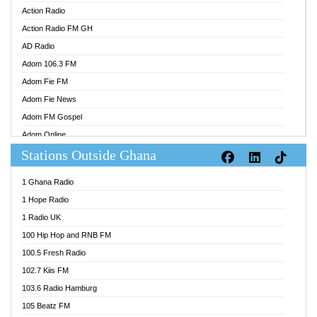
Action Radio
Action Radio FM GH
AD Radio
Adom 106.3 FM
Adom Fie FM
Adom Fie News
Adom FM Gospel
Adom Online
Stations Outside Ghana
Adom TV Audio
Adom TV Live 1
1 Ghana Radio
Adom TV Live 2
1 Hope Radio
Afa Radio Online
1 Radio UK
Africa Churches FM
100 Hip Hop and RNB FM
African FM Ghana
100.5 Fresh Radio
AG Radio Ghana
102.7 Kiis FM
Agenda FM Online
103.6 Radio Hamburg
Agoo 96.9 FM
105 Beatz FM
Agyenkwa 105.9 FM