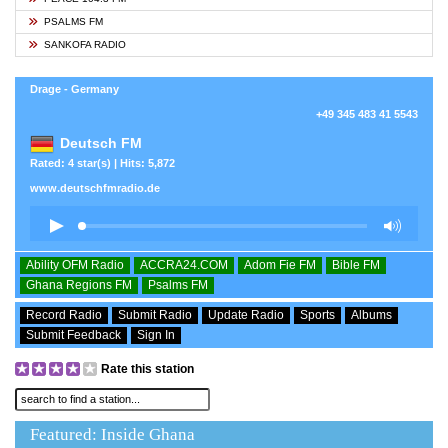
PSALMS FM
SANKOFA RADIO
Drage - Germany
+49 345 483 41 5543
Deutsch FM
Rated: 4 star(s) | Hits: 5,872
www.deutschfmradio.de
Ability OFM Radio
ACCRA24.COM
Adom Fie FM
Bible FM
Ghana Regions FM
Psalms FM
Record Radio
Submit Radio
Update Radio
Sports
Albums
Submit Feedback
Sign In
Rate this station
Featured: Inside Ghana