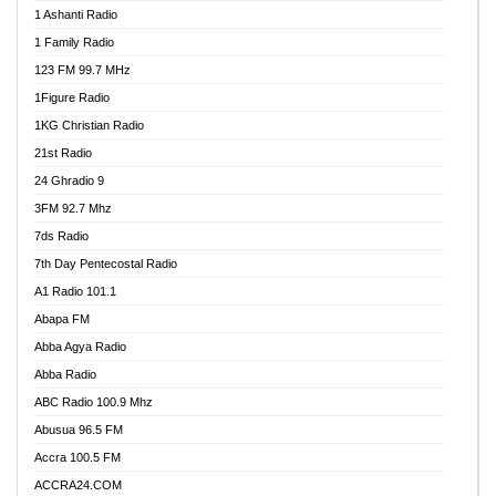
1 Ashanti Radio
1 Family Radio
123 FM 99.7 MHz
1Figure Radio
1KG Christian Radio
21st Radio
24 Ghradio 9
3FM 92.7 Mhz
7ds Radio
7th Day Pentecostal Radio
A1 Radio 101.1
Abapa FM
Abba Agya Radio
Abba Radio
ABC Radio 100.9 Mhz
Abusua 96.5 FM
Accra 100.5 FM
ACCRA24.COM