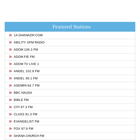
Featured Stations
1A GHANAZIP.COM
ABILITY OFM RADIO
ADOM 106.3 FM
ADOM FIE FM
ADOM TV LIVE 1
ANGEL 102.9 FM
ANGEL 96.1 FM
ASEMPA 94.7 FM
BBC HAUSA
BIBLE FM
CITI 97.3 FM
CLASS 91.3 FM
EVANGELIST FM
FOX 97.9 FM
GHANA CHURCH FM