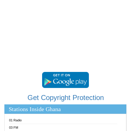
RAINBOWRADIO 87.5FM
RESURRECTION POWER GHANA
SANDCITY RADIO 88.9
SCHWAR FM
SIKKA 89.5 FM
SILVER 98.3 FM
STARR 103.5 FM
YFM ACCRA 107.9MHZ
YFM KUMASI 102.5MHZ
YFM TAKORADI 97.9MHZ
Get Copyright Protection
Stations Inside Ghana
01 Radio
03 FM