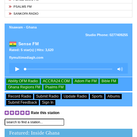
PSALMS FM
SANKOFA RADIO
Nsawam - Ghana
Studio Phone: 0277409255
Sense FM
Rated: 5 star(s) | Hits: 3,620
flymultimediagh.com
Ability OFM Radio
ACCRA24.COM
Adom Fie FM
Bible FM
Ghana Regions FM
Psalms FM
Record Radio
Submit Radio
Update Radio
Sports
Albums
Submit Feedback
Sign In
Rate this station
Featured: Inside Ghana