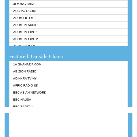
3FM 92.7 MHZ
ACCRA24.COM
ADOM FIE FM
ADOM TV AUDIO
ADOM TV LIVE 1
ADOM TV LIVE 2
AGOO 96.9 FM
AKAN TWI BIBLE RADIO
Featured: Outside Ghana
ANGEL 102.9 FM
1A GHANAZIP.COM
ANGEL 95.5 FM TAKORADI
AB ZION RADIO
ANGEL FM SUNYANI
ADINKRA TV NY
ARK 107.1 FM
AFRIC RADIO UK
ASHH 101.1 FM
BBC ASIAN NETWORK
BIBLE FM
BBC HAUSA
CHEERS 100.5 FM
BBC RADIO 1
CITI TV
BBC RADIO 6 MUSIC
DARLING FM 90.9 MHZ
BBC WORLDSERVICE
EVANGELIST FM
CNN RADIO
EVANGELIST ODURO RADIO
DAP RADIO