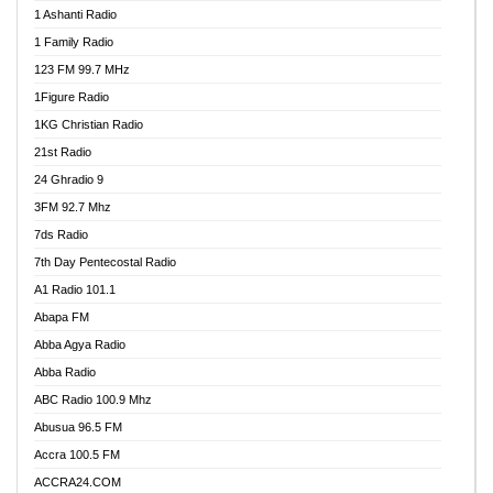
1 Ashanti Radio
1 Family Radio
123 FM 99.7 MHz
1Figure Radio
1KG Christian Radio
21st Radio
24 Ghradio 9
3FM 92.7 Mhz
7ds Radio
7th Day Pentecostal Radio
A1 Radio 101.1
Abapa FM
Abba Agya Radio
Abba Radio
ABC Radio 100.9 Mhz
Abusua 96.5 FM
Accra 100.5 FM
ACCRA24.COM