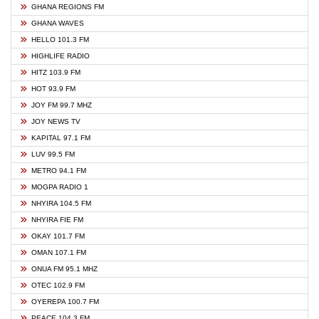
GHANA REGIONS FM
GHANA WAVES
HELLO 101.3 FM
HIGHLIFE RADIO
HITZ 103.9 FM
HOT 93.9 FM
JOY FM 99.7 MHZ
JOY NEWS TV
KAPITAL 97.1 FM
LUV 99.5 FM
METRO 94.1 FM
MOGPA RADIO 1
NHYIRA 104.5 FM
NHYIRA FIE FM
OKAY 101.7 FM
OMAN 107.1 FM
ONUA FM 95.1 MHZ
OTEC 102.9 FM
OYEREPA 100.7 FM
PEACE 104.3 FM