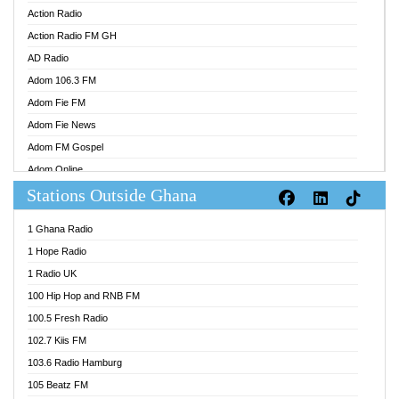
Action Radio
Action Radio FM GH
AD Radio
Adom 106.3 FM
Adom Fie FM
Adom Fie News
Adom FM Gospel
Adom Online
Stations Outside Ghana
Adom TV Audio
Adom TV Live 1
1 Ghana Radio
Adom TV Live 2
1 Hope Radio
Afa Radio Online
1 Radio UK
Africa Churches FM
100 Hip Hop and RNB FM
African FM Ghana
100.5 Fresh Radio
AG Radio Ghana
102.7 Kiis FM
Agenda FM Online
103.6 Radio Hamburg
Agoo 96.9 FM
105 Beatz FM
Agyenkwa 105.9 FM