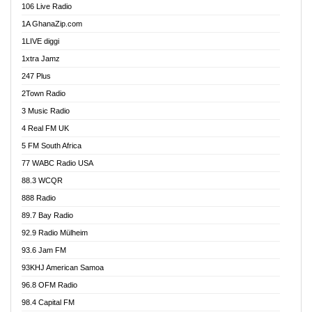
106 Live Radio
Ahenfo 98.1 FM
1A GhanaZip.com
Ahotor 92.3 FM
1LIVE diggi
Akan Twi Bible Radio
1xtra Jamz
Akasanoma 101.8 FM
247 Plus
Akina Radio 100.9 FM
2Town Radio
Akoma 87.9 FM
3 Music Radio
AkomaPa FM 89.3 MHz
4 Real FM UK
Akumadan Time FM
5 FM South Africa
Akwaaba Radio 98.1
77 WABC Radio USA
Akwasi Awuah Online
88.3 WCQR
Alag radio
888 Radio
Alive Ghana News
89.7 Bay Radio
Alpha Radio 104.9FM
92.9 Radio Mülheim
Ananse Radio
93.6 Jam FM
Anapua 105.1 FM
93KHJ American Samoa
Angel 102.9 FM
96.8 OFM Radio
Angel 95.5 FM Takoradi
98.4 Capital FM
Angel 96.1 FM