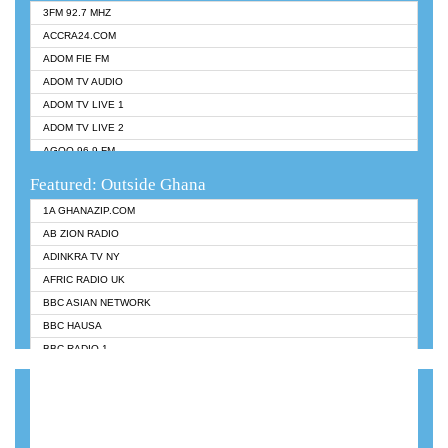
3FM 92.7 MHZ
ACCRA24.COM
ADOM FIE FM
ADOM TV AUDIO
ADOM TV LIVE 1
ADOM TV LIVE 2
AGOO 96.9 FM
AKAN TWI BIBLE RADIO
Featured: Outside Ghana
ANGEL 102.9 FM
1A GHANAZIP.COM
ANGEL 95.5 FM TAKORADI
AB ZION RADIO
ANGEL FM SUNYANI
ADINKRA TV NY
ARK 107.1 FM
AFRIC RADIO UK
ASHH 101.1 FM
BBC ASIAN NETWORK
BIBLE FM
BBC HAUSA
CHEERS 100.5 FM
BBC RADIO 1
CITI TV
BBC RADIO 6 MUSIC
DARLING FM 90.9 MHZ
BBC WORLDSERVICE
EVANGELIST FM
CNN RADIO
EVANGELIST ODURO RADIO
DAP RADIO