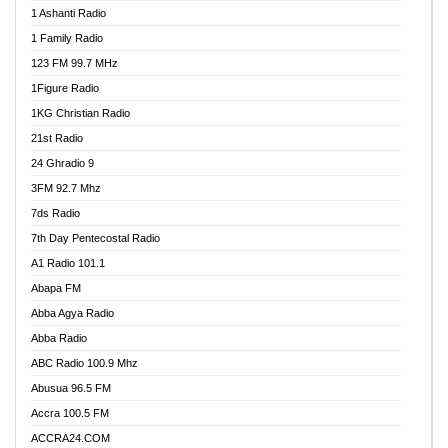
1 Ashanti Radio
1 Family Radio
123 FM 99.7 MHz
1Figure Radio
1KG Christian Radio
21st Radio
24 Ghradio 9
3FM 92.7 Mhz
7ds Radio
7th Day Pentecostal Radio
A1 Radio 101.1
Abapa FM
Abba Agya Radio
Abba Radio
ABC Radio 100.9 Mhz
Abusua 96.5 FM
Accra 100.5 FM
ACCRA24.COM