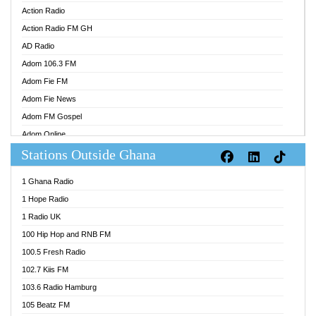
Action Radio
Action Radio FM GH
AD Radio
Adom 106.3 FM
Adom Fie FM
Adom Fie News
Adom FM Gospel
Adom Online
Stations Outside Ghana
Adom TV Audio
Adom TV Live 1
1 Ghana Radio
Adom TV Live 2
1 Hope Radio
Afa Radio Online
1 Radio UK
Africa Churches FM
100 Hip Hop and RNB FM
African FM Ghana
100.5 Fresh Radio
AG Radio Ghana
102.7 Kiis FM
Agenda FM Online
103.6 Radio Hamburg
Agoo 96.9 FM
105 Beatz FM
Agyenkwa 105.9 FM