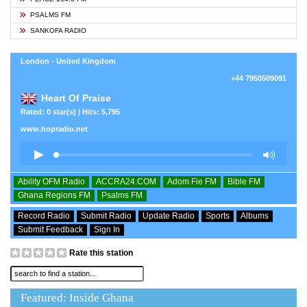
PSALMS FM
SANKOFA RADIO
London - United Kingdom
+44 7950509091
Heart Of Praise
Rated: 0 star(s) | Hits: 5,795
www.hopradio.net
Ability OFM Radio
ACCRA24.COM
Adom Fie FM
Bible FM
Ghana Regions FM
Psalms FM
Record Radio
Submit Radio
Update Radio
Sports
Albums
Submit Feedback
Sign In
Rate this station
Featured: Inside Ghana