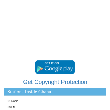
RAINBOWRADIO 87.5FM
RESURRECTION POWER GHANA
SANDCITY RADIO 88.9
SCHWAR FM
SIKKA 89.5 FM
SILVER 98.3 FM
STARR 103.5 FM
YFM ACCRA 107.9MHZ
YFM KUMASI 102.5MHZ
YFM TAKORADI 97.9MHZ
Get Copyright Protection
Stations Inside Ghana
01 Radio
03 FM