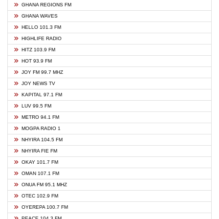
GHANA REGIONS FM
GHANA WAVES
HELLO 101.3 FM
HIGHLIFE RADIO
HITZ 103.9 FM
HOT 93.9 FM
JOY FM 99.7 MHZ
JOY NEWS TV
KAPITAL 97.1 FM
LUV 99.5 FM
METRO 94.1 FM
MOGPA RADIO 1
NHYIRA 104.5 FM
NHYIRA FIE FM
OKAY 101.7 FM
OMAN 107.1 FM
ONUA FM 95.1 MHZ
OTEC 102.9 FM
OYEREPA 100.7 FM
PEACE 104.3 FM