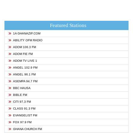
Featured Stations
1A GHANAZIP.COM
ABILITY OFM RADIO
ADOM 106.3 FM
ADOM FIE FM
ADOM TV LIVE 1
ANGEL 102.9 FM
ANGEL 96.1 FM
ASEMPA 94.7 FM
BBC HAUSA
BIBLE FM
CITI 97.3 FM
CLASS 91.3 FM
EVANGELIST FM
FOX 97.9 FM
GHANA CHURCH FM