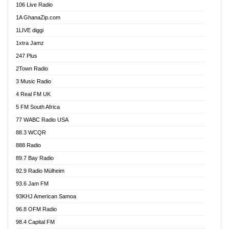
106 Live Radio
Ahenfo 98.1 FM
1A GhanaZip.com
Ahotor 92.3 FM
1LIVE diggi
Akan Twi Bible Radio
1xtra Jamz
Akasanoma 101.8 FM
247 Plus
Akina Radio 100.9 FM
2Town Radio
Akoma 87.9 FM
3 Music Radio
AkomaPa FM 89.3 MHz
4 Real FM UK
Akumadan Time FM
5 FM South Africa
Akwaaba Radio 98.1
77 WABC Radio USA
Akwasi Awuah Online
88.3 WCQR
Alag radio
888 Radio
Alive Ghana News
89.7 Bay Radio
Alpha Radio 104.9FM
92.9 Radio Mülheim
Ananse Radio
93.6 Jam FM
Anapua 105.1 FM
93KHJ American Samoa
Angel 102.9 FM
96.8 OFM Radio
Angel 95.5 FM Takoradi
98.4 Capital FM
Angel 96.1 FM