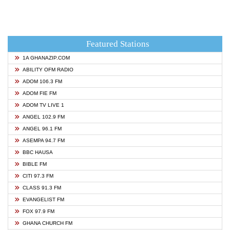
Featured Stations
1A GHANAZIP.COM
ABILITY OFM RADIO
ADOM 106.3 FM
ADOM FIE FM
ADOM TV LIVE 1
ANGEL 102.9 FM
ANGEL 96.1 FM
ASEMPA 94.7 FM
BBC HAUSA
BIBLE FM
CITI 97.3 FM
CLASS 91.3 FM
EVANGELIST FM
FOX 97.9 FM
GHANA CHURCH FM