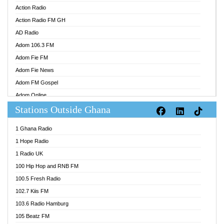
Action Radio
Action Radio FM GH
AD Radio
Adom 106.3 FM
Adom Fie FM
Adom Fie News
Adom FM Gospel
Adom Online
Stations Outside Ghana
Adom TV Audio
Adom TV Live 1
1 Ghana Radio
Adom TV Live 2
1 Hope Radio
Afa Radio Online
1 Radio UK
Africa Churches FM
100 Hip Hop and RNB FM
African FM Ghana
100.5 Fresh Radio
AG Radio Ghana
102.7 Kiis FM
Agenda FM Online
103.6 Radio Hamburg
Agoo 96.9 FM
105 Beatz FM
Agyenkwa 105.9 FM