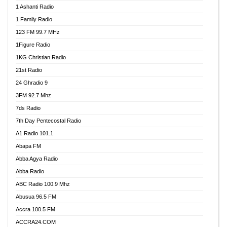
1 Ashanti Radio
1 Family Radio
123 FM 99.7 MHz
1Figure Radio
1KG Christian Radio
21st Radio
24 Ghradio 9
3FM 92.7 Mhz
7ds Radio
7th Day Pentecostal Radio
A1 Radio 101.1
Abapa FM
Abba Agya Radio
Abba Radio
ABC Radio 100.9 Mhz
Abusua 96.5 FM
Accra 100.5 FM
ACCRA24.COM