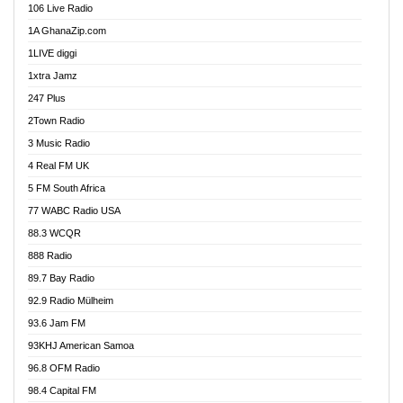
106 Live Radio
Ahenfo 98.1 FM
1A GhanaZip.com
Ahotor 92.3 FM
1LIVE diggi
Akan Twi Bible Radio
1xtra Jamz
Akasanoma 101.8 FM
247 Plus
Akina Radio 100.9 FM
2Town Radio
Akoma 87.9 FM
3 Music Radio
AkomaPa FM 89.3 MHz
4 Real FM UK
Akumadan Time FM
5 FM South Africa
Akwaaba Radio 98.1
77 WABC Radio USA
Akwasi Awuah Online
88.3 WCQR
Alag radio
888 Radio
Alive Ghana News
89.7 Bay Radio
Alpha Radio 104.9FM
92.9 Radio Mülheim
Ananse Radio
93.6 Jam FM
Anapua 105.1 FM
93KHJ American Samoa
Angel 102.9 FM
96.8 OFM Radio
Angel 95.5 FM Takoradi
98.4 Capital FM
Angel 96.1 FM