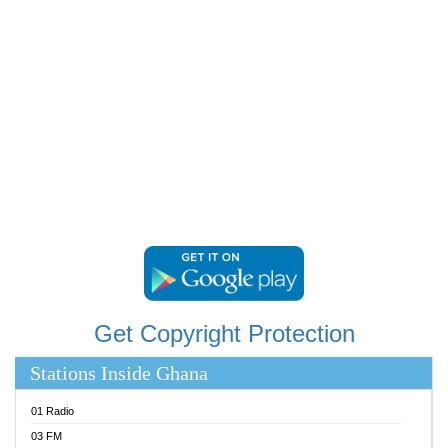
RAINBOWRADIO 87.5FM
RESURRECTION POWER GHANA
SANDCITY RADIO 88.9
SCHWAR FM
SIKKA 89.5 FM
SILVER 98.3 FM
STARR 103.5 FM
YFM ACCRA 107.9MHZ
YFM KUMASI 102.5MHZ
YFM TAKORADI 97.9MHZ
Get Copyright Protection
Stations Inside Ghana
01 Radio
03 FM