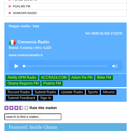
PSALMS FM
SANKOFA RADIO
Reggio emilia - Italy
Tel: 0039 (0) 522 1711170
Cremonia Radio
Rated: 3 star(s) | Hits: 4,323
www.cremoniaradio.it
Ability OFM Radio
ACCRA24.COM
Adom Fie FM
Bible FM
Ghana Regions FM
Psalms FM
Record Radio
Submit Radio
Update Radio
Sports
Albums
Submit Feedback
Sign In
Rate this station
Featured: Inside Ghana