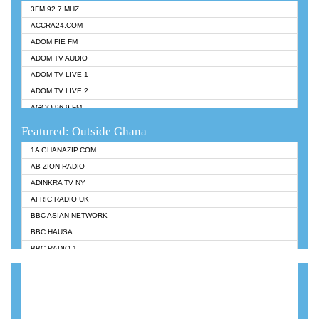
3FM 92.7 MHZ
ACCRA24.COM
ADOM FIE FM
ADOM TV AUDIO
ADOM TV LIVE 1
ADOM TV LIVE 2
AGOO 96.9 FM
AKAN TWI BIBLE RADIO
Featured: Outside Ghana
ANGEL 102.9 FM
1A GHANAZIP.COM
ANGEL 95.5 FM TAKORADI
AB ZION RADIO
ANGEL FM SUNYANI
ADINKRA TV NY
ARK 107.1 FM
AFRIC RADIO UK
ASHH 101.1 FM
BBC ASIAN NETWORK
BIBLE FM
BBC HAUSA
CHEERS 100.5 FM
BBC RADIO 1
CITI TV
BBC RADIO 6 MUSIC
DARLING FM 90.9 MHZ
BBC WORLDSERVICE
EVANGELIST FM
CNN RADIO
EVANGELIST ODURO RADIO
DAP RADIO