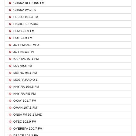
GHANA REGIONS FM
GHANA WAVES
HELLO 101.3 FM
HIGHLIFE RADIO
HITZ 103.9 FM
HOT 93.9 FM
JOY FM 99.7 MHZ
JOY NEWS TV
KAPITAL 97.1 FM
LUV 99.5 FM
METRO 94.1 FM
MOGPA RADIO 1
NHYIRA 104.5 FM
NHYIRA FIE FM
OKAY 101.7 FM
OMAN 107.1 FM
ONUA FM 95.1 MHZ
OTEC 102.9 FM
OYEREPA 100.7 FM
PEACE 104.3 FM