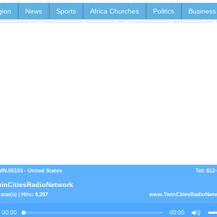
gion
News
Sports
Africa Churches
Politics
Business
 MN.55103 - United States
Tel: 612
inCitiesRadioNetwork
star(s) | Hits: 4,297
www.TwinCitiesRadioNet