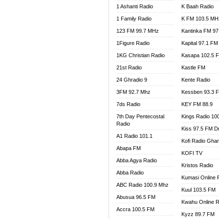
1 Ashanti Radio
K Baah Radio
NEAT 
1 Family Radio
K FM 103.5 MH
NET2 
NHYIR
123 FM 99.7 MHz
Kantinka FM 97
OFMT
1Figure Radio
Kapital 97.1 FM
POWER
1KG Christian Radio
Kasapa 102.5 
PSALM
21st Radio
Kastle FM
RADIO
24 Ghradio 9
Kente Radio
RAINB
3FM 92.7 Mhz
Kessben 93.3 
RESU
7ds Radio
KEY FM 88.9
SANDC
7th Day Pentecostal
Kings Radio 10
SCHW
Radio
Kiss 97.5 FM D
SIKKA 
A1 Radio 101.1
Kofi Radio Gha
SILVER
Abapa FM
KOFI TV
STARR
Abba Agya Radio
Kristos Radio
YFM A
Abba Radio
YFM K
Kumasi Online 
ABC Radio 100.9 Mhz
YFM T
Kuul 103.5 FM
Abusua 96.5 FM
Kwahu Online R
Accra 100.5 FM
Kyzz 89.7 FM