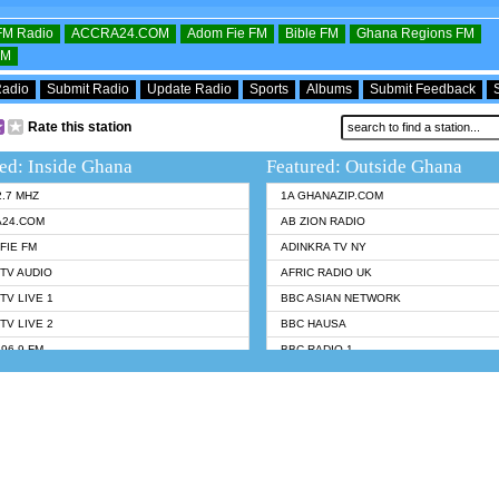
OFM Radio
ACCRA24.COM
Adom Fie FM
Bible FM
Ghana Regions FM
FM
Radio
Submit Radio
Update Radio
Sports
Albums
Submit Feedback
Rate this station
ed: Inside Ghana
Featured: Outside Ghana
2.7 MHZ
1A GHANAZIP.COM
A24.COM
AB ZION RADIO
FIE FM
ADINKRA TV NY
TV AUDIO
AFRIC RADIO UK
TV LIVE 1
BBC ASIAN NETWORK
TV LIVE 2
BBC HAUSA
96.9 FM
BBC RADIO 1
TWI BIBLE RADIO
BBC RADIO 6 MUSIC
 102.9 FM
BBC WORLDSERVICE
 95.5 FM TAKORADI
CNN RADIO
 FM SUNYANI
DAP RADIO
07.1 FM
DUNAMIS RADIO