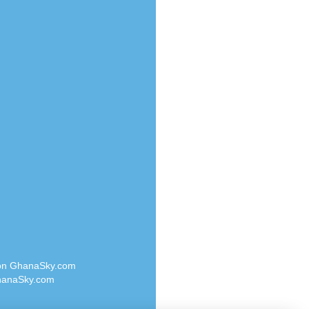
Radio Valley 99.9 FM
o
Radio Wayoosi
Radio West
Radio ZET - 107.5FM
eden
Radio ZU Romania
M
Radio Zua
M UK
RadioScoop 107.7FM
adio
Radyo Voyage 107.4 FM
 UK
Rahma 97.3 FM
Rainbow Radio UK
iverance
Rare Grooves Radio
FM
Rascast
M 96.6
Rave FM 91.7
dio
Raypower 100.5FM
RC 102.3 FM
dio
 on GhanaSky.com
RCCG Radio
on Radio
anaSky.com
Reading Elites
o 91.7FM
Real 360 Radio