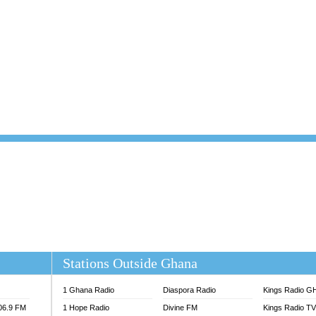
101.1 FM
DUNAMIS TV
 FM
EMMANUEL TV
S 100.5 FM
GHANA TODAY
V
GHTV HOLLAND RADIO
NG FM 90.9 MHZ
KANYE WEST - DONDA
ELIST FM
PRAISES RADIO
ELIST ODURO RADIO
RADIO HAMBURG
M GH
RFI FM RADIO ENGLISH
M TAKORADI
SOURCES RADIO UK
NIIQ FM 95.7
THE BEAT 99.9 FM LAGOS
OLTA STAR 91.5FM
 REGIONS FM
 98.9 FM
EWS TV AUDIO
A 102.5 FM
EN 93.3 FM
Stations Outside Ghana
 RADIO 2
 TV
1 Ghana Radio
Diaspora Radio
Kings Radio G
E FM 100.1
106.9 FM
1 Hope Radio
Divine FM
Kings Radio T
ADIO 90.1 FM