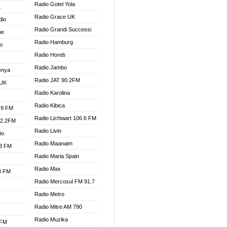
Radio Gotel Yola
K
Radio Grace UK
dio
Radio Grandi Successi
ne
Radio Hamburg
o
Radio Horeb
Radio Jambo
enya
Radio JAT 90.2FM
 UK
Radio Karolina
Radio Kibica
.9 FM
Radio Lichtaart 106.6 FM
92.2FM
Radio Livin
io
Radio Maanaim
.3 FM
Radio Maria Spain
Radio Max
.3 FM
Radio Mercosul FM 91.7
Radio Metro
Radio Mitre AM 790
Radio Muzika
 FM