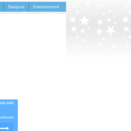
Diaspora
Entertainment
-223-1425
work.com