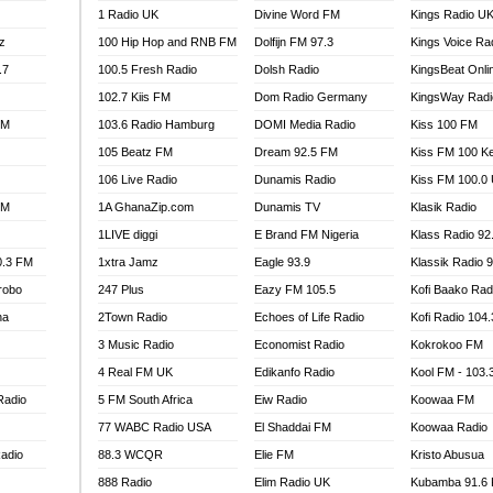
1 Radio UK
Divine Word FM
Kings Radio U
100.9 FM
z
100 Hip Hop and RNB FM
Dolfijn FM 97.3
Kings Voice Ra
TV RADIO
A FIE FM
.7
100.5 Fresh Radio
Dolsh Radio
KingsBeat Onli
V
102.7 Kiis FM
Dom Radio Germany
KingsWay Radi
 97.9 FM
FM
103.6 Radio Hamburg
DOMI Media Radio
Kiss 100 FM
S FM
105 Beatz FM
Dream 92.5 FM
Kiss FM 100 K
 GOLD 90.5
106 Live Radio
Dunamis Radio
Kiss FM 100.0
OWRADIO 87.5FM
FM
1A GhanaZip.com
Dunamis TV
Klasik Radio
RRECTION POWER GHANA
1LIVE diggi
E Brand FM Nigeria
Klass Radio 92
ITY RADIO 88.9
0.3 FM
1xtra Jamz
Eagle 93.9
Klassik Radio 
AR FM
robo
247 Plus
Eazy FM 105.5
Kofi Baako Rad
89.5 FM
na
2Town Radio
Echoes of Life Radio
Kofi Radio 104
 98.3 FM
3 Music Radio
Economist Radio
Kokrokoo FM
 103.5 FM
CCRA 107.9MHZ
4 Real FM UK
Edikanfo Radio
Kool FM - 103
UMASI 102.5MHZ
Radio
5 FM South Africa
Eiw Radio
Koowaa FM
AKORADI 97.9MHZ
77 WABC Radio USA
El Shaddai FM
Koowaa Radio
adio
88.3 WCQR
Elie FM
Kristo Abusua
888 Radio
Elim Radio UK
Kubamba 91.6