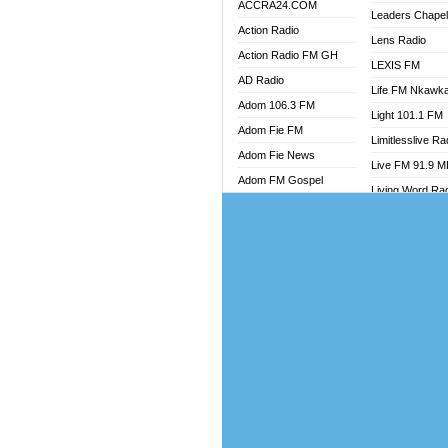
ACCRA24.COM
Leaders Chape
Action Radio
Lens Radio
Action Radio FM GH
LEXIS FM
AD Radio
Life FM Nkawk
Adom 106.3 FM
Light 101.1 FM
Adom Fie FM
Limitlesslive Ra
Adom Fie News
Live FM 91.9 
Adom FM Gospel
Living Word Ra
Adom Online
Luv 99.5 FM
Adom TV Audio
Luvzon Radio
Adom TV Live 1
Magyk Radio
Adom TV Live 2
Mallam Lebga R
Afa Radio Online
Mam Radio
Africa Churches FM
Man Code Radi
African FM Ghana
Marhaba 99.3 
AG Radio Ghana
Marinaff Radio
Agenda FM Online
Markk Radio
Agoo 96.9 FM
Master FM