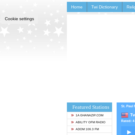
Home
Twi Dictionary
Reli
Cookie settings
Featured Stations
St. Paul
Tw
1A GHANAZIP.COM
Rated: 4 
ABILITY OFM RADIO
ADOM 106.3 FM