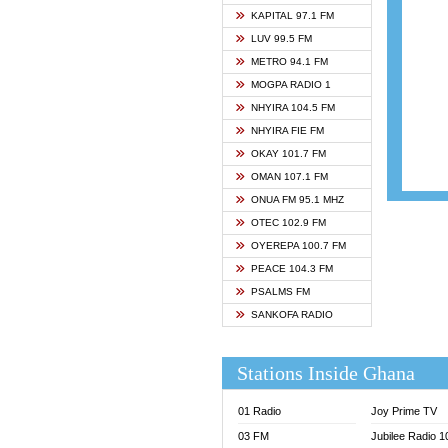
ASHH 
KAPITAL 97.1 FM
BIBLE
LUV 99.5 FM
CHEER
METRO 94.1 FM
CITI T
MOGPA RADIO 1
DARLI
NHYIRA 104.5 FM
EVANG
NHYIRA FIE FM
EVANG
OKAY 101.7 FM
FLY F
OMAN 107.1 FM
FOX F
ONUA FM 95.1 MHZ
GBC U
OTEC 102.9 FM
GBC V
OYEREPA 100.7 FM
GHANA
PEACE 104.3 FM
HAPPY
PSALMS FM
JOY N
SANKOFA RADIO
KASAP
KESSB
Stations Inside Ghana
MOGPA
MOGPA
01 Radio
Joy Prime TV
MONTI
03 FM
Jubilee Radio 
NAP R