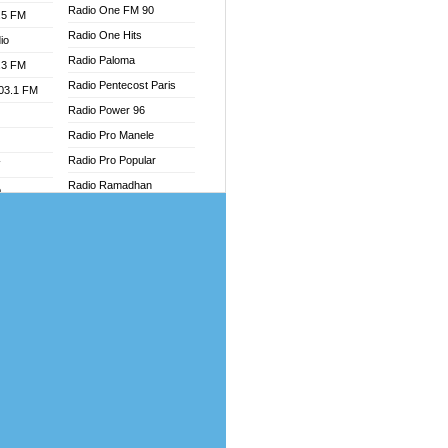
Radio One FM 90
.5 FM
Radio One Hits
io
Radio Paloma
.3 FM
Radio Pentecost Paris
103.1 FM
Radio Power 96
Radio Pro Manele
Radio Pro Popular
W
Radio Ramadhan
o
Radio Recogin
adio
Radio Record
Radio Restaura Gospel
dio
Radio Restitui Gospel
oad
Radio RMF Classic
ia
Radio Savannah
Radio Skackom
dio
Radio Tokpa FM 104.3
adio
Radio Transformer
dio UK
Radio Uniq
io