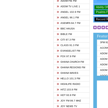
ADOM FIE FM
ADOM TV LIVE 1
Ability 
Psalms 
ANGEL 102.9 FM
ANGEL 96.1 FM
Record 
ASEMPA 94.7 FM
BBC HAUSA
BIBLE FM
Featur
CITI 97.3 FM
3FM 9
CLASS 91.3 FM
ACCR
EVANGELIST FM
ADOM 
FOX 97.9 FM
ADOM 
GHANA CHURCH FM
ADOM 
GHANA REGIONS FM
ADOM 
GHANA WAVES
AGOO 
HELLO 101.3 FM
AKAN 
HIGHLIFE RADIO
ANGEL
HITZ 103.9 FM
ANGEL
HOT 93.9 FM
ANGEL
JOY FM 99.7 MHZ
ARK 1
JOY NEWS TV