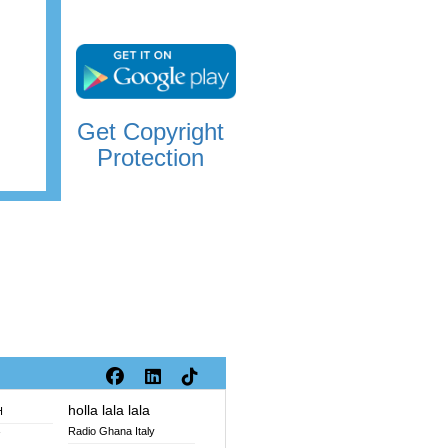
Get Copyright
Protection
holla lala lala
H
Radio Ghana Italy
V