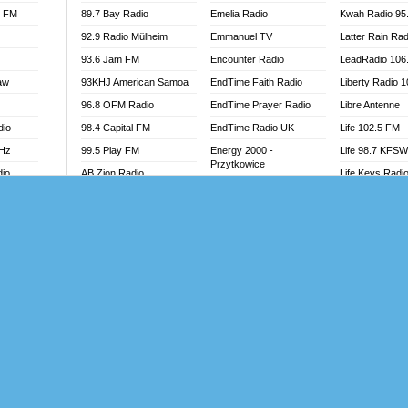
l FM
89.7 Bay Radio
Emelia Radio
Kwah Radio 95
92.9 Radio Mülheim
Emmanuel TV
Latter Rain Rad
93.6 Jam FM
Encounter Radio
LeadRadio 106
aw
93KHJ American Samoa
EndTime Faith Radio
Liberty Radio 
96.8 OFM Radio
EndTime Prayer Radio
Libre Antenne
dio
98.4 Capital FM
EndTime Radio UK
Life 102.5 FM
MHz
99.5 Play FM
Energy 2000 -
Life 98.7 KFS
Przytkowice
dio
AB Zion Radio
Life Keys Radi
Energy 97.1 FM
Abaawa Radio UK
Live 4 Christ R
Energy Berlin
Abem FM
Liveway Radio
Energy Bremen
Abibiman Radio
Living Faith Ra
Energy Digital
adio
Abiding Patriotic Radio
Living Word Br
Energy Hamburg
Abiding Radio Instru
Lokal FM Niger
Energy Muenchen
o
Ability OFM Radio
Lomodogs FM
Energy Stuttgart
FM
ABN Radio UK
London Hott Ra
Ensempa Radio
Abongobi Music
Loud Silence R
EnTranced Radio
Abrabopa Radio
Love World Ra
Era FM Malaysia
Abrempong Radio
LoveWorld Rad