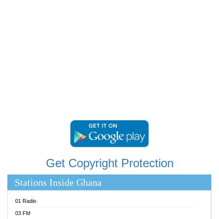
RAINBOWRADIO 87.5FM
RESURRECTION POWER GHANA
SANDCITY RADIO 88.9
SCHWAR FM
SIKKA 89.5 FM
SILVER 98.3 FM
STARR 103.5 FM
YFM ACCRA 107.9MHZ
YFM KUMASI 102.5MHZ
YFM TAKORADI 97.9MHZ
Get Copyright Protection
Stations Inside Ghana
01 Radio
03 FM