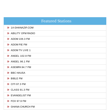
Featured Stations
1A GHANAZIP.COM
ABILITY OFM RADIO
ADOM 106.3 FM
ADOM FIE FM
ADOM TV LIVE 1
ANGEL 102.9 FM
ANGEL 96.1 FM
ASEMPA 94.7 FM
BBC HAUSA
BIBLE FM
CITI 97.3 FM
CLASS 91.3 FM
EVANGELIST FM
FOX 97.9 FM
GHANA CHURCH FM