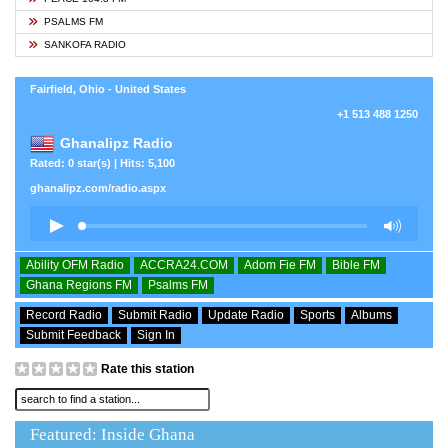
PSALMS FM
SANKOFA RADIO
Fairfield, Ohio - United States
+1 513 488 1250
Ghanalipz Radio
Rated: 0 star(s) | Hits: 5,100
ghanalipz.com/radio.aspx
Ability OFM Radio
ACCRA24.COM
Adom Fie FM
Bible FM
Ghana Regions FM
Psalms FM
Record Radio
Submit Radio
Update Radio
Sports
Albums
Submit Feedback
Sign In
Rate this station
Featured: Inside Ghana