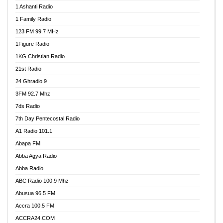
1 Ashanti Radio
1 Family Radio
123 FM 99.7 MHz
1Figure Radio
1KG Christian Radio
21st Radio
24 Ghradio 9
3FM 92.7 Mhz
7ds Radio
7th Day Pentecostal Radio
A1 Radio 101.1
Abapa FM
Abba Agya Radio
Abba Radio
ABC Radio 100.9 Mhz
Abusua 96.5 FM
Accra 100.5 FM
ACCRA24.COM