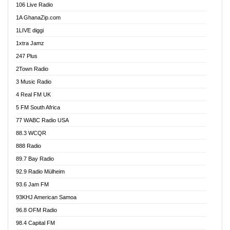
106 Live Radio
Ahenfo 98.1 FM
1A GhanaZip.com
Ahotor 92.3 FM
1LIVE diggi
Akan Twi Bible Radio
1xtra Jamz
Akasanoma 101.8 FM
247 Plus
Akina Radio 100.9 FM
2Town Radio
Akoma 87.9 FM
3 Music Radio
AkomaPa FM 89.3 MHz
4 Real FM UK
Akumadan Time FM
5 FM South Africa
Akwaaba Radio 98.1
77 WABC Radio USA
Akwasi Awuah Online
88.3 WCQR
Alag radio
888 Radio
Alive Ghana News
89.7 Bay Radio
Alpha Radio 104.9FM
92.9 Radio Mülheim
Ananse Radio
93.6 Jam FM
Anapua 105.1 FM
93KHJ American Samoa
Angel 102.9 FM
96.8 OFM Radio
Angel 95.5 FM Takoradi
98.4 Capital FM
Angel 96.1 FM