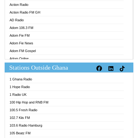
Action Radio
Action Radio FM GH
AD Radio
Adom 106.3 FM
Adom Fie FM
Adom Fie News
Adom FM Gospel
Adom Online
Stations Outside Ghana
Adom TV Audio
Adom TV Live 1
1 Ghana Radio
Adom TV Live 2
1 Hope Radio
Afa Radio Online
1 Radio UK
Africa Churches FM
100 Hip Hop and RNB FM
African FM Ghana
100.5 Fresh Radio
AG Radio Ghana
102.7 Kiis FM
Agenda FM Online
103.6 Radio Hamburg
Agoo 96.9 FM
105 Beatz FM
Agyenkwa 105.9 FM