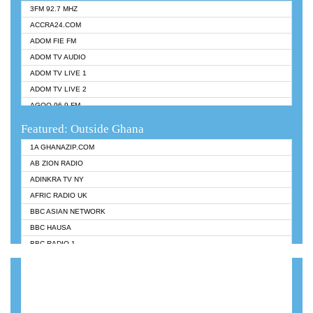
3FM 92.7 MHZ
ACCRA24.COM
ADOM FIE FM
ADOM TV AUDIO
ADOM TV LIVE 1
ADOM TV LIVE 2
AGOO 96.9 FM
AKAN TWI BIBLE RADIO
Featured: Outside Ghana
ANGEL 102.9 FM
1A GHANAZIP.COM
ANGEL 95.5 FM TAKORADI
AB ZION RADIO
ANGEL FM SUNYANI
ADINKRA TV NY
ARK 107.1 FM
AFRIC RADIO UK
ASHH 101.1 FM
BBC ASIAN NETWORK
BIBLE FM
BBC HAUSA
CHEERS 100.5 FM
BBC RADIO 1
CITI TV
BBC RADIO 6 MUSIC
DARLING FM 90.9 MHZ
BBC WORLDSERVICE
EVANGELIST FM
CNN RADIO
EVANGELIST ODURO RADIO
DAP RADIO