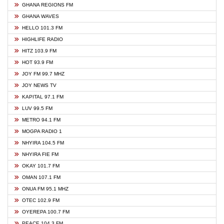
GHANA REGIONS FM
GHANA WAVES
HELLO 101.3 FM
HIGHLIFE RADIO
HITZ 103.9 FM
HOT 93.9 FM
JOY FM 99.7 MHZ
JOY NEWS TV
KAPITAL 97.1 FM
LUV 99.5 FM
METRO 94.1 FM
MOGPA RADIO 1
NHYIRA 104.5 FM
NHYIRA FIE FM
OKAY 101.7 FM
OMAN 107.1 FM
ONUA FM 95.1 MHZ
OTEC 102.9 FM
OYEREPA 100.7 FM
PEACE 104.3 FM