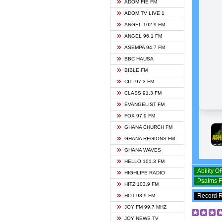
ADOM FIE FM
ADOM TV LIVE 1
ANGEL 102.9 FM
ANGEL 96.1 FM
ASEMPA 94.7 FM
BBC HAUSA
BIBLE FM
CITI 97.3 FM
CLASS 91.3 FM
EVANGELIST FM
FOX 97.9 FM
GHANA CHURCH FM
GHANA REGIONS FM
GHANA WAVES
HELLO 101.3 FM
Ability 
HIGHLIFE RADIO
Psalms 
HITZ 103.9 FM
Record 
HOT 93.9 FM
JOY FM 99.7 MHZ
JOY NEWS TV