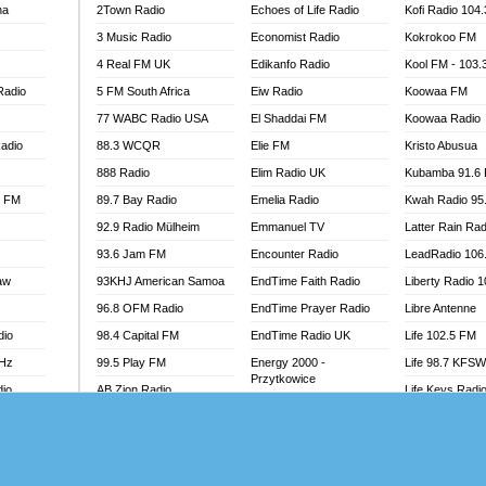
na
2Town Radio
Echoes of Life Radio
Kofi Radio 104
 GOLD 90.5
3 Music Radio
Economist Radio
Kokrokoo FM
OWRADIO 87.5FM
4 Real FM UK
Edikanfo Radio
Kool FM - 103
RRECTION POWER GHANA
Radio
5 FM South Africa
Eiw Radio
Koowaa FM
ITY RADIO 88.9
77 WABC Radio USA
El Shaddai FM
Koowaa Radio
AR FM
adio
88.3 WCQR
Elie FM
Kristo Abusua
89.5 FM
 98.3 FM
888 Radio
Elim Radio UK
Kubamba 91.6
 103.5 FM
l FM
89.7 Bay Radio
Emelia Radio
Kwah Radio 95
CCRA 107.9MHZ
92.9 Radio Mülheim
Emmanuel TV
Latter Rain Rad
UMASI 102.5MHZ
93.6 Jam FM
Encounter Radio
LeadRadio 106
AKORADI 97.9MHZ
aw
93KHJ American Samoa
EndTime Faith Radio
Liberty Radio 
96.8 OFM Radio
EndTime Prayer Radio
Libre Antenne
dio
98.4 Capital FM
EndTime Radio UK
Life 102.5 FM
MHz
99.5 Play FM
Energy 2000 -
Life 98.7 KFS
Przytkowice
dio
AB Zion Radio
Life Keys Radi
Energy 97.1 FM
Abaawa Radio UK
Live 4 Christ R
Energy Berlin
Abem FM
Liveway Radio
Energy Bremen
Abibiman Radio
Living Faith Ra