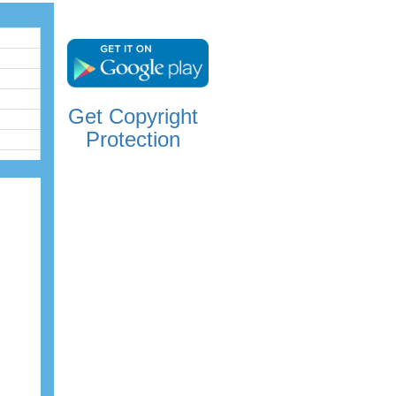
Get Copyright
Protection