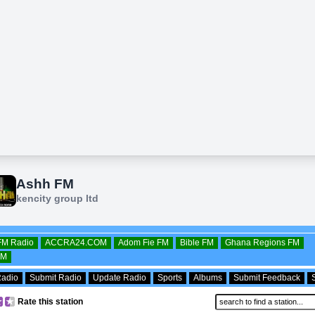
OFM Radio
ACCRA24.COM
Adom Fie FM
Bible FM
Ghana Regions FM
FM
Radio
Submit Radio
Update Radio
Sports
Albums
Submit Feedback
Rate this station