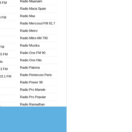
Radio Maanaim
.3 FM
Radio Maria Spain
Radio Max
.3 FM
Radio Mercosul FM 91.7
Radio Metro
Radio Mitre AM 790
Radio Muzika
 FM
Radio One FM 90
.5 FM
Radio One Hits
io
Radio Paloma
.3 FM
Radio Pentecost Paris
103.1 FM
Radio Power 96
Radio Pro Manele
Radio Pro Popular
W
Radio Ramadhan
o
Radio Recogin
adio
Radio Record
Radio Restaura Gospel
dio