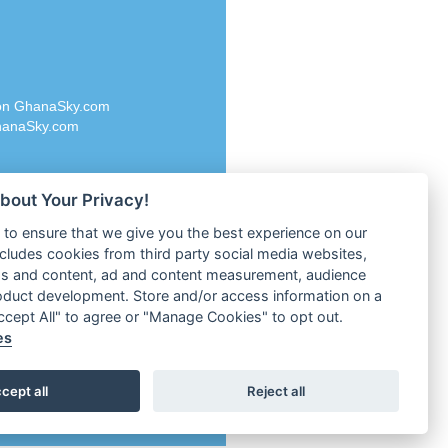
Rascast
M 96.6
Rave FM 91.7
dio
Raypower 100.5FM
RC 102.3 FM
dio
 on GhanaSky.com
RCCG Radio
on Radio
anaSky.com
Reading Elites
o 91.7FM
Real 360 Radio
Reg Radio UK
dio
bout Your Privacy!
Reggae 141
adio
to ensure that we give you the best experience on our
ReggaeWave Radio
1
ncludes cookies from third party social media websites,
Rescue Radio
UK
ds and content, ad and content measurement, audience
Resurrection Radio
ria
oduct development. Store and/or access information on a
Holland
3 FM
Accept All" to agree or "Manage Cookies" to opt out.
Revival Super Channel
es
land
Revolution Radio
Revolution Radio.ru
 Lagos
cept all
Reject all
RFI FM Radio English
Rhema World Radio