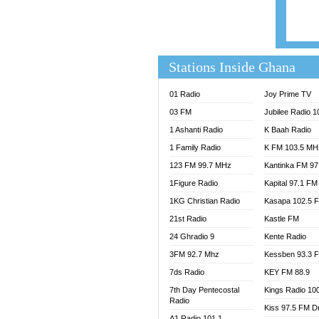
EVANG
FLY F
FOX F
GBC U
Stations Inside Ghana
GBC V
GHANA
01 Radio
Joy Prime TV
HAPPY
03 FM
Jubilee Radio 
JOY N
1 Ashanti Radio
K Baah Radio
KASAP
1 Family Radio
K FM 103.5 MH
KESSB
123 FM 99.7 MHz
Kantinka FM 97
MOGPA
1Figure Radio
Kapital 97.1 FM
MOGPA
1KG Christian Radio
Kasapa 102.5 
MONTI
21st Radio
Kastle FM
NAP R
NEAT 
24 Ghradio 9
Kente Radio
NET2 
3FM 92.7 Mhz
Kessben 93.3 
NHYIR
7ds Radio
KEY FM 88.9
OFMT
7th Day Pentecostal
Kings Radio 10
Radio
POWER
Kiss 97.5 FM D
PSALM
A1 Radio 101.1