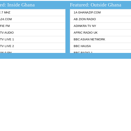
ed: Inside Ghana
Featured: Outside Ghana
2.7 MHZ
1A GHANAZIP.COM
A24.COM
AB ZION RADIO
FIE FM
ADINKRA TV NY
TV AUDIO
AFRIC RADIO UK
TV LIVE 1
BBC ASIAN NETWORK
TV LIVE 2
BBC HAUSA
96.9 FM
BBC RADIO 1
TWI BIBLE RADIO
BBC RADIO 6 MUSIC
 102.9 FM
BBC WORLDSERVICE
 95.5 FM TAKORADI
CNN RADIO
 FM SUNYANI
DAP RADIO
07.1 FM
DUNAMIS RADIO
H 101.1 FM
DUNAMIS TV
 FM
EMMANUEL TV
S 100.5 FM
GHANA TODAY
V
GHTV HOLLAND RADIO
NG FM 90.9 MHZ
KANYE WEST - DONDA
ELIST FM
PRAISES RADIO