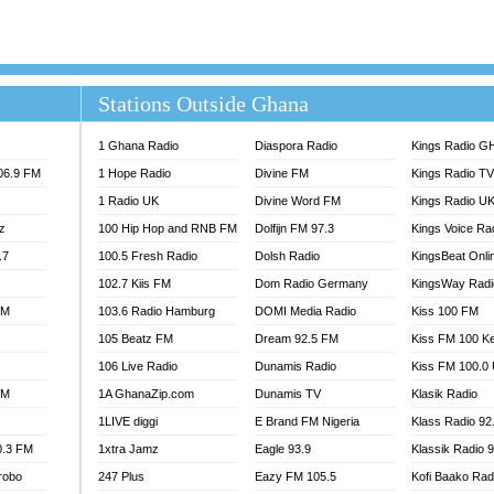
ELIST ODURO RADIO
RADIO HAMBURG
M GH
RFI FM RADIO ENGLISH
M TAKORADI
SOURCES RADIO UK
NIIQ FM 95.7
THE BEAT 99.9 FM LAGOS
Stations Outside Ghana
OLTA STAR 91.5FM
 REGIONS FM
1 Ghana Radio
Diaspora Radio
Kings Radio G
 98.9 FM
106.9 FM
1 Hope Radio
Divine FM
Kings Radio T
EWS TV AUDIO
1 Radio UK
Divine Word FM
Kings Radio U
A 102.5 FM
z
100 Hip Hop and RNB FM
Dolfijn FM 97.3
Kings Voice Ra
EN 93.3 FM
.7
100.5 Fresh Radio
Dolsh Radio
KingsBeat Onli
 RADIO 2
102.7 Kiis FM
Dom Radio Germany
KingsWay Radi
 TV
FM
103.6 Radio Hamburg
DOMI Media Radio
Kiss 100 FM
E FM 100.1
105 Beatz FM
Dream 92.5 FM
Kiss FM 100 K
ADIO 90.1 FM
100.9 FM
106 Live Radio
Dunamis Radio
Kiss FM 100.0
TV RADIO
FM
1A GhanaZip.com
Dunamis TV
Klasik Radio
A FIE FM
1LIVE diggi
E Brand FM Nigeria
Klass Radio 92
V
0.3 FM
1xtra Jamz
Eagle 93.9
Klassik Radio 
 97.9 FM
robo
247 Plus
Eazy FM 105.5
Kofi Baako Rad
S FM