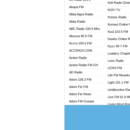
Kofi Radio Gha
RADIO
Abapa FM
KOFI TV
RAINB
Abba Agya Radio
Kristos Radio
RESU
Abba Radio
Kumasi Online 
SANDC
ABC Radio 100.9 Mhz
Kuul 103.5 FM
SCHW
Abusua 96.5 FM
Kwahu Online R
SIKKA 
Accra 100.5 FM
Kyzz 89.7 FM
SILVER
ACCRA24.COM
STARR
Leaders Chape
Action Radio
YFM A
Lens Radio
Action Radio FM GH
YFM K
LEXIS FM
AD Radio
YFM T
Life FM Nkawk
Adom 106.3 FM
Light 101.1 FM
Adom Fie FM
Limitlesslive Ra
Adom Fie News
Live FM 91.9 
Adom FM Gospel
Living Word Ra
Adom Online
Luv 99.5 FM
Adom TV Audio
Luvzon Radio
Adom TV Live 1
Magyk Radio