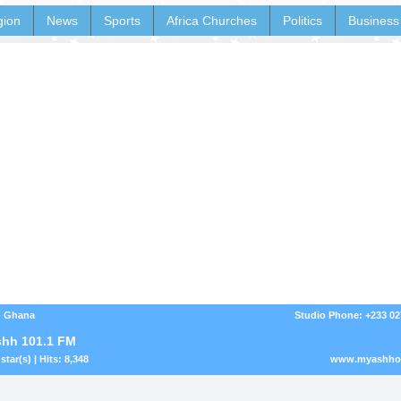
gion
News
Sports
Africa Churches
Politics
Business
- Ghana
Studio Phone: +233 0
hh 101.1 FM
star(s) | Hits: 8,348
www.myashhon