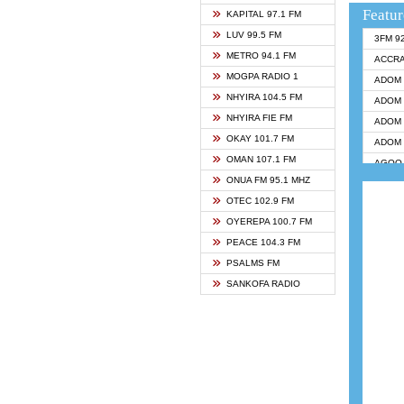
Featur
KAPITAL 97.1 FM
LUV 99.5 FM
3FM 9
METRO 94.1 FM
ACCR
MOGPA RADIO 1
ADOM 
NHYIRA 104.5 FM
ADOM 
NHYIRA FIE FM
ADOM 
OKAY 101.7 FM
ADOM 
OMAN 107.1 FM
AGOO 
ONUA FM 95.1 MHZ
AKAN 
OTEC 102.9 FM
ANGEL
OYEREPA 100.7 FM
ANGEL
PEACE 104.3 FM
ANGEL
PSALMS FM
ARK 1
SANKOFA RADIO
► ASH
BIBLE
CHEER
CITI T
DARLI
EVANG