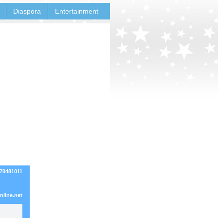
Diaspora
Entertainment
270481011
line.net