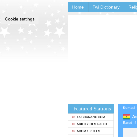
Home
Twi Dictionary
Reli
Cookie settings
Featured Stations
Kumasi 
As
1A GHANAZIP.COM
Rated: 4 
ABILITY OFM RADIO
ADOM 106.3 FM