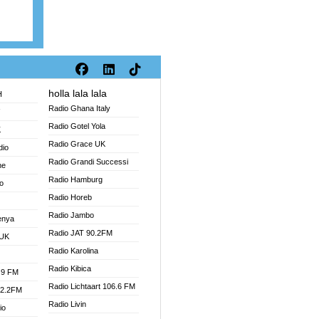
holla lala lala
H
Radio Ghana Italy
V
Radio Gotel Yola
K
Radio Grace UK
dio
Radio Grandi Successi
ne
Radio Hamburg
o
Radio Horeb
Radio Jambo
enya
Radio JAT 90.2FM
 UK
Radio Karolina
Radio Kibica
.9 FM
Radio Lichtaart 106.6 FM
92.2FM
Radio Livin
io