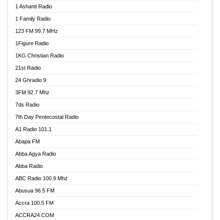
1 Ashanti Radio
1 Family Radio
123 FM 99.7 MHz
1Figure Radio
1KG Christian Radio
21st Radio
24 Ghradio 9
3FM 92.7 Mhz
7ds Radio
7th Day Pentecostal Radio
A1 Radio 101.1
Abapa FM
Abba Agya Radio
Abba Radio
ABC Radio 100.9 Mhz
Abusua 96.5 FM
Accra 100.5 FM
ACCRA24.COM