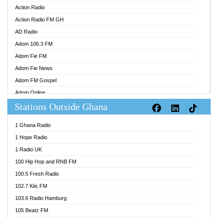
Action Radio
Action Radio FM GH
AD Radio
Adom 106.3 FM
Adom Fie FM
Adom Fie News
Adom FM Gospel
Adom Online
Stations Outside Ghana
Adom TV Audio
Adom TV Live 1
1 Ghana Radio
Adom TV Live 2
1 Hope Radio
Afa Radio Online
1 Radio UK
Africa Churches FM
100 Hip Hop and RNB FM
African FM Ghana
100.5 Fresh Radio
AG Radio Ghana
102.7 Kiis FM
Agenda FM Online
103.6 Radio Hamburg
Agoo 96.9 FM
105 Beatz FM
Agyenkwa 105.9 FM