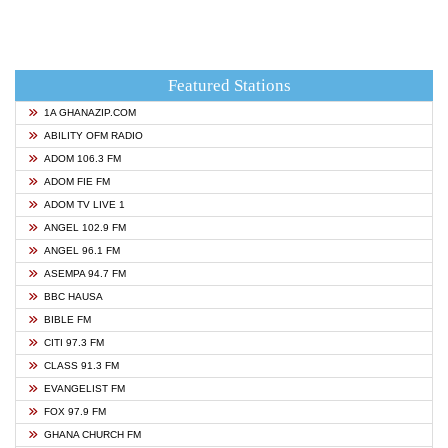
Featured Stations
1A GHANAZIP.COM
ABILITY OFM RADIO
ADOM 106.3 FM
ADOM FIE FM
ADOM TV LIVE 1
ANGEL 102.9 FM
ANGEL 96.1 FM
ASEMPA 94.7 FM
BBC HAUSA
BIBLE FM
CITI 97.3 FM
CLASS 91.3 FM
EVANGELIST FM
FOX 97.9 FM
GHANA CHURCH FM