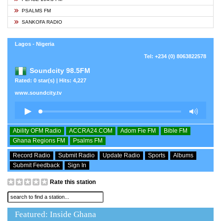
PSALMS FM
SANKOFA RADIO
Lagos - Nigeria
Tel: +234 (0) 8063822578
Soundcity 98.5FM
Rated: 0 star(s) | Hits: 4,227
www.soundcity.tv
Ability OFM Radio
ACCRA24.COM
Adom Fie FM
Bible FM
Ghana Regions FM
Psalms FM
Record Radio
Submit Radio
Update Radio
Sports
Albums
Submit Feedback
Sign In
Rate this station
Featured: Inside Ghana