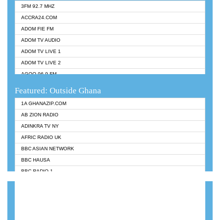
3FM 92.7 MHZ
ACCRA24.COM
ADOM FIE FM
ADOM TV AUDIO
ADOM TV LIVE 1
ADOM TV LIVE 2
AGOO 96.9 FM
AKAN TWI BIBLE RADIO
Featured: Outside Ghana
ANGEL 102.9 FM
1A GHANAZIP.COM
ANGEL 95.5 FM TAKORADI
AB ZION RADIO
ANGEL FM SUNYANI
ADINKRA TV NY
ARK 107.1 FM
AFRIC RADIO UK
ASHH 101.1 FM
BBC ASIAN NETWORK
BIBLE FM
BBC HAUSA
CHEERS 100.5 FM
BBC RADIO 1
CITI TV
BBC RADIO 6 MUSIC
DARLING FM 90.9 MHZ
BBC WORLDSERVICE
EVANGELIST FM
CNN RADIO
EVANGELIST ODURO RADIO
DAP RADIO