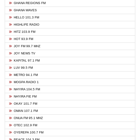
GHANA REGIONS FM
GHANA WAVES
HELLO 101.3 FM
HIGHLIFE RADIO
HITZ 103.9 FM
HOT 93.9 FM
JOY FM 99.7 MHZ
JOY NEWS TV
KAPITAL 97.1 FM
LUV 99.5 FM
METRO 94.1 FM
MOGPA RADIO 1
NHYIRA 104.5 FM
NHYIRA FIE FM
OKAY 101.7 FM
OMAN 107.1 FM
ONUA FM 95.1 MHZ
OTEC 102.9 FM
OYEREPA 100.7 FM
PEACE 104.3 FM