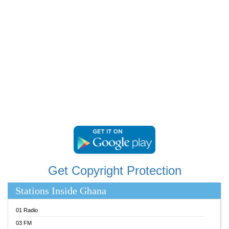
RAINBOWRADIO 87.5FM
RESURRECTION POWER GHANA
SANDCITY RADIO 88.9
SCHWAR FM
SIKKA 89.5 FM
SILVER 98.3 FM
STARR 103.5 FM
YFM ACCRA 107.9MHZ
YFM KUMASI 102.5MHZ
YFM TAKORADI 97.9MHZ
Get Copyright Protection
Stations Inside Ghana
01 Radio
03 FM