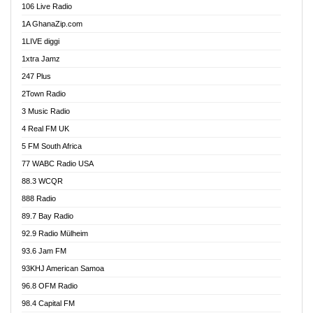
106 Live Radio
Ahenfo 98.1 FM
1A GhanaZip.com
Ahotor 92.3 FM
1LIVE diggi
Akan Twi Bible Radio
1xtra Jamz
Akasanoma 101.8 FM
247 Plus
Akina Radio 100.9 FM
2Town Radio
Akoma 87.9 FM
3 Music Radio
AkomaPa FM 89.3 MHz
4 Real FM UK
Akumadan Time FM
5 FM South Africa
Akwaaba Radio 98.1
77 WABC Radio USA
Akwasi Awuah Online
88.3 WCQR
Alag radio
888 Radio
Alive Ghana News
89.7 Bay Radio
Alpha Radio 104.9FM
92.9 Radio Mülheim
Ananse Radio
93.6 Jam FM
Anapua 105.1 FM
93KHJ American Samoa
Angel 102.9 FM
96.8 OFM Radio
Angel 95.5 FM Takoradi
98.4 Capital FM
Angel 96.1 FM