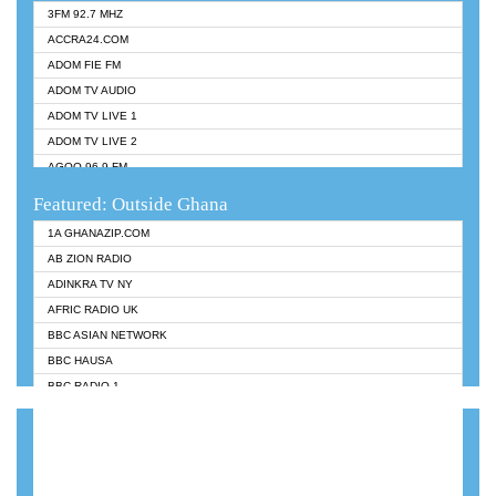
3FM 92.7 MHZ
ACCRA24.COM
ADOM FIE FM
ADOM TV AUDIO
ADOM TV LIVE 1
ADOM TV LIVE 2
AGOO 96.9 FM
AKAN TWI BIBLE RADIO
Featured: Outside Ghana
ANGEL 102.9 FM
1A GHANAZIP.COM
ANGEL 95.5 FM TAKORADI
AB ZION RADIO
ANGEL FM SUNYANI
ADINKRA TV NY
ARK 107.1 FM
AFRIC RADIO UK
ASHH 101.1 FM
BBC ASIAN NETWORK
BIBLE FM
BBC HAUSA
CHEERS 100.5 FM
BBC RADIO 1
CITI TV
BBC RADIO 6 MUSIC
DARLING FM 90.9 MHZ
BBC WORLDSERVICE
EVANGELIST FM
CNN RADIO
EVANGELIST ODURO RADIO
DAP RADIO