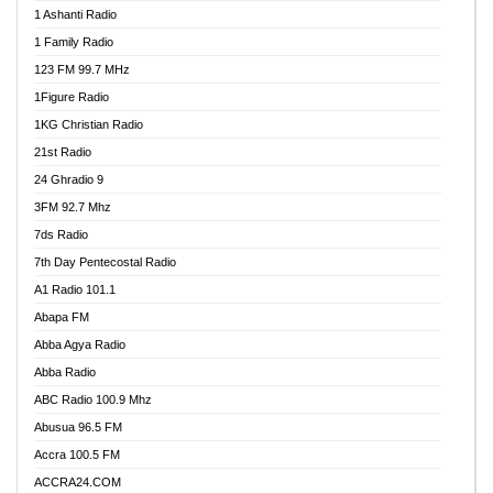
1 Ashanti Radio
1 Family Radio
123 FM 99.7 MHz
1Figure Radio
1KG Christian Radio
21st Radio
24 Ghradio 9
3FM 92.7 Mhz
7ds Radio
7th Day Pentecostal Radio
A1 Radio 101.1
Abapa FM
Abba Agya Radio
Abba Radio
ABC Radio 100.9 Mhz
Abusua 96.5 FM
Accra 100.5 FM
ACCRA24.COM