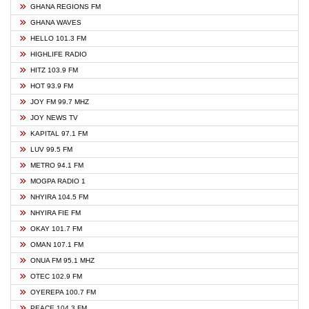
GHANA REGIONS FM
GHANA WAVES
HELLO 101.3 FM
HIGHLIFE RADIO
HITZ 103.9 FM
HOT 93.9 FM
JOY FM 99.7 MHZ
JOY NEWS TV
KAPITAL 97.1 FM
LUV 99.5 FM
METRO 94.1 FM
MOGPA RADIO 1
NHYIRA 104.5 FM
NHYIRA FIE FM
OKAY 101.7 FM
OMAN 107.1 FM
ONUA FM 95.1 MHZ
OTEC 102.9 FM
OYEREPA 100.7 FM
PEACE 104.3 FM