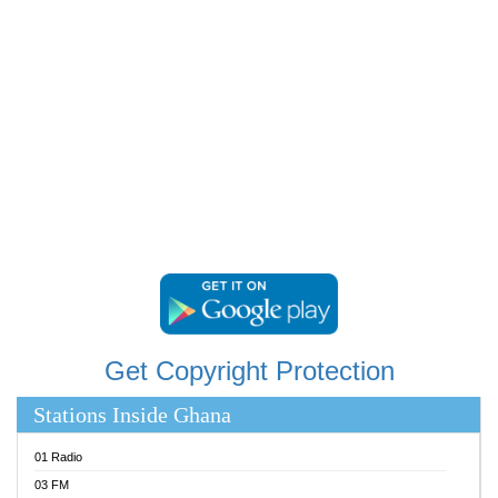
RAINBOWRADIO 87.5FM
RESURRECTION POWER GHANA
SANDCITY RADIO 88.9
SCHWAR FM
SIKKA 89.5 FM
SILVER 98.3 FM
STARR 103.5 FM
YFM ACCRA 107.9MHZ
YFM KUMASI 102.5MHZ
YFM TAKORADI 97.9MHZ
Get Copyright Protection
Stations Inside Ghana
01 Radio
03 FM