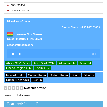
PSALMS FM
SANKOFA RADIO
Nkawkaw - Ghana
Studio Phone: +233 265199099
Ewiase Mu Nsem
Rated: 0 star(s) | Hits: 3,529
ewiasemunsem.com
Ability OFM Radio
ACCRA24.COM
Adom Fie FM
Bible FM
Ghana Regions FM
Psalms FM
Record Radio
Submit Radio
Update Radio
Sports
Albums
Submit Feedback
Sign In
Rate this station
Featured: Inside Ghana