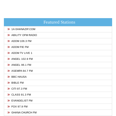
Featured Stations
1A GHANAZIP.COM
ABILITY OFM RADIO
ADOM 106.3 FM
ADOM FIE FM
ADOM TV LIVE 1
ANGEL 102.9 FM
ANGEL 96.1 FM
ASEMPA 94.7 FM
BBC HAUSA
BIBLE FM
CITI 97.3 FM
CLASS 91.3 FM
EVANGELIST FM
FOX 97.9 FM
GHANA CHURCH FM