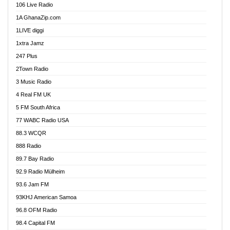
106 Live Radio
Ahenfo 98.1 FM
1A GhanaZip.com
Ahotor 92.3 FM
1LIVE diggi
Akan Twi Bible Radio
1xtra Jamz
Akasanoma 101.8 FM
247 Plus
Akina Radio 100.9 FM
2Town Radio
Akoma 87.9 FM
3 Music Radio
AkomaPa FM 89.3 MHz
4 Real FM UK
Akumadan Time FM
5 FM South Africa
Akwaaba Radio 98.1
77 WABC Radio USA
Akwasi Awuah Online
88.3 WCQR
Alag radio
888 Radio
Alive Ghana News
89.7 Bay Radio
Alpha Radio 104.9FM
92.9 Radio Mülheim
Ananse Radio
93.6 Jam FM
Anapua 105.1 FM
93KHJ American Samoa
Angel 102.9 FM
96.8 OFM Radio
Angel 95.5 FM Takoradi
98.4 Capital FM
Angel 96.1 FM