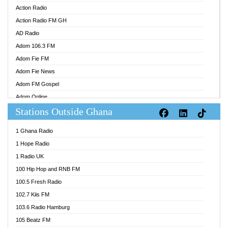
Action Radio
Action Radio FM GH
AD Radio
Adom 106.3 FM
Adom Fie FM
Adom Fie News
Adom FM Gospel
Adom Online
Stations Outside Ghana
Adom TV Audio
Adom TV Live 1
1 Ghana Radio
Adom TV Live 2
1 Hope Radio
Afa Radio Online
1 Radio UK
Africa Churches FM
100 Hip Hop and RNB FM
African FM Ghana
100.5 Fresh Radio
AG Radio Ghana
102.7 Kiis FM
Agenda FM Online
103.6 Radio Hamburg
Agoo 96.9 FM
105 Beatz FM
Agyenkwa 105.9 FM