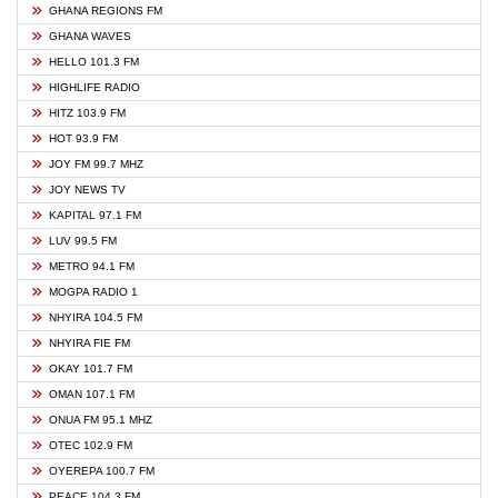
GHANA REGIONS FM
GHANA WAVES
HELLO 101.3 FM
HIGHLIFE RADIO
HITZ 103.9 FM
HOT 93.9 FM
JOY FM 99.7 MHZ
JOY NEWS TV
KAPITAL 97.1 FM
LUV 99.5 FM
METRO 94.1 FM
MOGPA RADIO 1
NHYIRA 104.5 FM
NHYIRA FIE FM
OKAY 101.7 FM
OMAN 107.1 FM
ONUA FM 95.1 MHZ
OTEC 102.9 FM
OYEREPA 100.7 FM
PEACE 104.3 FM