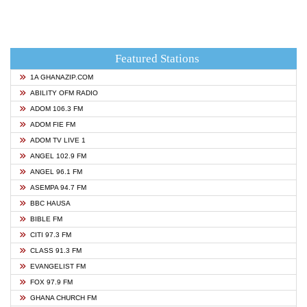
Featured Stations
1A GHANAZIP.COM
ABILITY OFM RADIO
ADOM 106.3 FM
ADOM FIE FM
ADOM TV LIVE 1
ANGEL 102.9 FM
ANGEL 96.1 FM
ASEMPA 94.7 FM
BBC HAUSA
BIBLE FM
CITI 97.3 FM
CLASS 91.3 FM
EVANGELIST FM
FOX 97.9 FM
GHANA CHURCH FM