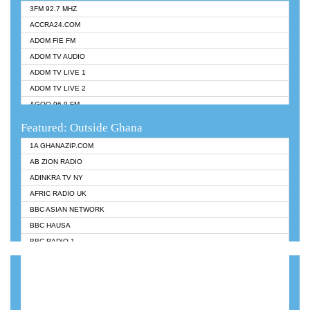
3FM 92.7 MHZ
ACCRA24.COM
ADOM FIE FM
ADOM TV AUDIO
ADOM TV LIVE 1
ADOM TV LIVE 2
AGOO 96.9 FM
AKAN TWI BIBLE RADIO
Featured: Outside Ghana
ANGEL 102.9 FM
1A GHANAZIP.COM
ANGEL 95.5 FM TAKORADI
AB ZION RADIO
ANGEL FM SUNYANI
ADINKRA TV NY
ARK 107.1 FM
AFRIC RADIO UK
ASHH 101.1 FM
BBC ASIAN NETWORK
BIBLE FM
BBC HAUSA
CHEERS 100.5 FM
BBC RADIO 1
CITI TV
BBC RADIO 6 MUSIC
DARLING FM 90.9 MHZ
BBC WORLDSERVICE
EVANGELIST FM
CNN RADIO
EVANGELIST ODURO RADIO
DAP RADIO