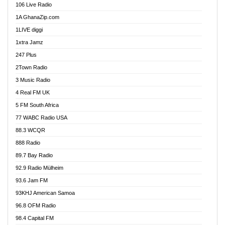
106 Live Radio
Ahenfo 98.1 FM
1A GhanaZip.com
Ahotor 92.3 FM
1LIVE diggi
Akan Twi Bible Radio
1xtra Jamz
Akasanoma 101.8 FM
247 Plus
Akina Radio 100.9 FM
2Town Radio
Akoma 87.9 FM
3 Music Radio
AkomaPa FM 89.3 MHz
4 Real FM UK
Akumadan Time FM
5 FM South Africa
Akwaaba Radio 98.1
77 WABC Radio USA
Akwasi Awuah Online
88.3 WCQR
Alag radio
888 Radio
Alive Ghana News
89.7 Bay Radio
Alpha Radio 104.9FM
92.9 Radio Mülheim
Ananse Radio
93.6 Jam FM
Anapua 105.1 FM
93KHJ American Samoa
Angel 102.9 FM
96.8 OFM Radio
Angel 95.5 FM Takoradi
98.4 Capital FM
Angel 96.1 FM