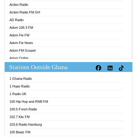
Action Radio
Action Radio FM GH
AD Radio
Adom 106.3 FM
Adom Fie FM
Adom Fie News
Adom FM Gospel
Adom Online
Stations Outside Ghana
Adom TV Audio
Adom TV Live 1
1 Ghana Radio
Adom TV Live 2
1 Hope Radio
Afa Radio Online
1 Radio UK
Africa Churches FM
100 Hip Hop and RNB FM
African FM Ghana
100.5 Fresh Radio
AG Radio Ghana
102.7 Kiis FM
Agenda FM Online
103.6 Radio Hamburg
Agoo 96.9 FM
105 Beatz FM
Agyenkwa 105.9 FM