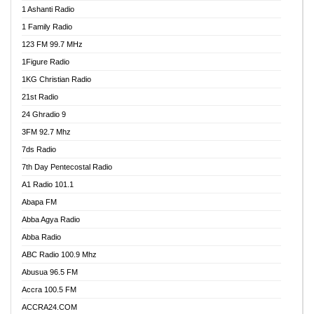
1 Ashanti Radio
1 Family Radio
123 FM 99.7 MHz
1Figure Radio
1KG Christian Radio
21st Radio
24 Ghradio 9
3FM 92.7 Mhz
7ds Radio
7th Day Pentecostal Radio
A1 Radio 101.1
Abapa FM
Abba Agya Radio
Abba Radio
ABC Radio 100.9 Mhz
Abusua 96.5 FM
Accra 100.5 FM
ACCRA24.COM