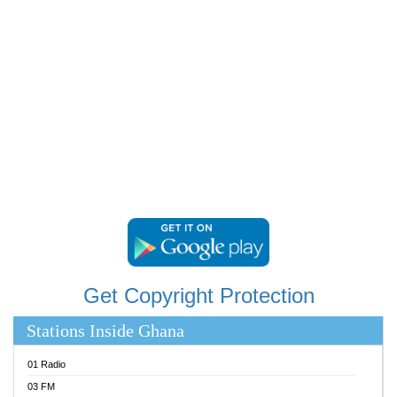
RAINBOWRADIO 87.5FM
RESURRECTION POWER GHANA
SANDCITY RADIO 88.9
SCHWAR FM
SIKKA 89.5 FM
SILVER 98.3 FM
STARR 103.5 FM
YFM ACCRA 107.9MHZ
YFM KUMASI 102.5MHZ
YFM TAKORADI 97.9MHZ
Get Copyright Protection
Stations Inside Ghana
01 Radio
03 FM