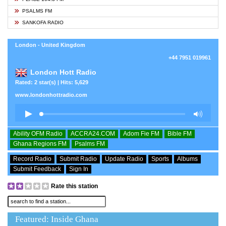
PSALMS FM
SANKOFA RADIO
London - United Kingdom
+44 7951 019961
London Hott Radio
Rated: 2 star(s) | Hits: 5,629
www.londonhottradio.com
Ability OFM Radio
ACCRA24.COM
Adom Fie FM
Bible FM
Ghana Regions FM
Psalms FM
Record Radio
Submit Radio
Update Radio
Sports
Albums
Submit Feedback
Sign In
Rate this station
Featured: Inside Ghana