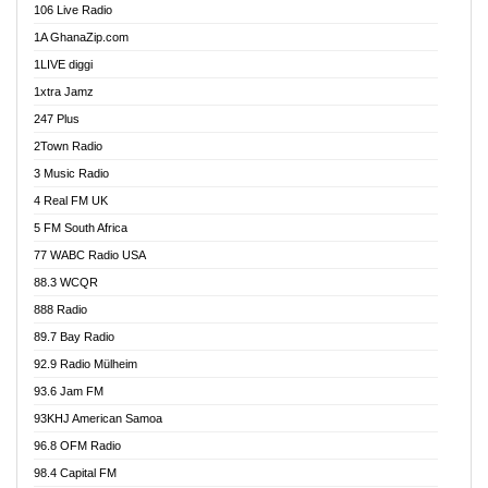
106 Live Radio
Ahenfo 98.1 FM
1A GhanaZip.com
Ahotor 92.3 FM
1LIVE diggi
Akan Twi Bible Radio
1xtra Jamz
Akasanoma 101.8 FM
247 Plus
Akina Radio 100.9 FM
2Town Radio
Akoma 87.9 FM
3 Music Radio
AkomaPa FM 89.3 MHz
4 Real FM UK
Akumadan Time FM
5 FM South Africa
Akwaaba Radio 98.1
77 WABC Radio USA
Akwasi Awuah Online
88.3 WCQR
Alag radio
888 Radio
Alive Ghana News
89.7 Bay Radio
Alpha Radio 104.9FM
92.9 Radio Mülheim
Ananse Radio
93.6 Jam FM
Anapua 105.1 FM
93KHJ American Samoa
Angel 102.9 FM
96.8 OFM Radio
Angel 95.5 FM Takoradi
98.4 Capital FM
Angel 96.1 FM