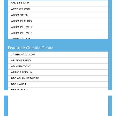
3FM 92.7 MHZ
ACCRA24.COM
ADOM FIE FM
ADOM TV AUDIO
ADOM TV LIVE 1
ADOM TV LIVE 2
AGOO 96.9 FM
AKAN TWI BIBLE RADIO
Featured: Outside Ghana
ANGEL 102.9 FM
1A GHANAZIP.COM
ANGEL 95.5 FM TAKORADI
AB ZION RADIO
ANGEL FM SUNYANI
ADINKRA TV NY
ARK 107.1 FM
AFRIC RADIO UK
ASHH 101.1 FM
BBC ASIAN NETWORK
BIBLE FM
BBC HAUSA
CHEERS 100.5 FM
BBC RADIO 1
CITI TV
BBC RADIO 6 MUSIC
DARLING FM 90.9 MHZ
BBC WORLDSERVICE
EVANGELIST FM
CNN RADIO
EVANGELIST ODURO RADIO
DAP RADIO