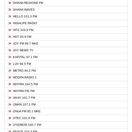
GHANA REGIONS FM
GHANA WAVES
HELLO 101.3 FM
HIGHLIFE RADIO
HITZ 103.9 FM
HOT 93.9 FM
JOY FM 99.7 MHZ
JOY NEWS TV
KAPITAL 97.1 FM
LUV 99.5 FM
METRO 94.1 FM
MOGPA RADIO 1
NHYIRA 104.5 FM
NHYIRA FIE FM
OKAY 101.7 FM
OMAN 107.1 FM
ONUA FM 95.1 MHZ
OTEC 102.9 FM
OYEREPA 100.7 FM
PEACE 104.3 FM