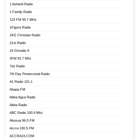
1 Ashanti Radio
1 Family Radio
123 FM 99.7 MHz
1Figure Radio
1KG Christian Radio
21st Radio
24 Ghradio 9
3FM 92.7 Mhz
7ds Radio
7th Day Pentecostal Radio
A1 Radio 101.1
Abapa FM
Abba Agya Radio
Abba Radio
ABC Radio 100.9 Mhz
Abusua 96.5 FM
Accra 100.5 FM
ACCRA24.COM