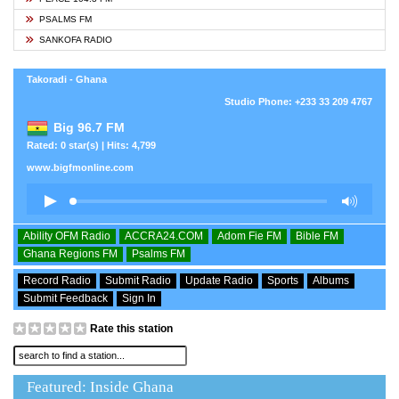
PSALMS FM
SANKOFA RADIO
Takoradi - Ghana
Studio Phone: +233 33 209 4767
Big 96.7 FM
Rated: 0 star(s) | Hits: 4,799
www.bigfmonline.com
Ability OFM Radio
ACCRA24.COM
Adom Fie FM
Bible FM
Ghana Regions FM
Psalms FM
Record Radio
Submit Radio
Update Radio
Sports
Albums
Submit Feedback
Sign In
Rate this station
Featured: Inside Ghana