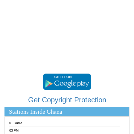
RAINBOWRADIO 87.5FM
RESURRECTION POWER GHANA
SANDCITY RADIO 88.9
SCHWAR FM
SIKKA 89.5 FM
SILVER 98.3 FM
STARR 103.5 FM
YFM ACCRA 107.9MHZ
YFM KUMASI 102.5MHZ
YFM TAKORADI 97.9MHZ
Get Copyright Protection
Stations Inside Ghana
01 Radio
03 FM