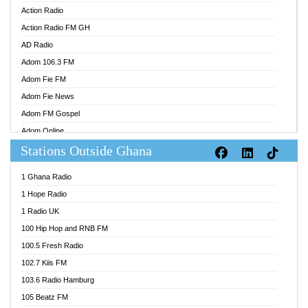
Action Radio
Action Radio FM GH
AD Radio
Adom 106.3 FM
Adom Fie FM
Adom Fie News
Adom FM Gospel
Adom Online
Stations Outside Ghana
Adom TV Audio
Adom TV Live 1
1 Ghana Radio
Adom TV Live 2
1 Hope Radio
Afa Radio Online
1 Radio UK
Africa Churches FM
100 Hip Hop and RNB FM
African FM Ghana
100.5 Fresh Radio
AG Radio Ghana
102.7 Kiis FM
Agenda FM Online
103.6 Radio Hamburg
Agoo 96.9 FM
105 Beatz FM
Agyenkwa 105.9 FM