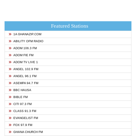
Featured Stations
1A GHANAZIP.COM
ABILITY OFM RADIO
ADOM 106.3 FM
ADOM FIE FM
ADOM TV LIVE 1
ANGEL 102.9 FM
ANGEL 96.1 FM
ASEMPA 94.7 FM
BBC HAUSA
BIBLE FM
CITI 97.3 FM
CLASS 91.3 FM
EVANGELIST FM
FOX 97.9 FM
GHANA CHURCH FM