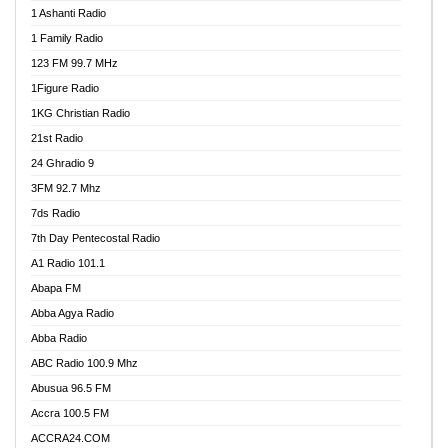
1 Ashanti Radio
1 Family Radio
123 FM 99.7 MHz
1Figure Radio
1KG Christian Radio
21st Radio
24 Ghradio 9
3FM 92.7 Mhz
7ds Radio
7th Day Pentecostal Radio
A1 Radio 101.1
Abapa FM
Abba Agya Radio
Abba Radio
ABC Radio 100.9 Mhz
Abusua 96.5 FM
Accra 100.5 FM
ACCRA24.COM