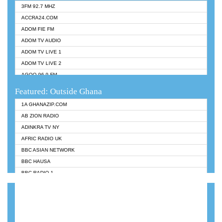
3FM 92.7 MHZ
ACCRA24.COM
ADOM FIE FM
ADOM TV AUDIO
ADOM TV LIVE 1
ADOM TV LIVE 2
AGOO 96.9 FM
AKAN TWI BIBLE RADIO
Featured: Outside Ghana
ANGEL 102.9 FM
1A GHANAZIP.COM
ANGEL 95.5 FM TAKORADI
AB ZION RADIO
ANGEL FM SUNYANI
ADINKRA TV NY
ARK 107.1 FM
AFRIC RADIO UK
ASHH 101.1 FM
BBC ASIAN NETWORK
BIBLE FM
BBC HAUSA
CHEERS 100.5 FM
BBC RADIO 1
CITI TV
BBC RADIO 6 MUSIC
DARLING FM 90.9 MHZ
BBC WORLDSERVICE
EVANGELIST FM
CNN RADIO
EVANGELIST ODURO RADIO
DAP RADIO