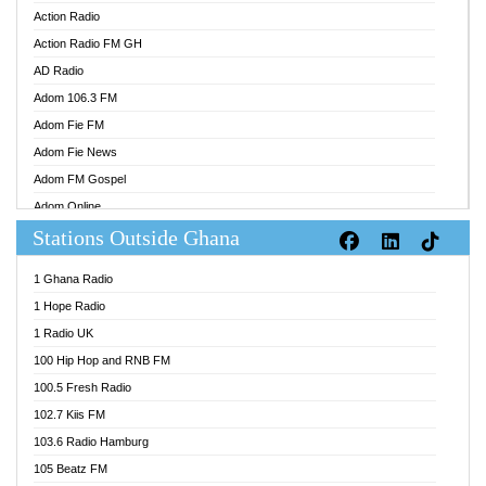
Action Radio
Action Radio FM GH
AD Radio
Adom 106.3 FM
Adom Fie FM
Adom Fie News
Adom FM Gospel
Adom Online
Stations Outside Ghana
Adom TV Audio
Adom TV Live 1
1 Ghana Radio
Adom TV Live 2
1 Hope Radio
Afa Radio Online
1 Radio UK
Africa Churches FM
100 Hip Hop and RNB FM
African FM Ghana
100.5 Fresh Radio
AG Radio Ghana
102.7 Kiis FM
Agenda FM Online
103.6 Radio Hamburg
Agoo 96.9 FM
105 Beatz FM
Agyenkwa 105.9 FM