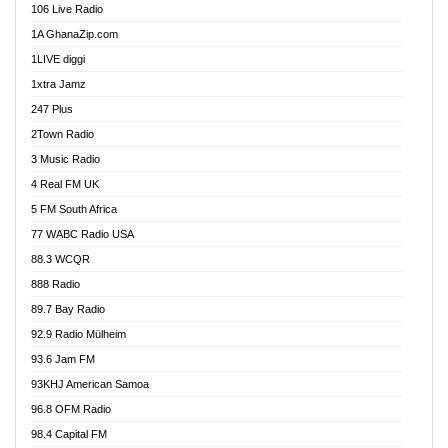
106 Live Radio
Ahenfo 98.1 FM
1A GhanaZip.com
Ahotor 92.3 FM
1LIVE diggi
Akan Twi Bible Radio
1xtra Jamz
Akasanoma 101.8 FM
247 Plus
Akina Radio 100.9 FM
2Town Radio
Akoma 87.9 FM
3 Music Radio
AkomaPa FM 89.3 MHz
4 Real FM UK
Akumadan Time FM
5 FM South Africa
Akwaaba Radio 98.1
77 WABC Radio USA
Akwasi Awuah Online
88.3 WCQR
Alag radio
888 Radio
Alive Ghana News
89.7 Bay Radio
Alpha Radio 104.9FM
92.9 Radio Mülheim
Ananse Radio
93.6 Jam FM
Anapua 105.1 FM
93KHJ American Samoa
Angel 102.9 FM
96.8 OFM Radio
Angel 95.5 FM Takoradi
98.4 Capital FM
Angel 96.1 FM