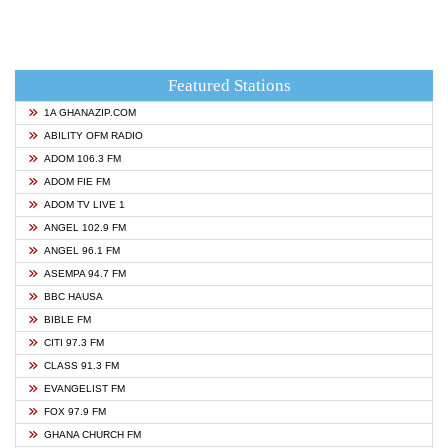
Featured Stations
1A GHANAZIP.COM
ABILITY OFM RADIO
ADOM 106.3 FM
ADOM FIE FM
ADOM TV LIVE 1
ANGEL 102.9 FM
ANGEL 96.1 FM
ASEMPA 94.7 FM
BBC HAUSA
BIBLE FM
CITI 97.3 FM
CLASS 91.3 FM
EVANGELIST FM
FOX 97.9 FM
GHANA CHURCH FM