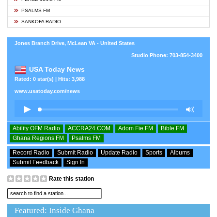
PSALMS FM
SANKOFA RADIO
Jones Branch Drive, McLean VA - United States
Studio Phone: 703-854-3400
USA Today News
Rated: 0 star(s) | Hits: 3,988
www.usatoday.com/news
Ability OFM Radio
ACCRA24.COM
Adom Fie FM
Bible FM
Ghana Regions FM
Psalms FM
Record Radio
Submit Radio
Update Radio
Sports
Albums
Submit Feedback
Sign In
Rate this station
Featured: Inside Ghana