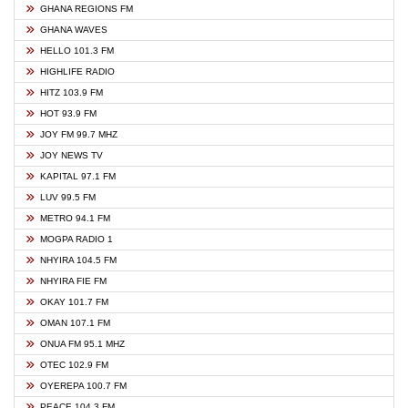
GHANA REGIONS FM
GHANA WAVES
HELLO 101.3 FM
HIGHLIFE RADIO
HITZ 103.9 FM
HOT 93.9 FM
JOY FM 99.7 MHZ
JOY NEWS TV
KAPITAL 97.1 FM
LUV 99.5 FM
METRO 94.1 FM
MOGPA RADIO 1
NHYIRA 104.5 FM
NHYIRA FIE FM
OKAY 101.7 FM
OMAN 107.1 FM
ONUA FM 95.1 MHZ
OTEC 102.9 FM
OYEREPA 100.7 FM
PEACE 104.3 FM