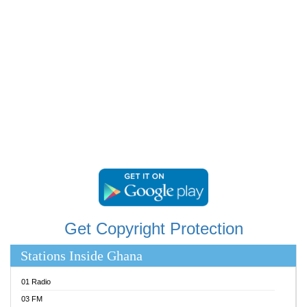
RAINBOWRADIO 87.5FM
RESURRECTION POWER GHANA
SANDCITY RADIO 88.9
SCHWAR FM
SIKKA 89.5 FM
SILVER 98.3 FM
STARR 103.5 FM
YFM ACCRA 107.9MHZ
YFM KUMASI 102.5MHZ
YFM TAKORADI 97.9MHZ
Get Copyright Protection
Stations Inside Ghana
01 Radio
03 FM