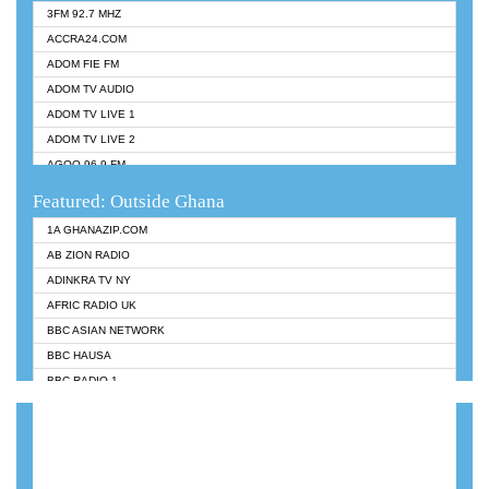
3FM 92.7 MHZ
ACCRA24.COM
ADOM FIE FM
ADOM TV AUDIO
ADOM TV LIVE 1
ADOM TV LIVE 2
AGOO 96.9 FM
AKAN TWI BIBLE RADIO
Featured: Outside Ghana
ANGEL 102.9 FM
1A GHANAZIP.COM
ANGEL 95.5 FM TAKORADI
AB ZION RADIO
ANGEL FM SUNYANI
ADINKRA TV NY
ARK 107.1 FM
AFRIC RADIO UK
ASHH 101.1 FM
BBC ASIAN NETWORK
BIBLE FM
BBC HAUSA
CHEERS 100.5 FM
BBC RADIO 1
CITI TV
BBC RADIO 6 MUSIC
DARLING FM 90.9 MHZ
BBC WORLDSERVICE
EVANGELIST FM
CNN RADIO
EVANGELIST ODURO RADIO
DAP RADIO