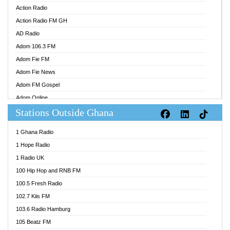
Action Radio
Action Radio FM GH
AD Radio
Adom 106.3 FM
Adom Fie FM
Adom Fie News
Adom FM Gospel
Adom Online
Stations Outside Ghana
Adom TV Audio
Adom TV Live 1
1 Ghana Radio
Adom TV Live 2
1 Hope Radio
Afa Radio Online
1 Radio UK
Africa Churches FM
100 Hip Hop and RNB FM
African FM Ghana
100.5 Fresh Radio
AG Radio Ghana
102.7 Kiis FM
Agenda FM Online
103.6 Radio Hamburg
Agoo 96.9 FM
105 Beatz FM
Agyenkwa 105.9 FM