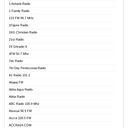
1 Ashanti Radio
1 Family Radio
123 FM 99.7 MHz
1Figure Radio
1KG Christian Radio
21st Radio
24 Ghradio 9
3FM 92.7 Mhz
7ds Radio
7th Day Pentecostal Radio
A1 Radio 101.1
Abapa FM
Abba Agya Radio
Abba Radio
ABC Radio 100.9 Mhz
Abusua 96.5 FM
Accra 100.5 FM
ACCRA24.COM