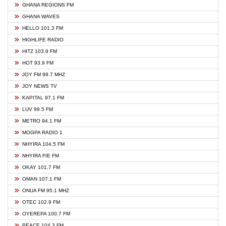
GHANA REGIONS FM
GHANA WAVES
HELLO 101.3 FM
HIGHLIFE RADIO
HITZ 103.9 FM
HOT 93.9 FM
JOY FM 99.7 MHZ
JOY NEWS TV
KAPITAL 97.1 FM
LUV 99.5 FM
METRO 94.1 FM
MOGPA RADIO 1
NHYIRA 104.5 FM
NHYIRA FIE FM
OKAY 101.7 FM
OMAN 107.1 FM
ONUA FM 95.1 MHZ
OTEC 102.9 FM
OYEREPA 100.7 FM
PEACE 104.3 FM