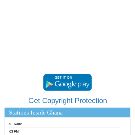
RAINBOWRADIO 87.5FM
RESURRECTION POWER GHANA
SANDCITY RADIO 88.9
SCHWAR FM
SIKKA 89.5 FM
SILVER 98.3 FM
STARR 103.5 FM
YFM ACCRA 107.9MHZ
YFM KUMASI 102.5MHZ
YFM TAKORADI 97.9MHZ
Get Copyright Protection
Stations Inside Ghana
01 Radio
03 FM