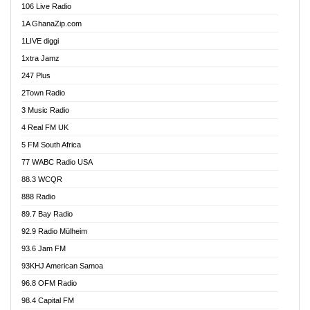
106 Live Radio
Ahenfo 98.1 FM
1A GhanaZip.com
Ahotor 92.3 FM
1LIVE diggi
Akan Twi Bible Radio
1xtra Jamz
Akasanoma 101.8 FM
247 Plus
Akina Radio 100.9 FM
2Town Radio
Akoma 87.9 FM
3 Music Radio
AkomaPa FM 89.3 MHz
4 Real FM UK
Akumadan Time FM
5 FM South Africa
Akwaaba Radio 98.1
77 WABC Radio USA
Akwasi Awuah Online
88.3 WCQR
Alag radio
888 Radio
Alive Ghana News
89.7 Bay Radio
Alpha Radio 104.9FM
92.9 Radio Mülheim
Ananse Radio
93.6 Jam FM
Anapua 105.1 FM
93KHJ American Samoa
Angel 102.9 FM
96.8 OFM Radio
Angel 95.5 FM Takoradi
98.4 Capital FM
Angel 96.1 FM