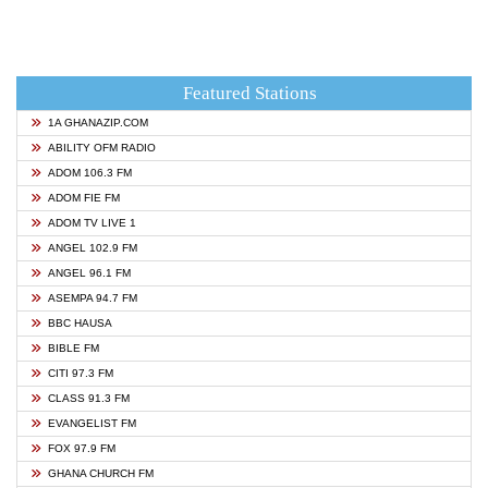
Featured Stations
1A GHANAZIP.COM
ABILITY OFM RADIO
ADOM 106.3 FM
ADOM FIE FM
ADOM TV LIVE 1
ANGEL 102.9 FM
ANGEL 96.1 FM
ASEMPA 94.7 FM
BBC HAUSA
BIBLE FM
CITI 97.3 FM
CLASS 91.3 FM
EVANGELIST FM
FOX 97.9 FM
GHANA CHURCH FM