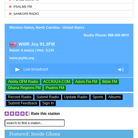
PSALMS FM
SANKOFA RADIO
Winston-Salem, North Carolina - United States
Studio Phone: 888-569-9974
WXRI Joy 91.3FM
Rated: 4 star(s) | Hits: 3,134
www.joyfm.org
Ability OFM Radio
ACCRA24.COM
Adom Fie FM
Bible FM
Ghana Regions FM
Psalms FM
Record Radio
Submit Radio
Update Radio
Sports
Albums
Submit Feedback
Sign In
Rate this station
Featured: Inside Ghana