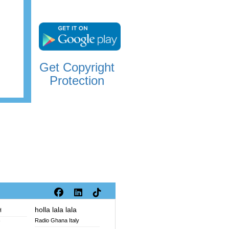
Get Copyright
Protection
holla lala lala
H
Radio Ghana Italy
V