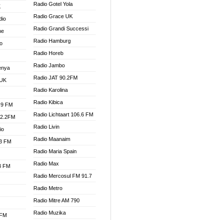
Radio Gotel Yola
K
Radio Grace UK
dio
Radio Grandi Successi
ne
Radio Hamburg
o
Radio Horeb
Radio Jambo
enya
Radio JAT 90.2FM
 UK
Radio Karolina
Radio Kibica
.9 FM
Radio Lichtaart 106.6 FM
92.2FM
Radio Livin
io
Radio Maanaim
.3 FM
Radio Maria Spain
Radio Max
.3 FM
Radio Mercosul FM 91.7
Radio Metro
Radio Mitre AM 790
Radio Muzika
 FM