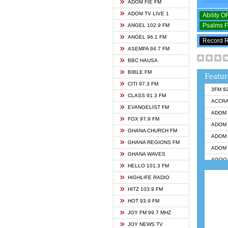
ADOM FIE FM
ADOM TV LIVE 1
Ability 
Psalms 
ANGEL 102.9 FM
ANGEL 96.1 FM
Record 
ASEMPA 94.7 FM
BBC HAUSA
BIBLE FM
Featur
CITI 97.3 FM
3FM 9
CLASS 91.3 FM
ACCR
EVANGELIST FM
ADOM 
FOX 97.9 FM
ADOM 
GHANA CHURCH FM
ADOM 
GHANA REGIONS FM
ADOM 
GHANA WAVES
AGOO 
HELLO 101.3 FM
AKAN 
HIGHLIFE RADIO
ANGEL
HITZ 103.9 FM
ANGEL
HOT 93.9 FM
ANGEL
JOY FM 99.7 MHZ
ARK 1
JOY NEWS TV