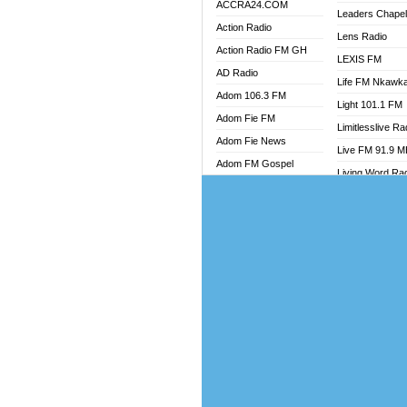
ACCRA24.COM
Leaders Chape
Action Radio
Lens Radio
Action Radio FM GH
LEXIS FM
AD Radio
Life FM Nkawk
Adom 106.3 FM
Light 101.1 FM
Adom Fie FM
Limitlesslive Ra
Adom Fie News
Live FM 91.9 
Adom FM Gospel
Living Word Ra
Adom Online
Luv 99.5 FM
Adom TV Audio
Luvzon Radio
Adom TV Live 1
Magyk Radio
Adom TV Live 2
Mallam Lebga R
Afa Radio Online
Mam Radio
Africa Churches FM
Man Code Radi
African FM Ghana
Marhaba 99.3 
AG Radio Ghana
Marinaff Radio
Agenda FM Online
Markk Radio
Agoo 96.9 FM
Master FM