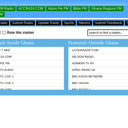
OFM Radio
ACCRA24.COM
Adom Fie FM
Bible FM
Ghana Regions FM
FM
Radio
Submit Radio
Update Radio
Sports
Albums
Submit Feedback
Rate this station
ed: Inside Ghana
Featured: Outside Ghana
2.7 MHZ
1A GHANAZIP.COM
A24.COM
AB ZION RADIO
FIE FM
ADINKRA TV NY
TV AUDIO
AFRIC RADIO UK
TV LIVE 1
BBC ASIAN NETWORK
TV LIVE 2
BBC HAUSA
96.9 FM
BBC RADIO 1
TWI BIBLE RADIO
BBC RADIO 6 MUSIC
 102.9 FM
BBC WORLDSERVICE
 95.5 FM TAKORADI
CNN RADIO
 FM SUNYANI
DAP RADIO
07.1 FM
DUNAMIS RADIO