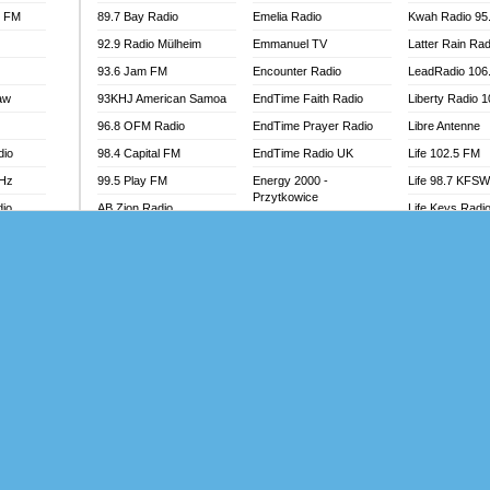
l FM
89.7 Bay Radio
Emelia Radio
Kwah Radio 95
92.9 Radio Mülheim
Emmanuel TV
Latter Rain Rad
93.6 Jam FM
Encounter Radio
LeadRadio 106
aw
93KHJ American Samoa
EndTime Faith Radio
Liberty Radio 
96.8 OFM Radio
EndTime Prayer Radio
Libre Antenne
dio
98.4 Capital FM
EndTime Radio UK
Life 102.5 FM
MHz
99.5 Play FM
Energy 2000 -
Life 98.7 KFS
Przytkowice
dio
AB Zion Radio
Life Keys Radi
Energy 97.1 FM
Abaawa Radio UK
Live 4 Christ R
Energy Berlin
Abem FM
Liveway Radio
Energy Bremen
Abibiman Radio
Living Faith Ra
Energy Digital
adio
Abiding Patriotic Radio
Living Word Br
Energy Hamburg
Abiding Radio Instru
Lokal FM Niger
Energy Muenchen
o
Ability OFM Radio
Lomodogs FM
Energy Stuttgart
FM
ABN Radio UK
London Hott Ra
Ensempa Radio
Abongobi Music
Loud Silence R
EnTranced Radio
Abrabopa Radio
Love World Ra
Era FM Malaysia
Abrempong Radio
LoveWorld Rad