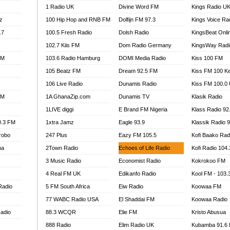
1 Radio UK
Divine Word FM
Kings Radio U
100.9 FM
z
100 Hip Hop and RNB FM
Dolfijn FM 97.3
Kings Voice Ra
TV RADIO
A FIE FM
.7
100.5 Fresh Radio
Dolsh Radio
KingsBeat Onli
V
102.7 Kiis FM
Dom Radio Germany
KingsWay Radi
 97.9 FM
FM
103.6 Radio Hamburg
DOMI Media Radio
Kiss 100 FM
S FM
105 Beatz FM
Dream 92.5 FM
Kiss FM 100 K
 GOLD 90.5
106 Live Radio
Dunamis Radio
Kiss FM 100.0
OWRADIO 87.5FM
FM
1A GhanaZip.com
Dunamis TV
Klasik Radio
RRECTION POWER GHANA
1LIVE diggi
E Brand FM Nigeria
Klass Radio 92
ITY RADIO 88.9
0.3 FM
1xtra Jamz
Eagle 93.9
Klassik Radio 
AR FM
robo
247 Plus
Eazy FM 105.5
Kofi Baako Rad
89.5 FM
na
2Town Radio
Echoes of Life Radio
Kofi Radio 104
 98.3 FM
3 Music Radio
Economist Radio
Kokrokoo FM
 103.5 FM
CCRA 107.9MHZ
4 Real FM UK
Edikanfo Radio
Kool FM - 103
UMASI 102.5MHZ
Radio
5 FM South Africa
Eiw Radio
Koowaa FM
AKORADI 97.9MHZ
77 WABC Radio USA
El Shaddai FM
Koowaa Radio
adio
88.3 WCQR
Elie FM
Kristo Abusua
888 Radio
Elim Radio UK
Kubamba 91.6