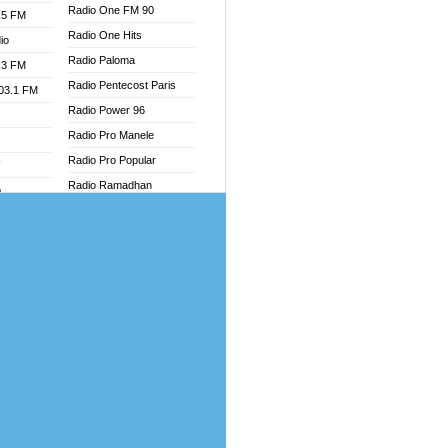
Radio One FM 90
.5 FM
Radio One Hits
io
Radio Paloma
.3 FM
Radio Pentecost Paris
103.1 FM
Radio Power 96
Radio Pro Manele
Radio Pro Popular
W
Radio Ramadhan
o
Radio Recogin
adio
Radio Record
Radio Restaura Gospel
dio
Radio Restitui Gospel
oad
Radio RMF Classic
ia
Radio Savannah
Radio Skackom
dio
Radio Tokpa FM 104.3
adio
Radio Transformer
dio UK
Radio Uniq
io