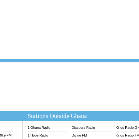
101.1 FM
DUNAMIS TV
 FM
EMMANUEL TV
S 100.5 FM
GHANA TODAY
V
GHTV HOLLAND RADIO
NG FM 90.9 MHZ
KANYE WEST - DONDA
ELIST FM
PRAISES RADIO
ELIST ODURO RADIO
RADIO HAMBURG
M GH
RFI FM RADIO ENGLISH
M TAKORADI
SOURCES RADIO UK
NIIQ FM 95.7
THE BEAT 99.9 FM LAGOS
OLTA STAR 91.5FM
 REGIONS FM
 98.9 FM
EWS TV AUDIO
A 102.5 FM
EN 93.3 FM
Stations Outside Ghana
 RADIO 2
 TV
1 Ghana Radio
Diaspora Radio
Kings Radio G
E FM 100.1
106.9 FM
1 Hope Radio
Divine FM
Kings Radio T
ADIO 90.1 FM