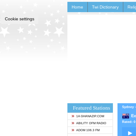
Home
Twi Dictionary
Reli
Cookie settings
Featured Stations
Sydney -
Ec
1A GHANAZIP.COM
Rated: 0 
ABILITY OFM RADIO
ADOM 106.3 FM