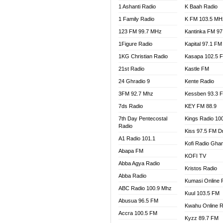
1 Ashanti Radio
K Baah Radio
NEAT 
1 Family Radio
K FM 103.5 MH
NET2 
NHYIR
123 FM 99.7 MHz
Kantinka FM 97
OFMT
1Figure Radio
Kapital 97.1 FM
POWER
1KG Christian Radio
Kasapa 102.5 
PSALM
21st Radio
Kastle FM
RADIO
24 Ghradio 9
Kente Radio
RAINB
3FM 92.7 Mhz
Kessben 93.3 
RESU
7ds Radio
KEY FM 88.9
SANDC
7th Day Pentecostal
Kings Radio 10
SCHW
Radio
Kiss 97.5 FM D
SIKKA 
A1 Radio 101.1
Kofi Radio Gha
SILVER
Abapa FM
KOFI TV
STARR
Abba Agya Radio
Kristos Radio
YFM A
Abba Radio
YFM K
Kumasi Online 
ABC Radio 100.9 Mhz
YFM T
Kuul 103.5 FM
Abusua 96.5 FM
Kwahu Online R
Accra 100.5 FM
Kyzz 89.7 FM