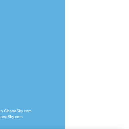
Radio Valley 99.9 FM
o
Radio Wayoosi
Radio West
Radio ZET - 107.5FM
eden
Radio ZU Romania
M
Radio Zua
M UK
RadioScoop 107.7FM
adio
Radyo Voyage 107.4 FM
 UK
Rahma 97.3 FM
Rainbow Radio UK
iverance
Rare Grooves Radio
FM
Rascast
M 96.6
Rave FM 91.7
dio
Raypower 100.5FM
RC 102.3 FM
dio
 on GhanaSky.com
RCCG Radio
on Radio
anaSky.com
Reading Elites
o 91.7FM
Real 360 Radio