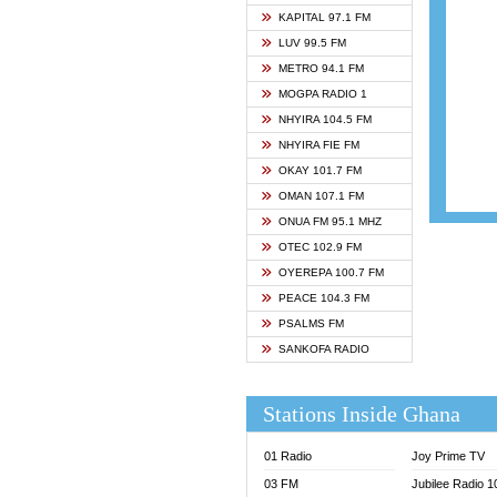
ASHH 
KAPITAL 97.1 FM
BIBLE
LUV 99.5 FM
CHEER
METRO 94.1 FM
CITI T
MOGPA RADIO 1
DARLI
NHYIRA 104.5 FM
EVANG
NHYIRA FIE FM
EVANG
OKAY 101.7 FM
FLY F
OMAN 107.1 FM
FOX F
ONUA FM 95.1 MHZ
GBC U
OTEC 102.9 FM
GBC V
OYEREPA 100.7 FM
GHANA
PEACE 104.3 FM
HAPPY
PSALMS FM
JOY N
SANKOFA RADIO
KASAP
KESSB
Stations Inside Ghana
MOGPA
MOGPA
01 Radio
Joy Prime TV
MONTI
03 FM
Jubilee Radio 
NAP R