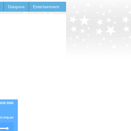
Diaspora
Entertainment
9636 5060
i.org.au