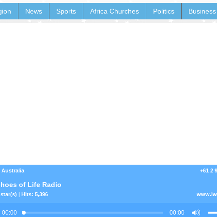
gion
News
Sports
Africa Churches
Politics
Business
 Australia
+61 2 
hoes of Life Radio
star(s) | Hits: 5,396
www.lwc