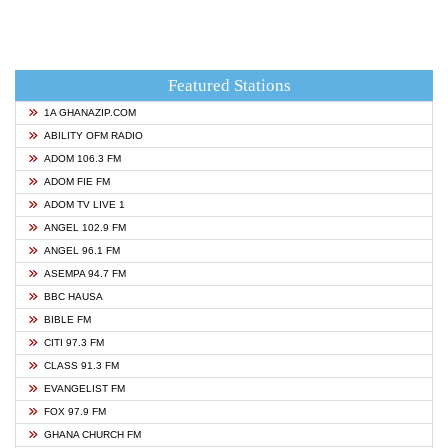
Featured Stations
1A GHANAZIP.COM
ABILITY OFM RADIO
ADOM 106.3 FM
ADOM FIE FM
ADOM TV LIVE 1
ANGEL 102.9 FM
ANGEL 96.1 FM
ASEMPA 94.7 FM
BBC HAUSA
BIBLE FM
CITI 97.3 FM
CLASS 91.3 FM
EVANGELIST FM
FOX 97.9 FM
GHANA CHURCH FM