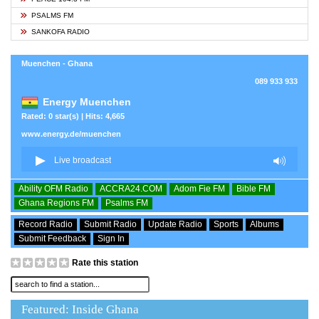
PSALMS FM
SANKOFA RADIO
Muenchen - Ghana
089 933 933
Energy Muenchen
Rated: 0 star(s) | Hits: 4,665
www.energy.de/muenchen
Ability OFM Radio
ACCRA24.COM
Adom Fie FM
Bible FM
Ghana Regions FM
Psalms FM
Record Radio
Submit Radio
Update Radio
Sports
Albums
Submit Feedback
Sign In
Rate this station
Featured: Inside Ghana