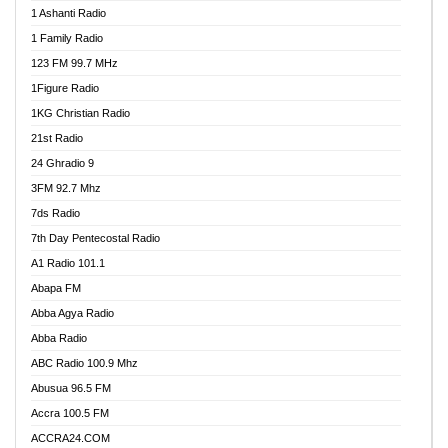
1 Ashanti Radio
1 Family Radio
123 FM 99.7 MHz
1Figure Radio
1KG Christian Radio
21st Radio
24 Ghradio 9
3FM 92.7 Mhz
7ds Radio
7th Day Pentecostal Radio
A1 Radio 101.1
Abapa FM
Abba Agya Radio
Abba Radio
ABC Radio 100.9 Mhz
Abusua 96.5 FM
Accra 100.5 FM
ACCRA24.COM