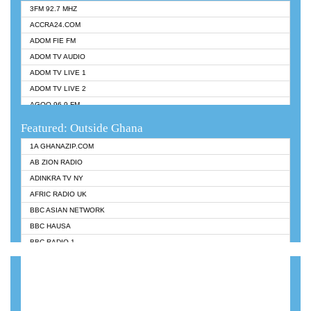
3FM 92.7 MHZ
ACCRA24.COM
ADOM FIE FM
ADOM TV AUDIO
ADOM TV LIVE 1
ADOM TV LIVE 2
AGOO 96.9 FM
AKAN TWI BIBLE RADIO
Featured: Outside Ghana
ANGEL 102.9 FM
1A GHANAZIP.COM
ANGEL 95.5 FM TAKORADI
AB ZION RADIO
ANGEL FM SUNYANI
ADINKRA TV NY
ARK 107.1 FM
AFRIC RADIO UK
ASHH 101.1 FM
BBC ASIAN NETWORK
BIBLE FM
BBC HAUSA
CHEERS 100.5 FM
BBC RADIO 1
CITI TV
BBC RADIO 6 MUSIC
DARLING FM 90.9 MHZ
BBC WORLDSERVICE
EVANGELIST FM
CNN RADIO
EVANGELIST ODURO RADIO
DAP RADIO