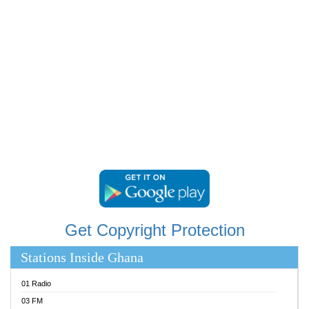
RAINBOWRADIO 87.5FM
RESURRECTION POWER GHANA
SANDCITY RADIO 88.9
SCHWAR FM
SIKKA 89.5 FM
SILVER 98.3 FM
STARR 103.5 FM
YFM ACCRA 107.9MHZ
YFM KUMASI 102.5MHZ
YFM TAKORADI 97.9MHZ
Get Copyright Protection
Stations Inside Ghana
01 Radio
03 FM