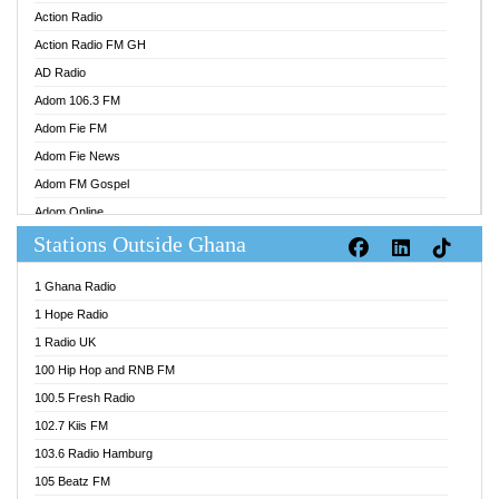
Action Radio
Action Radio FM GH
AD Radio
Adom 106.3 FM
Adom Fie FM
Adom Fie News
Adom FM Gospel
Adom Online
Stations Outside Ghana
Adom TV Audio
Adom TV Live 1
1 Ghana Radio
Adom TV Live 2
1 Hope Radio
Afa Radio Online
1 Radio UK
Africa Churches FM
100 Hip Hop and RNB FM
African FM Ghana
100.5 Fresh Radio
AG Radio Ghana
102.7 Kiis FM
Agenda FM Online
103.6 Radio Hamburg
Agoo 96.9 FM
105 Beatz FM
Agyenkwa 105.9 FM