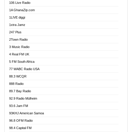
106 Live Radio
Ahenfo 98.1 FM
1A GhanaZip.com
Ahotor 92.3 FM
1LIVE diggi
Akan Twi Bible Radio
1xtra Jamz
Akasanoma 101.8 FM
247 Plus
Akina Radio 100.9 FM
2Town Radio
Akoma 87.9 FM
3 Music Radio
AkomaPa FM 89.3 MHz
4 Real FM UK
Akumadan Time FM
5 FM South Africa
Akwaaba Radio 98.1
77 WABC Radio USA
Akwasi Awuah Online
88.3 WCQR
Alag radio
888 Radio
Alive Ghana News
89.7 Bay Radio
Alpha Radio 104.9FM
92.9 Radio Mülheim
Ananse Radio
93.6 Jam FM
Anapua 105.1 FM
93KHJ American Samoa
Angel 102.9 FM
96.8 OFM Radio
Angel 95.5 FM Takoradi
98.4 Capital FM
Angel 96.1 FM