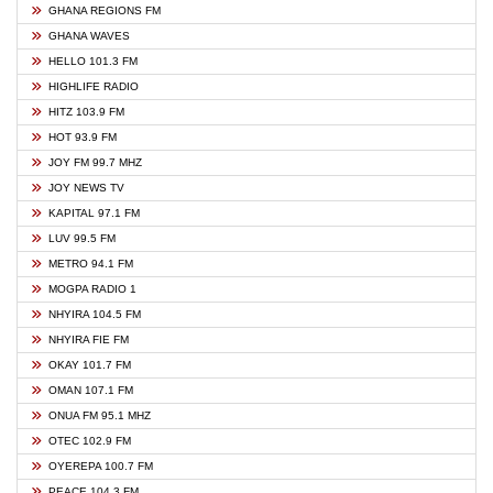
GHANA REGIONS FM
GHANA WAVES
HELLO 101.3 FM
HIGHLIFE RADIO
HITZ 103.9 FM
HOT 93.9 FM
JOY FM 99.7 MHZ
JOY NEWS TV
KAPITAL 97.1 FM
LUV 99.5 FM
METRO 94.1 FM
MOGPA RADIO 1
NHYIRA 104.5 FM
NHYIRA FIE FM
OKAY 101.7 FM
OMAN 107.1 FM
ONUA FM 95.1 MHZ
OTEC 102.9 FM
OYEREPA 100.7 FM
PEACE 104.3 FM