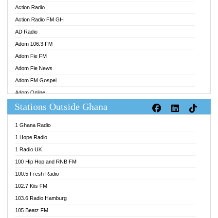
Action Radio
Action Radio FM GH
AD Radio
Adom 106.3 FM
Adom Fie FM
Adom Fie News
Adom FM Gospel
Adom Online
Stations Outside Ghana
Adom TV Audio
Adom TV Live 1
1 Ghana Radio
Adom TV Live 2
1 Hope Radio
Afa Radio Online
1 Radio UK
Africa Churches FM
100 Hip Hop and RNB FM
African FM Ghana
100.5 Fresh Radio
AG Radio Ghana
102.7 Kiis FM
Agenda FM Online
103.6 Radio Hamburg
Agoo 96.9 FM
105 Beatz FM
Agyenkwa 105.9 FM