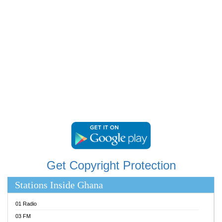
RAINBOWRADIO 87.5FM
RESURRECTION POWER GHANA
SANDCITY RADIO 88.9
SCHWAR FM
SIKKA 89.5 FM
SILVER 98.3 FM
STARR 103.5 FM
YFM ACCRA 107.9MHZ
YFM KUMASI 102.5MHZ
YFM TAKORADI 97.9MHZ
Get Copyright Protection
Stations Inside Ghana
01 Radio
03 FM