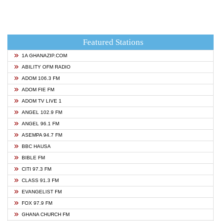
Featured Stations
1A GHANAZIP.COM
ABILITY OFM RADIO
ADOM 106.3 FM
ADOM FIE FM
ADOM TV LIVE 1
ANGEL 102.9 FM
ANGEL 96.1 FM
ASEMPA 94.7 FM
BBC HAUSA
BIBLE FM
CITI 97.3 FM
CLASS 91.3 FM
EVANGELIST FM
FOX 97.9 FM
GHANA CHURCH FM