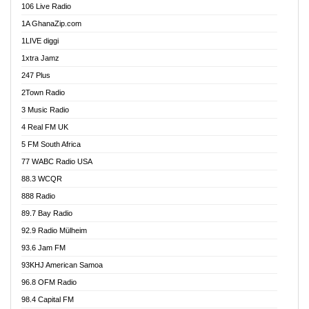
106 Live Radio
Ahenfo 98.1 FM
1A GhanaZip.com
Ahotor 92.3 FM
1LIVE diggi
Akan Twi Bible Radio
1xtra Jamz
Akasanoma 101.8 FM
247 Plus
Akina Radio 100.9 FM
2Town Radio
Akoma 87.9 FM
3 Music Radio
AkomaPa FM 89.3 MHz
4 Real FM UK
Akumadan Time FM
5 FM South Africa
Akwaaba Radio 98.1
77 WABC Radio USA
Akwasi Awuah Online
88.3 WCQR
Alag radio
888 Radio
Alive Ghana News
89.7 Bay Radio
Alpha Radio 104.9FM
92.9 Radio Mülheim
Ananse Radio
93.6 Jam FM
Anapua 105.1 FM
93KHJ American Samoa
Angel 102.9 FM
96.8 OFM Radio
Angel 95.5 FM Takoradi
98.4 Capital FM
Angel 96.1 FM