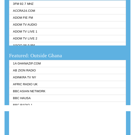
3FM 92.7 MHZ
ACCRA24.COM
ADOM FIE FM
ADOM TV AUDIO
ADOM TV LIVE 1
ADOM TV LIVE 2
AGOO 96.9 FM
AKAN TWI BIBLE RADIO
Featured: Outside Ghana
ANGEL 102.9 FM
1A GHANAZIP.COM
ANGEL 95.5 FM TAKORADI
AB ZION RADIO
ANGEL FM SUNYANI
ADINKRA TV NY
ARK 107.1 FM
AFRIC RADIO UK
ASHH 101.1 FM
BBC ASIAN NETWORK
BIBLE FM
BBC HAUSA
CHEERS 100.5 FM
BBC RADIO 1
CITI TV
BBC RADIO 6 MUSIC
DARLING FM 90.9 MHZ
BBC WORLDSERVICE
EVANGELIST FM
CNN RADIO
EVANGELIST ODURO RADIO
DAP RADIO