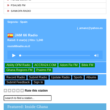
PSALMS FM
SANKOFA RADIO
Segovia - Spain
j_arnanz@yahoo.es
JAM 66 Radio
Rated: 0 star(s) | Hits: 1,240
route66radio.es.tl
Ability OFM Radio
ACCRA24.COM
Adom Fie FM
Bible FM
Ghana Regions FM
Psalms FM
Record Radio
Submit Radio
Update Radio
Sports
Albums
Submit Feedback
Sign In
Rate this station
Featured: Inside Ghana