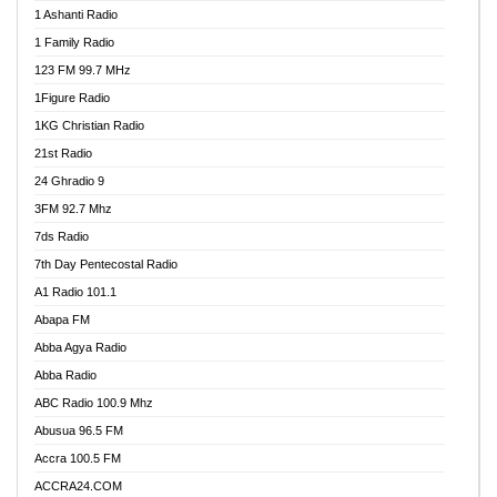
1 Ashanti Radio
1 Family Radio
123 FM 99.7 MHz
1Figure Radio
1KG Christian Radio
21st Radio
24 Ghradio 9
3FM 92.7 Mhz
7ds Radio
7th Day Pentecostal Radio
A1 Radio 101.1
Abapa FM
Abba Agya Radio
Abba Radio
ABC Radio 100.9 Mhz
Abusua 96.5 FM
Accra 100.5 FM
ACCRA24.COM