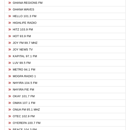
GHANA REGIONS FM
GHANA WAVES
HELLO 101.3 FM
HIGHLIFE RADIO
HITZ 103.9 FM
HOT 93.9 FM
JOY FM 99.7 MHZ
JOY NEWS TV
KAPITAL 97.1 FM
LUV 99.5 FM
METRO 94.1 FM
MOGPA RADIO 1
NHYIRA 104.5 FM
NHYIRA FIE FM
OKAY 101.7 FM
OMAN 107.1 FM
ONUA FM 95.1 MHZ
OTEC 102.9 FM
OYEREPA 100.7 FM
PEACE 104.3 FM