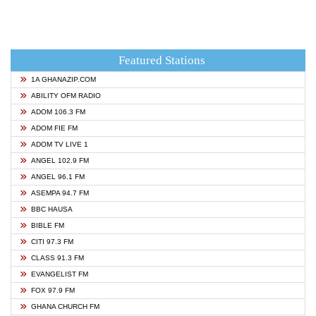
Featured Stations
1A GHANAZIP.COM
ABILITY OFM RADIO
ADOM 106.3 FM
ADOM FIE FM
ADOM TV LIVE 1
ANGEL 102.9 FM
ANGEL 96.1 FM
ASEMPA 94.7 FM
BBC HAUSA
BIBLE FM
CITI 97.3 FM
CLASS 91.3 FM
EVANGELIST FM
FOX 97.9 FM
GHANA CHURCH FM