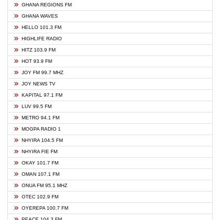
GHANA REGIONS FM
GHANA WAVES
HELLO 101.3 FM
HIGHLIFE RADIO
HITZ 103.9 FM
HOT 93.9 FM
JOY FM 99.7 MHZ
JOY NEWS TV
KAPITAL 97.1 FM
LUV 99.5 FM
METRO 94.1 FM
MOGPA RADIO 1
NHYIRA 104.5 FM
NHYIRA FIE FM
OKAY 101.7 FM
OMAN 107.1 FM
ONUA FM 95.1 MHZ
OTEC 102.9 FM
OYEREPA 100.7 FM
PEACE 104.3 FM