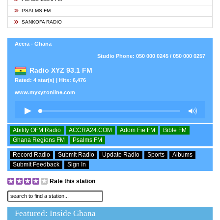
PSALMS FM
SANKOFA RADIO
Accra - Ghana
Studio Phone: 050 000 0245 / 050 000 0257
Radio XYZ 93.1 FM
Rated: 4 star(s) | Hits: 6,476
www.myxyzonline.com
Ability OFM Radio
ACCRA24.COM
Adom Fie FM
Bible FM
Ghana Regions FM
Psalms FM
Record Radio
Submit Radio
Update Radio
Sports
Albums
Submit Feedback
Sign In
Rate this station
Featured: Inside Ghana