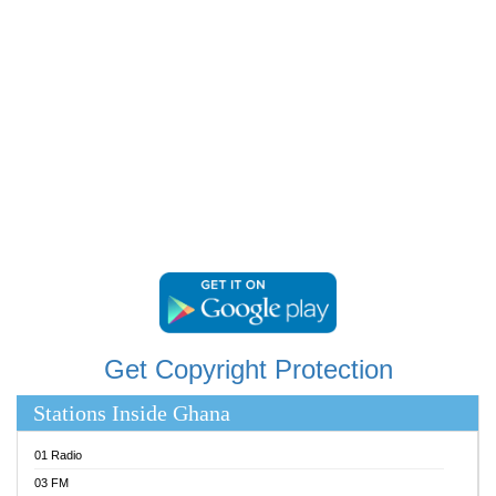
RAINBOWRADIO 87.5FM
RESURRECTION POWER GHANA
SANDCITY RADIO 88.9
SCHWAR FM
SIKKA 89.5 FM
SILVER 98.3 FM
STARR 103.5 FM
YFM ACCRA 107.9MHZ
YFM KUMASI 102.5MHZ
YFM TAKORADI 97.9MHZ
Get Copyright Protection
Stations Inside Ghana
01 Radio
03 FM