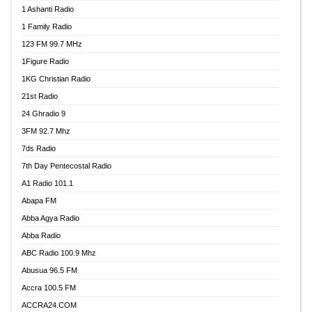
1 Ashanti Radio
1 Family Radio
123 FM 99.7 MHz
1Figure Radio
1KG Christian Radio
21st Radio
24 Ghradio 9
3FM 92.7 Mhz
7ds Radio
7th Day Pentecostal Radio
A1 Radio 101.1
Abapa FM
Abba Agya Radio
Abba Radio
ABC Radio 100.9 Mhz
Abusua 96.5 FM
Accra 100.5 FM
ACCRA24.COM