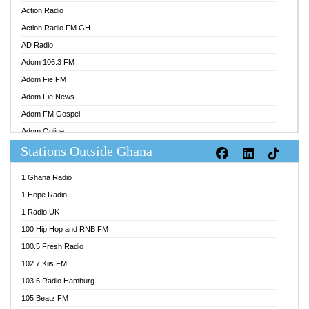
Action Radio
Action Radio FM GH
AD Radio
Adom 106.3 FM
Adom Fie FM
Adom Fie News
Adom FM Gospel
Adom Online
Stations Outside Ghana
Adom TV Audio
Adom TV Live 1
1 Ghana Radio
Adom TV Live 2
1 Hope Radio
Afa Radio Online
1 Radio UK
Africa Churches FM
100 Hip Hop and RNB FM
African FM Ghana
100.5 Fresh Radio
AG Radio Ghana
102.7 Kiis FM
Agenda FM Online
103.6 Radio Hamburg
Agoo 96.9 FM
105 Beatz FM
Agyenkwa 105.9 FM