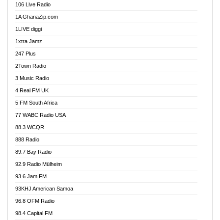
106 Live Radio
Ahenfo 98.1 FM
1A GhanaZip.com
Ahotor 92.3 FM
1LIVE diggi
Akan Twi Bible Radio
1xtra Jamz
Akasanoma 101.8 FM
247 Plus
Akina Radio 100.9 FM
2Town Radio
Akoma 87.9 FM
3 Music Radio
AkomaPa FM 89.3 MHz
4 Real FM UK
Akumadan Time FM
5 FM South Africa
Akwaaba Radio 98.1
77 WABC Radio USA
Akwasi Awuah Online
88.3 WCQR
Alag radio
888 Radio
Alive Ghana News
89.7 Bay Radio
Alpha Radio 104.9FM
92.9 Radio Mülheim
Ananse Radio
93.6 Jam FM
Anapua 105.1 FM
93KHJ American Samoa
Angel 102.9 FM
96.8 OFM Radio
Angel 95.5 FM Takoradi
98.4 Capital FM
Angel 96.1 FM