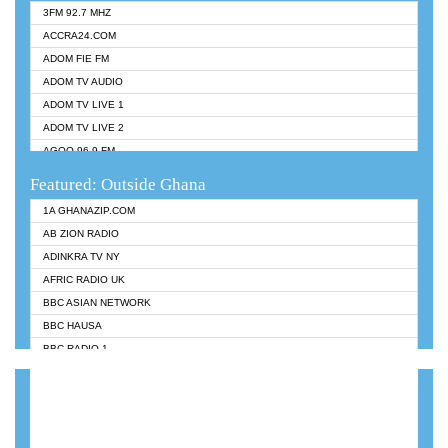
3FM 92.7 MHZ
ACCRA24.COM
ADOM FIE FM
ADOM TV AUDIO
ADOM TV LIVE 1
ADOM TV LIVE 2
AGOO 96.9 FM
AKAN TWI BIBLE RADIO
Featured: Outside Ghana
ANGEL 102.9 FM
1A GHANAZIP.COM
ANGEL 95.5 FM TAKORADI
AB ZION RADIO
ANGEL FM SUNYANI
ADINKRA TV NY
ARK 107.1 FM
AFRIC RADIO UK
ASHH 101.1 FM
BBC ASIAN NETWORK
BIBLE FM
BBC HAUSA
CHEERS 100.5 FM
BBC RADIO 1
CITI TV
BBC RADIO 6 MUSIC
DARLING FM 90.9 MHZ
BBC WORLDSERVICE
EVANGELIST FM
CNN RADIO
EVANGELIST ODURO RADIO
DAP RADIO